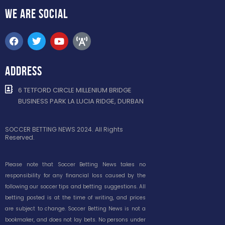
WE ARE
SOCIAL
ADDRESS
6 TETFORD CIRCLE MILLENIUM BRIDGE
BUSINESS PARK LA LUCIA RIDGE, DURBAN
SOCCER BETTING NEWS 2024. All Rights
Reserved.
Please note that Soccer Betting News takes no
responsibility for any financial loss caused by the
following our soccer tips and betting suggestions. All
betting posted is at the time of writing, and prices
are subject to change. Soccer Betting News is not a
bookmaker, and does not lay bets. No persons under