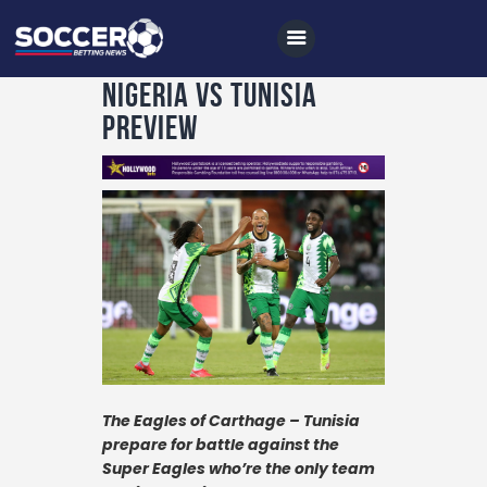
Nigeria vs Tunisia
Preview
Home
All News
Soccer
Betting Tips
Logs
Videos
Podcasts
The Eagles of Carthage – Tunisia
prepare for battle against the
Archives
Super Eagles who’re the only team