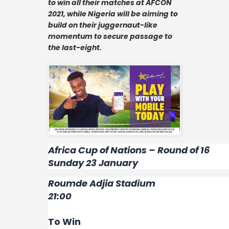
to win all their matches at AFCON
Contact
2021, while Nigeria will be aiming to
build on their juggernaut-like
momentum to secure passage to
the last-eight.
Africa Cup of Nations – Round of 16
Sunday 23 January
Roumde Adjia Stadium
21:00
To Win