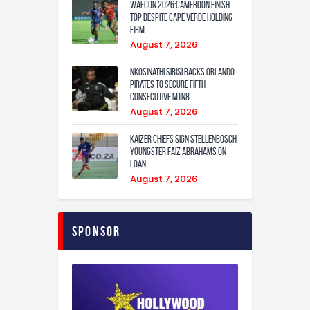
WAFCON 2026:Cameroon Finish
Top Despite Cape Verde Holding
Firm
August 7, 2026
Nkosinathi Sibisi backs Orlando
Pirates to secure fifth
consecutive MTN8
August 7, 2026
Kaizer Chiefs sign Stellenbosch
youngster Faiz Abrahams on
loan
August 7, 2026
Sponsor