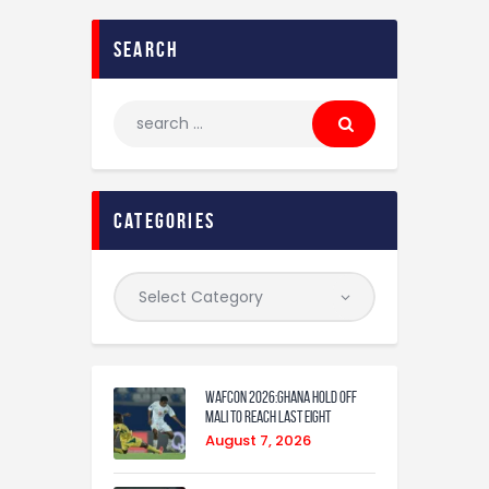
search
categories
WAFCON 2026:Ghana Hold Off
Mali to Reach Last Eight
August 7, 2026