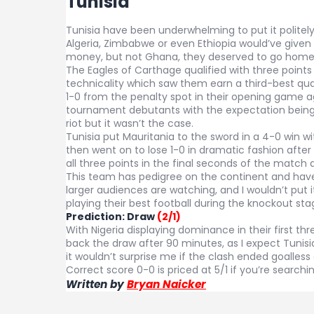
Tunisia
Tunisia have been underwhelming to put it politely 
Algeria, Zimbabwe or even Ethiopia would’ve given N
money, but not Ghana, they deserved to go home
The Eagles of Carthage qualified with three points
technicality which saw them earn a third-best qual
1-0 from the penalty spot in their opening game ag
tournament debutants with the expectation being 
riot but it wasn’t the case.
Tunisia put Mauritania to the sword in a 4-0 win wi
then went on to lose 1-0 in dramatic fashion after
all three points in the final seconds of the match
This team has pedigree on the continent and hav
larger audiences are watching, and I wouldn’t put
playing their best football during the knockout st
Prediction:
Draw
(2/1)
With Nigeria displaying dominance in their first th
back the draw after 90 minutes, as I expect Tunisi
it wouldn’t surprise me if the clash ended goalles
Correct score 0-0 is priced at 5/1 if you’re searchin
Written by
Bryan Naicker