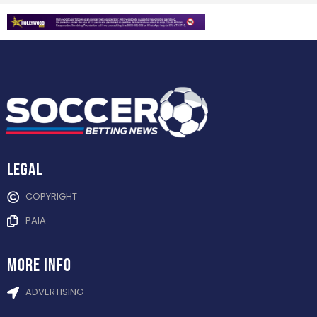
Legal
COPYRIGHT
PAIA
more info
ADVERTISING