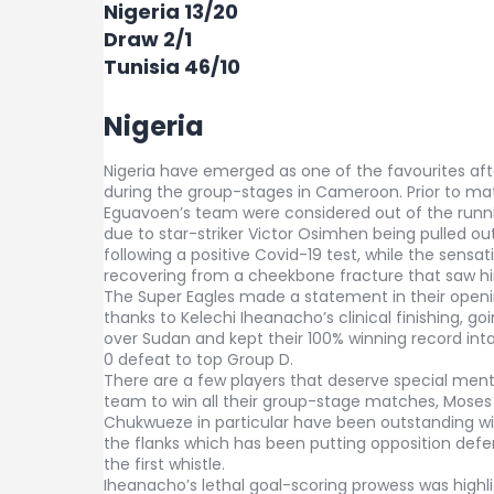
Nigeria 13/20
Draw 2/1
Tunisia 46/10
Nigeria
Nigeria have emerged as one of the favourites aft
during the group-stages in Cameroon. Prior to m
Eguavoen’s team were considered out of the runnin
due to star-striker Victor Osimhen being pulled ou
following a positive Covid-19 test, while the sensa
recovering from a cheekbone fracture that saw hi
The Super Eagles made a statement in their openi
thanks to Kelechi Iheanacho’s clinical finishing, goin
over Sudan and kept their 100% winning record int
0 defeat to top Group D.
There are a few players that deserve special ment
team to win all their group-stage matches, Mose
Chukwueze in particular have been outstanding wi
the flanks which has been putting opposition def
the first whistle.
Iheanacho’s lethal goal-scoring prowess was highli