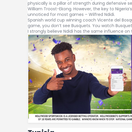
physically is a pillar of strength during defensive 
William Troost-Ekong. However, the key to Nigeria’s
unnoticed for most games – Wilfred Ndidi.
Spanish world cup winning coach Vicente del Bosq
game, you don’t see Busquets. You watch Busquet
I strongly believe Ndidi has the same influence on 