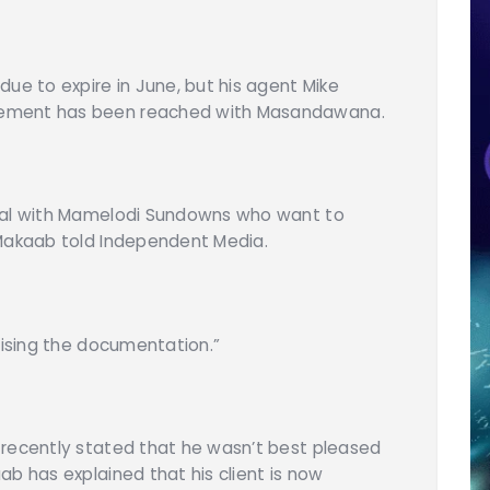
ue to expire in June, but his agent Mike
eement has been reached with Masandawana.
deal with Mamelodi Sundowns who want to
 Makaab told Independent Media.
lising the documentation.”
 recently stated that he wasn’t best pleased
b has explained that his client is now