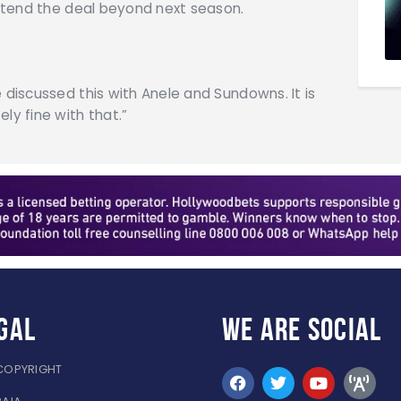
 extend the deal beyond next season.
 discussed this with Anele and Sundowns. It is
ly fine with that.”
gal
WE ARE
SOCIAL
COPYRIGHT