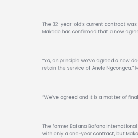
The 32-year-old’s current contract was d
Makaab has confirmed that a new agr
“Ya, on principle we’ve agreed a new 
retain the service of Anele Ngcongca,”
“We’ve agreed and it is a matter of fina
The former Bafana Bafana international
with only a one-year contract, but Makaa