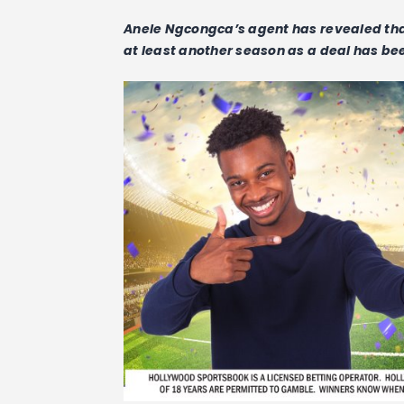
Anele Ngcongca’s agent has revealed tha
at least another season as a deal has be