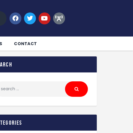
S
CONTACT
earch
ategories