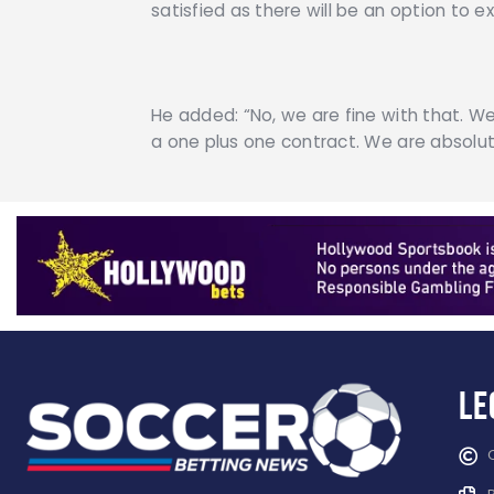
satisfied as there will be an option to
He added: “No, we are fine with that. We
a one plus one contract. We are absolute
Le