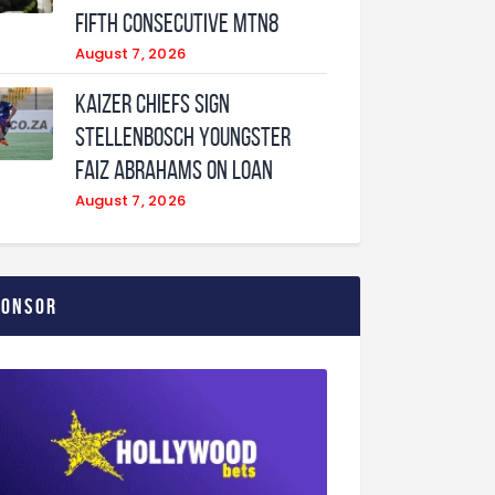
fifth consecutive MTN8
August 7, 2026
Kaizer Chiefs sign
Stellenbosch youngster
Faiz Abrahams on loan
August 7, 2026
ponsor