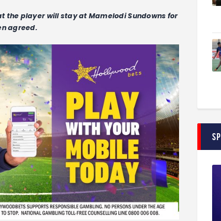
t the player will stay at Mamelodi Sundowns for
en agreed.
S