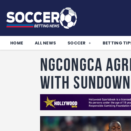
HOME
ALL NEWS
SOCCER
BETTING TIP
Ngcongca agr
with Sundown