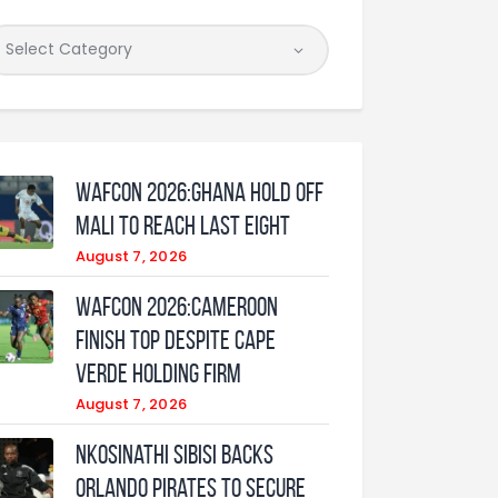
WAFCON 2026:Ghana Hold Off
Mali to Reach Last Eight
August 7, 2026
WAFCON 2026:Cameroon
Finish Top Despite Cape
Verde Holding Firm
August 7, 2026
Nkosinathi Sibisi backs
Orlando Pirates to secure