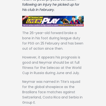
Contact
following an injury he picked up for
his club in February.
The 26-year-old forward broke a
bone in his foot during league duty
for PSG on 25 February and has been
out of action since then.
However, it appears his prognosis is
good and Neymar should be at full
fitness for the Selecao at the World
Cup in Russia during June and July.
Neymar was named in Tite’s squad
for the global showpiece as the
Brazilians face matches against
Switzerland, Costa Rica and Serbia in
Group E.