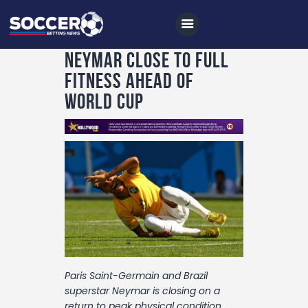
Neymar close to full
fitness ahead of
World Cup
Home
All News
Soccer
Betting Tips
Logs
Videos
Podcasts
Paris Saint-Germain and Brazil
Archives
superstar Neymar is closing on a
return to peak physical condition