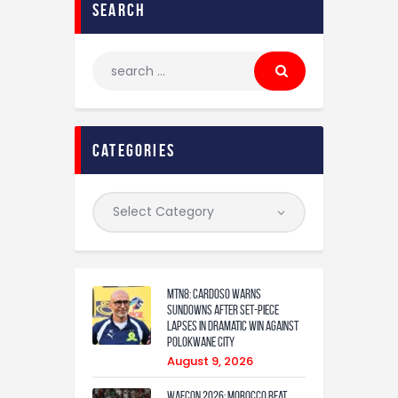
search
categories
MTN8: Cardoso warns
Sundowns after set-piece
lapses in dramatic win against
Polokwane City
August 9, 2026
WAFCON 2026: Morocco Beat