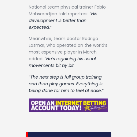
National team physical trainer Fabio
Mahseredjian told reporters: “
His
development is better than
expected.”
Meanwhile, team doctor Rodrigo
Lasmar, who operated on the world’s
most expensive player in March,
added: “
He’s regaining his usual
movements bit by bit.
“
The next step is full group training
and then play games. Everything is
being done for him to feel at ease.”