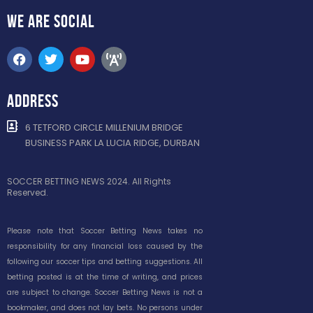
WE ARE
SOCIAL
ADDRESS
6 TETFORD CIRCLE MILLENIUM BRIDGE
BUSINESS PARK LA LUCIA RIDGE, DURBAN
SOCCER BETTING NEWS 2024. All Rights
Reserved.
Please note that Soccer Betting News takes no
responsibility for any financial loss caused by the
following our soccer tips and betting suggestions. All
betting posted is at the time of writing, and prices
are subject to change. Soccer Betting News is not a
bookmaker, and does not lay bets. No persons under