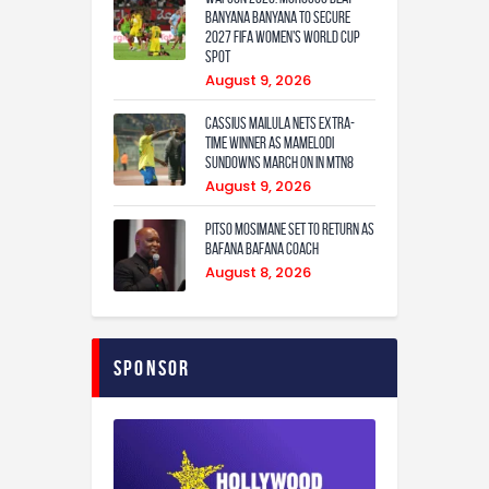
Banyana Banyana to Secure
2027 FIFA Women’s World Cup
Spot
August 9, 2026
Cassius Mailula nets extra-
time winner as Mamelodi
Sundowns march on in MTN8
August 9, 2026
Pitso Mosimane set to return as
Bafana Bafana coach
August 8, 2026
Sponsor