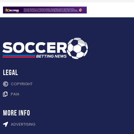
Legal
COPYRIGHT
PAIA
more info
ADVERTISING