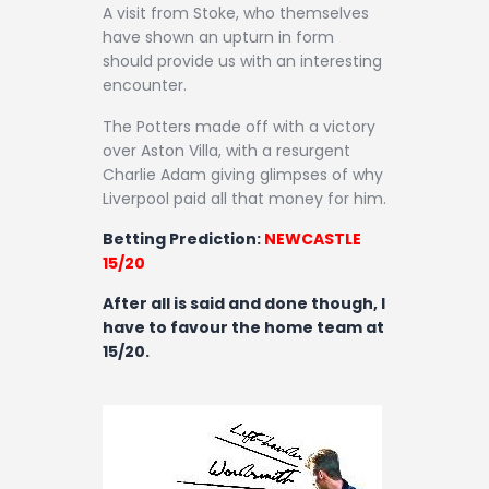
A visit from Stoke, who themselves
have shown an upturn in form
should provide us with an interesting
encounter.
The Potters made off with a victory
over Aston Villa, with a resurgent
Charlie Adam giving glimpses of why
Liverpool paid all that money for him.
Betting Prediction:
NEWCASTLE
15/20
After all is said and done though, I
have to favour the home team at
15/20.