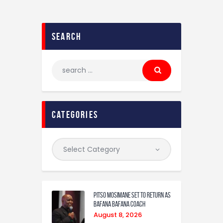
search
categories
Pitso Mosimane set to return as
Bafana Bafana coach
August 8, 2026