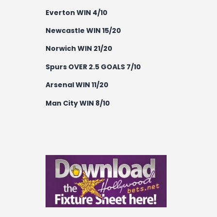
Everton WIN 4/10
Newcastle WIN 15/20
Norwich WIN 21/20
Spurs OVER 2.5 GOALS 7/10
Arsenal WIN 11/20
Man City WIN 8/10