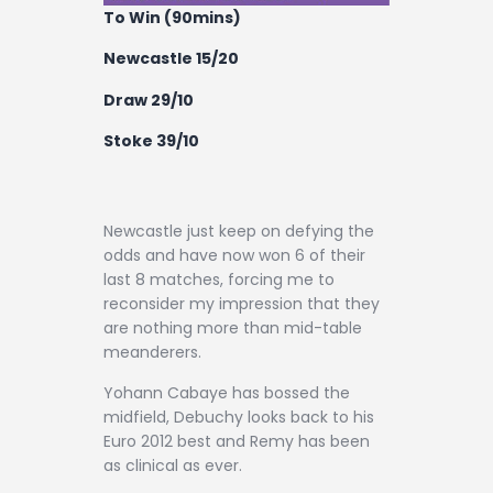
Contact
To Win (90mins)
Newcastle 15/20
Draw 29/10
Stoke 39/10
Newcastle just keep on defying the
odds and have now won 6 of their
last 8 matches, forcing me to
reconsider my impression that they
are nothing more than mid-table
meanderers.
Yohann Cabaye has bossed the
midfield, Debuchy looks back to his
Euro 2012 best and Remy has been
as clinical as ever.