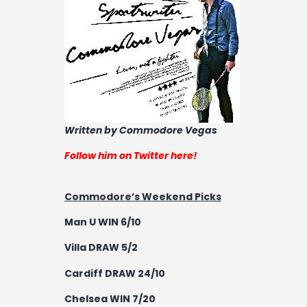
Written by Commodore Vegas
Follow him on Twitter here!
Commodore’s Weekend Picks
Man U WIN 6/10
Villa DRAW 5/2
Cardiff DRAW 24/10
Chelsea WIN 7/20