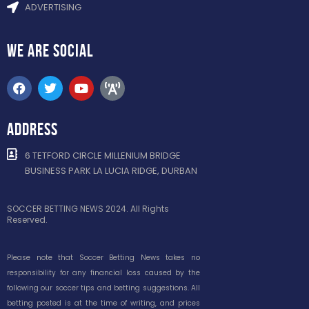
ADVERTISING
WE ARE
SOCIAL
ADDRESS
6 TETFORD CIRCLE MILLENIUM BRIDGE
BUSINESS PARK LA LUCIA RIDGE, DURBAN
SOCCER BETTING NEWS 2024. All Rights
Reserved.
Please note that Soccer Betting News takes no
responsibility for any financial loss caused by the
following our soccer tips and betting suggestions. All
betting posted is at the time of writing, and prices