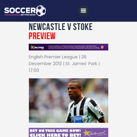
Newcastle v Stoke
Preview
Home
English Premier League | 26
All News
December 2013 | St. James’ Park |
17:00
Soccer
Betting Tips
Logs
Videos
Podcasts
Archives