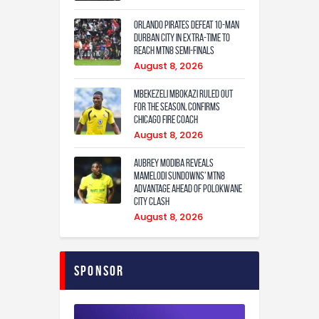
Orlando Pirates defeat 10-man
Durban City in extra-time to
reach MTN8 semi-finals
August 8, 2026
Mbekezeli Mbokazi ruled out
for the season, confirms
Chicago Fire coach
August 8, 2026
Aubrey Modiba Reveals
Mamelodi Sundowns’ MTN8
Advantage Ahead of Polokwane
City Clash
August 8, 2026
Sponsor