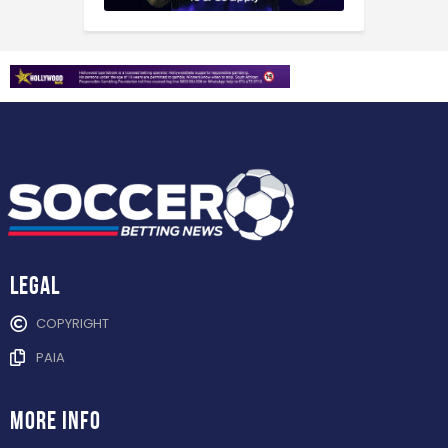
Legal
COPYRIGHT
PAIA
more info