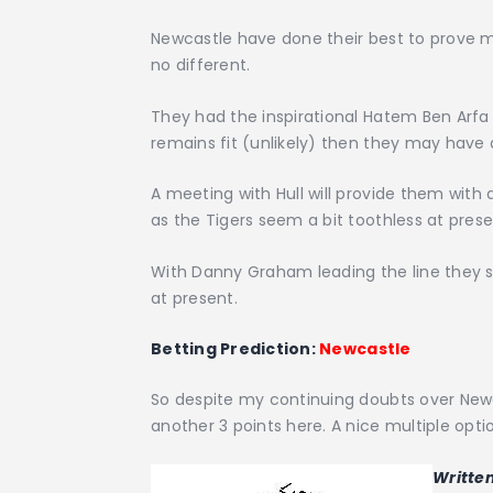
Newcastle have done their best to prove m
no different.
They had the inspirational Hatem Ben Arfa to
remains fit (unlikely) then they may have 
A meeting with Hull will provide them with 
as the Tigers seem a bit toothless at prese
With Danny Graham leading the line they se
at present.
Betting Prediction:
Newcastle
So despite my continuing doubts over Newc
another 3 points here. A nice multiple optio
Writte