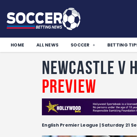
HOME
ALL NEWS
SOCCER
BETTING TIP
Newcastle v H
Preview
English Premier League | Saturday 21 Se