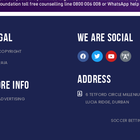
gal
WE ARE
SOCIAL
COPYRIGHT
PAIA
ADDRESS
re info
6 TETFORD CIRCLE MILLENI
ADVERTISING
LUCIA RIDGE, DURBAN
SOCCER BETTIN