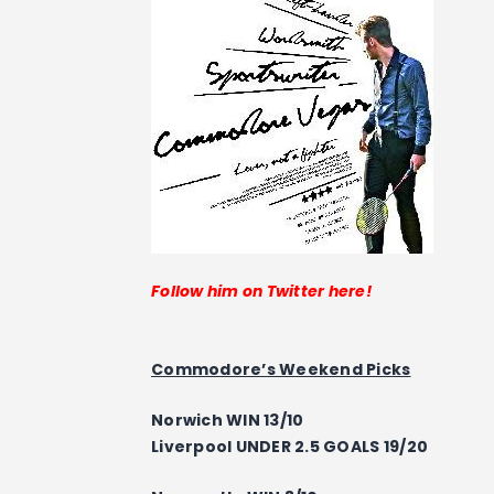
Follow him on Twitter here!
Commodore’s Weekend Picks
Norwich WIN 13/10
Liverpool UNDER 2.5 GOALS 19/20