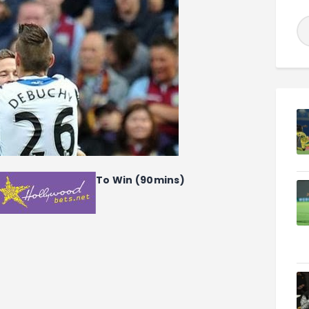
To Win (90mins)