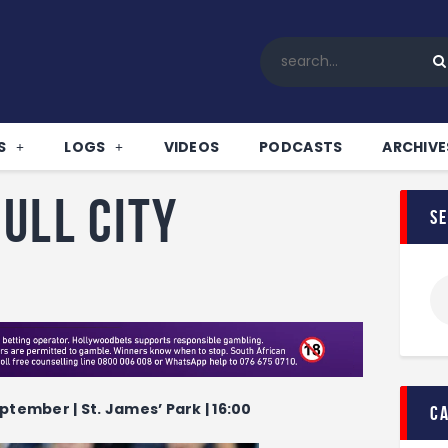
Home
All News
Soccer
Betting Tips
S
LOGS
VIDEOS
PODCASTS
ARCHIVE
Logs
Videos
ull City
s
Podcasts
Archives
Contact
ptember | St. James’ Park | 16:00
c