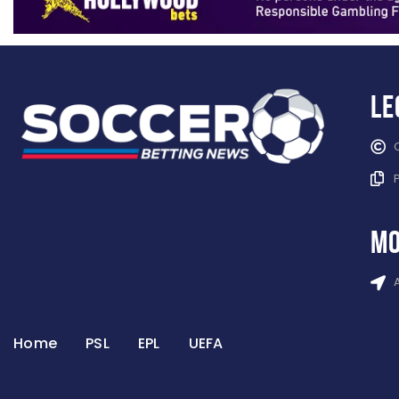
Le
mo
Home
PSL
EPL
UEFA