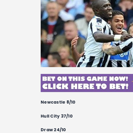
Newcastle 8/10
Hull City 37/10
Draw 24/10