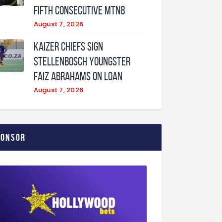
fifth consecutive MTN8
August 7, 2026
Kaizer Chiefs sign
Stellenbosch youngster
Faiz Abrahams on loan
August 7, 2026
ponsor