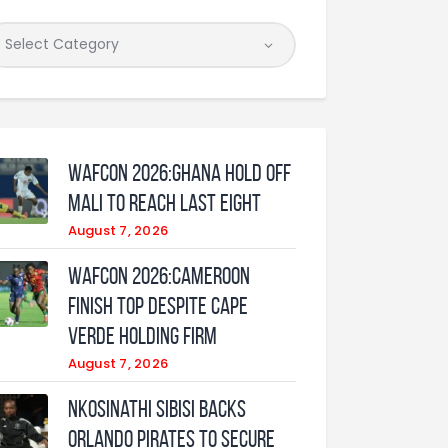
WAFCON 2026:Ghana Hold Off
Mali to Reach Last Eight
August 7, 2026
WAFCON 2026:Cameroon
Finish Top Despite Cape
Verde Holding Firm
August 7, 2026
Nkosinathi Sibisi backs
Orlando Pirates to secure