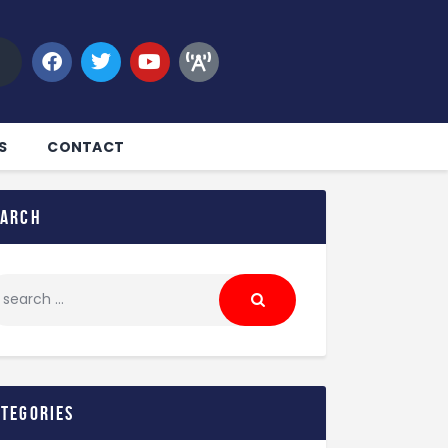
S
CONTACT
earch
ategories