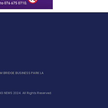
UM BRIDGE BUSINESS PARK LA
G NEWS 2024. All Rights Reserved.