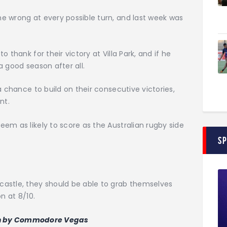
e wrong at every possible turn, and last week was
 thank for their victory at Villa Park, and if he
a good season after all.
a chance to build on their consecutive victories,
nt.
em as likely to score as the Australian rugby side
S
astle, they should be able to grab themselves
n at 8/10.
n by Commodore Vegas