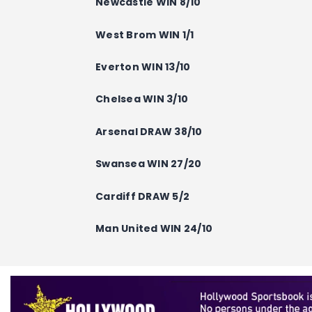
Newcastle
WIN
8/10
West Brom WIN 1/1
Everton
WIN
13/10
Chelsea
WIN
3/10
Arsenal
DRAW
38/10
Swansea
WIN
27/20
Cardiff
DRAW
5/2
Man United
WIN
24/10