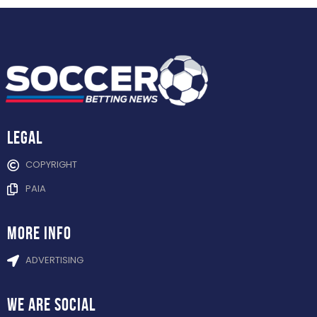
Legal
COPYRIGHT
PAIA
more info
ADVERTISING
WE ARE
SOCIAL