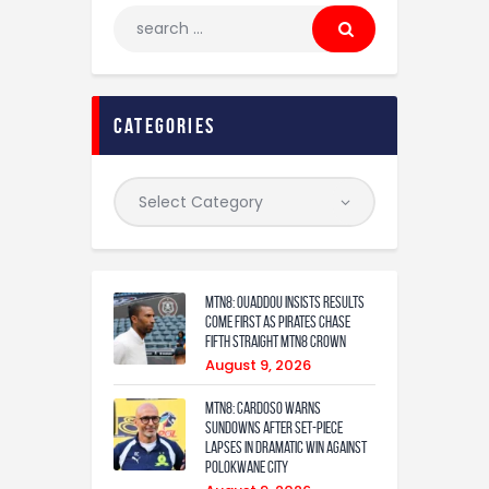
categories
MTN8: Ouaddou insists results
come first as Pirates chase
fifth straight MTN8 crown
August 9, 2026
MTN8: Cardoso warns
Sundowns after set-piece
lapses in dramatic win against
Polokwane City