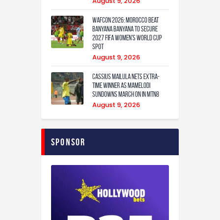
August 9, 2026
WAFCON 2026: Morocco Beat
Banyana Banyana to Secure
2027 FIFA Women’s World Cup
Spot
August 9, 2026
Cassius Mailula nets extra-
time winner as Mamelodi
Sundowns march on in MTN8
August 9, 2026
Sponsor