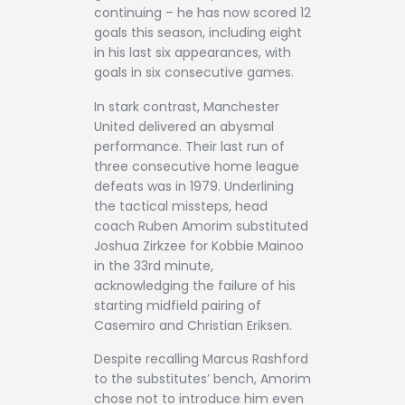
continuing – he has now scored 12
goals this season, including eight
in his last six appearances, with
goals in six consecutive games.
In stark contrast, Manchester
United delivered an abysmal
performance. Their last run of
three consecutive home league
defeats was in 1979. Underlining
the tactical missteps, head
coach Ruben Amorim substituted
Joshua Zirkzee for Kobbie Mainoo
in the 33rd minute,
acknowledging the failure of his
starting midfield pairing of
Casemiro and Christian Eriksen.
Despite recalling Marcus Rashford
to the substitutes’ bench, Amorim
chose not to introduce him even