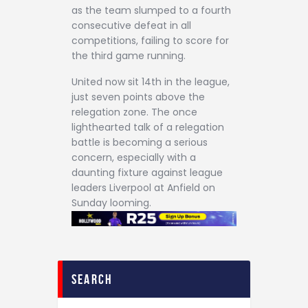
as the team slumped to a fourth
consecutive defeat in all
competitions, failing to score for
the third game running.
United now sit 14th in the league,
just seven points above the
relegation zone. The once
lighthearted talk of a relegation
battle is becoming a serious
concern, especially with a
daunting fixture against league
leaders Liverpool at Anfield on
Sunday looming.
search