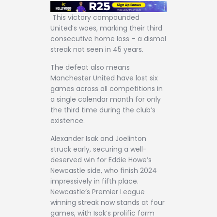
This victory compounded
United’s woes, marking their third
consecutive home loss – a dismal
streak not seen in 45 years.
The defeat also means
Manchester United have lost six
games across all competitions in
a single calendar month for only
the third time during the club’s
existence.
Alexander Isak and Joelinton
struck early, securing a well-
deserved win for Eddie Howe’s
Newcastle side, who finish 2024
impressively in fifth place.
Newcastle’s Premier League
winning streak now stands at four
games, with Isak’s prolific form