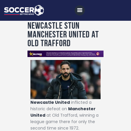
Newcastle stun
Manchester United at
Home
Old Trafford
All News
Soccer
Betting Tips
Logs
Videos
Podcasts
Newcastle United
inflicted a
historic defeat on
Manchester
Archives
United
at Old Trafford, winning a
league game there for only the
Contact
second time since 1972.