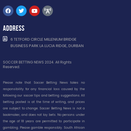
ADDRESS
6 TETFORD CIRCLE MILLENIUM BRIDGE
BUSINESS PARK LA LUCIA RIDGE, DURBAN
SOCCER BETTING NEWS 2024. All Rights
Reserved.
Please note that Soccer Betting News takes no
responsibility for any financial loss caused by the
following our soccer tips and betting suggestions. All
betting posted is at the time of writing, and prices
are subject to change. Soccer Betting News is not a
bookmaker, and does not lay bets. No persons under
the age of 18 years are permitted to participate in
gambling. Please gamble responsibly. South African