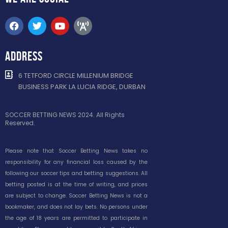
ADDRESS
6 TETFORD CIRCLE MILLENIUM BRIDGE
BUSINESS PARK LA LUCIA RIDGE, DURBAN
SOCCER BETTING NEWS 2024. All Rights
Reserved.
Please note that Soccer Betting News takes no
responsibility for any financial loss caused by the
following our soccer tips and betting suggestions. All
betting posted is at the time of writing, and prices
are subject to change. Soccer Betting News is not a
bookmaker, and does not lay bets. No persons under
the age of 18 years are permitted to participate in