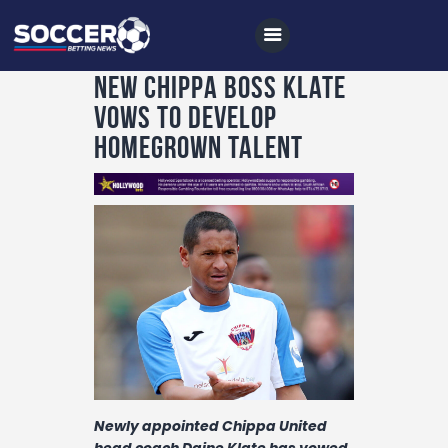
New Chippa boss Klate
vows to develop
homegrown talent
Home
All News
Soccer
Betting Tips
Logs
Videos
Podcasts
Archives
Newly appointed Chippa United
head coach Daine Klate has vowed