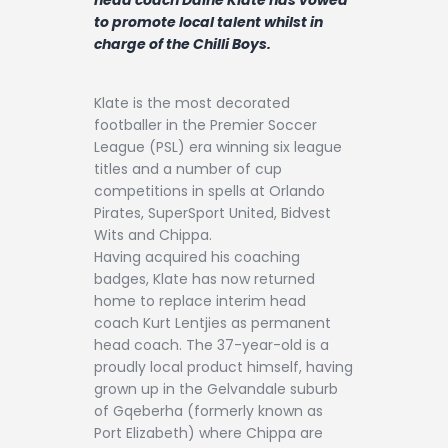
Contact
to promote local talent whilst in
charge of the Chilli Boys.
Klate is the most decorated
footballer in the Premier Soccer
League (PSL) era winning six league
titles and a number of cup
competitions in spells at Orlando
Pirates, SuperSport United, Bidvest
Wits and Chippa.
Having acquired his coaching
badges, Klate has now returned
home to replace interim head
coach Kurt Lentjies as permanent
head coach. The 37-year-old is a
proudly local product himself, having
grown up in the Gelvandale suburb
of Gqeberha (formerly known as
Port Elizabeth) where Chippa are