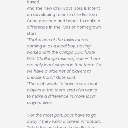
based.
And the new Chilli Boys boss is intent
on developing talent in the Eastern
Cape province and hopes to make a
difference in the lives of homegrown
stars.
“That is one of the tasks for me
coming in as a local boy, having
worked with the Chippa DDC [DStv
Diski Challenge reserve] side — there
are only local players in that team. So
we have a wide net of players to
choose from,”
Klate said.
“The club wants to have more local
players in the team, and also wants
to make a difference in more local
players’ lives.
“For the most part, boys have to go
away if they want a career in football.
This is the only team in the Eastern