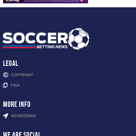
Legal
COPYRIGHT
PAIA
more info
ADVERTISING
WE ARE
SOCIAL