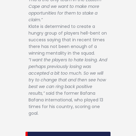
Cape and we want to make more
opportunities for them to stake a
claim.”
Klate is determined to create a
hungry group of players hell-bent on
success saying that in recent times
there has not been enough of a
winning mentality in the squad.
“I want the players to hate losing. And
perhaps previously losing was
accepted a bit too much. So we will
try to change that and then see how
best we can ring back positive
results,”
said the former Bafana
Bafana international, who played 13
times for his country, scoring one
goal.