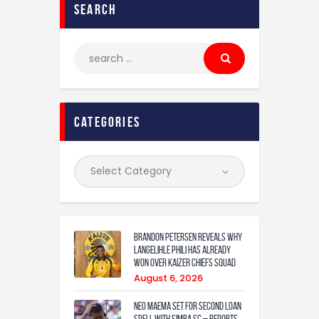
search
categories
Brandon Petersen reveals why
Langelihle Phili has already
won over Kaizer Chiefs squad
August 6, 2026
Neo Maema set for second loan
spell with Simba SC – reports