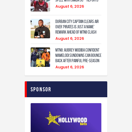
August 6, 2026
Durban City captain clears air
over ‘Pirates is just a name’
remark ahead of MTN8 clash
August 6, 2026
MTN8: Aubrey Modiba confident
Mamelodi Sundowns can bounce
back after painful pre-season
August 6, 2026
Sponsor