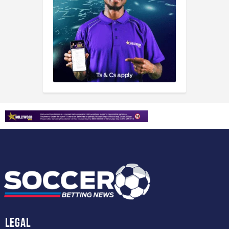
Legal