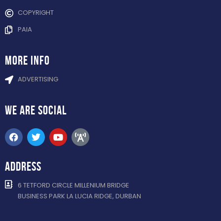
COPYRIGHT
PAIA
more info
ADVERTISING
WE ARE
SOCIAL
ADDRESS
6 TETFORD CIRCLE MILLENIUM BRIDGE
BUSINESS PARK LA LUCIA RIDGE, DURBAN