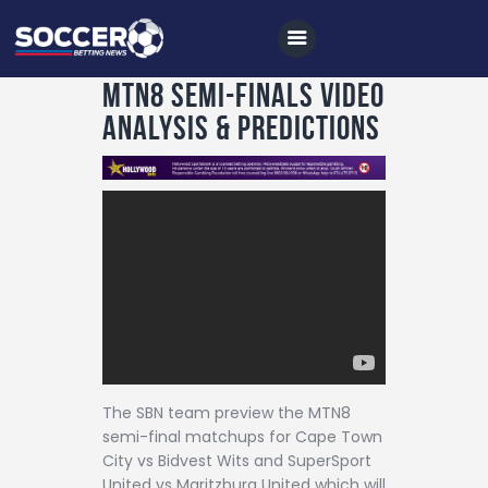
MTN8 Semi-Finals Video
Analysis & Predictions
Home
All News
Soccer
Betting Tips
Logs
Videos
The SBN team preview the MTN8
Podcasts
semi-final matchups for Cape Town
Archives
City vs Bidvest Wits and SuperSport
United vs Maritzburg United which will