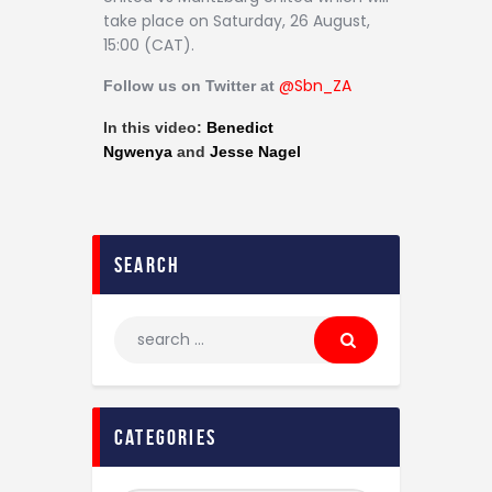
Contact
take place on Saturday, 26 August,
15:00 (CAT).
@Sb
n_ZA
Follow us on Twitter at
In this video:
Benedict
Ngwenya
and
Jesse Nagel
search
categories