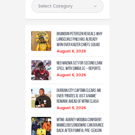
Brandon Petersen reveals why
Langelihle Phili has already
won over Kaizer Chiefs squad
August 6, 2026
Neo Maema set for second loan
spell with Simba SC – reports
August 6, 2026
Durban City captain clears air
over ‘Pirates is just a name’
remark ahead of MTN8 clash
August 6, 2026
MTN8: Aubrey Modiba confident
Mamelodi Sundowns can bounce
back after painful pre-season