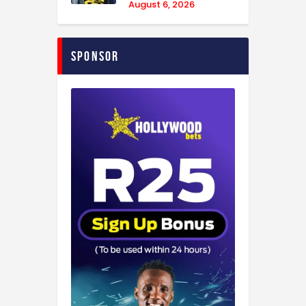
August 6, 2026
Sponsor