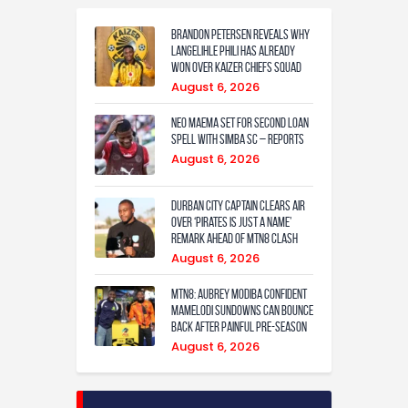
Brandon Petersen reveals why
Langelihle Phili has already
won over Kaizer Chiefs squad
August 6, 2026
Neo Maema set for second loan
spell with Simba SC – reports
August 6, 2026
Durban City captain clears air
over ‘Pirates is just a name’
remark ahead of MTN8 clash
August 6, 2026
MTN8: Aubrey Modiba confident
Mamelodi Sundowns can bounce
back after painful pre-season
August 6, 2026