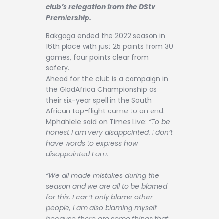
Contact
club’s relegation from the DStv
Premiership.
Bakgaga ended the 2022 season in
16th place with just 25 points from 30
games, four points clear from
safety.
Ahead for the club is a campaign in
the GladAfrica Championship as
their six-year spell in the South
African top-flight came to an end.
Mphahlele said on Times Live:
“To be
honest I am very disappointed. I don’t
have words to express how
disappointed I am.
“We all made mistakes during the
season and we are all to be blamed
for this. I can’t only blame other
people, I am also blaming myself
because there are some things that