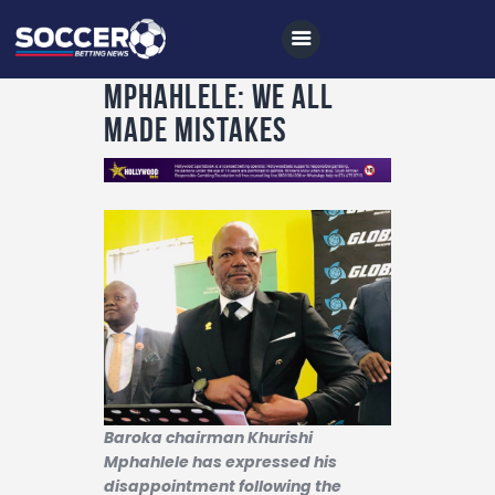
Mphahlele: We all
made mistakes
Home
All News
Soccer
Betting Tips
Logs
Videos
Podcasts
Baroka chairman Khurishi
Mphahlele has expressed his
Archives
disappointment following the