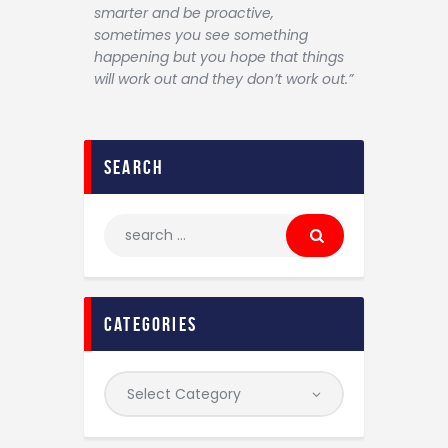
smarter and be proactive,
sometimes you see something
happening but you hope that things
will work out and they don’t work out.”
search
categories