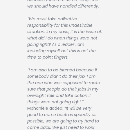
we should have handled differently.
“We must take collective
responsibility for this undesirable
situation. In my case, it is the issue of:
what did I do when things were not
going right? As a leader I am
including myself but this is not the
time to point fingers.
“I am also to be blamed because if
somebody didn’t do their job, I am
the one who was supposed to make
sure that people do their jobs in my
oversight role and take action if
things were not going right.”
Mphahlele added:
“It will be very
good to come back as speedily as
possible, we are going to try hard to
come back. We just need to work