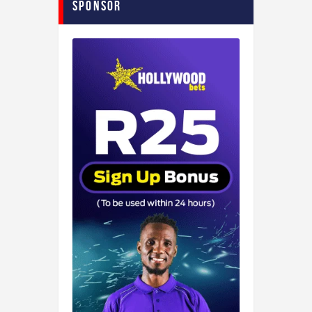
Sponsor