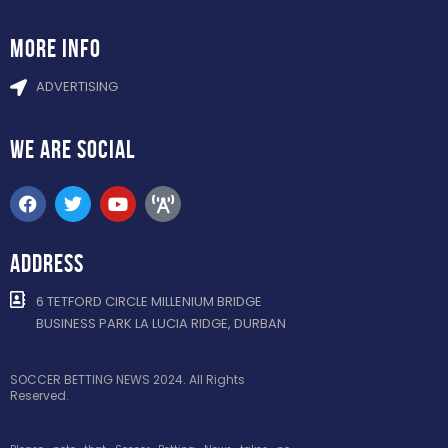
more info
ADVERTISING
WE ARE
SOCIAL
ADDRESS
6 TETFORD CIRCLE MILLENIUM BRIDGE
BUSINESS PARK LA LUCIA RIDGE, DURBAN
SOCCER BETTING NEWS 2024. All Rights
Reserved.