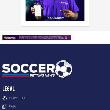
Legal
COPYRIGHT
PAIA