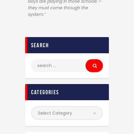
boys are playing in those schools —
they must come through the
system.”
search
categories