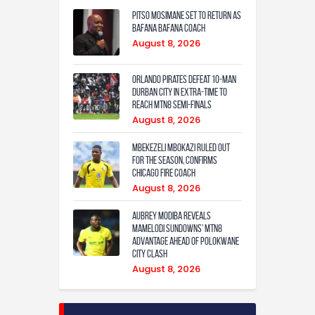
Pitso Mosimane set to return as
Bafana Bafana coach
August 8, 2026
Orlando Pirates defeat 10-man
Durban City in extra-time to
reach MTN8 semi-finals
August 8, 2026
Mbekezeli Mbokazi ruled out
for the season, confirms
Chicago Fire coach
August 8, 2026
Aubrey Modiba Reveals
Mamelodi Sundowns’ MTN8
Advantage Ahead of Polokwane
City Clash
August 8, 2026