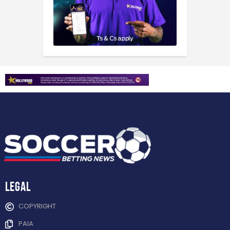
Legal
COPYRIGHT
PAIA