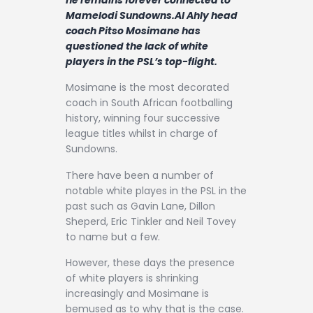
Contact
Mamelodi Sundowns.Al Ahly head
coach Pitso Mosimane has
questioned the lack of white
players in the PSL’s top-flight.
Mosimane is the most decorated
coach in South African footballing
history, winning four successive
league titles whilst in charge of
Sundowns.
There have been a number of
notable white playes in the PSL in the
past such as Gavin Lane, Dillon
Sheperd, Eric Tinkler and Neil Tovey
to name but a few.
However, these days the presence
of white players is shrinking
increasingly and Mosimane is
bemused as to why that is the case.