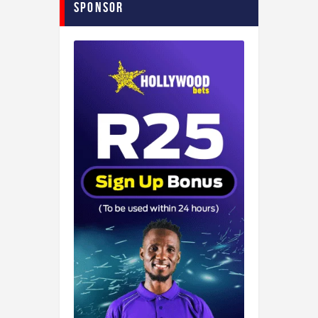
Sponsor