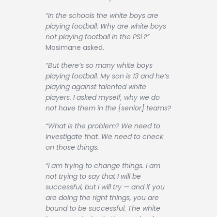
“In the schools the white boys are
playing football. Why are white boys
not playing football in the PSL?”
Mosimane asked.
“But there’s so many white boys
playing football. My son is 13 and he’s
playing against talented white
players. I asked myself, why we do
not have them in the [senior] teams?
“What is the problem? We need to
investigate that. We need to check
on those things.
“I am trying to change things. I am
not trying to say that I will be
successful, but I will try — and if you
are doing the right things, you are
bound to be successful. The white