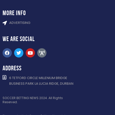
more info
ADVERTISING
WE ARE
SOCIAL
ADDRESS
6 TETFORD CIRCLE MILLENIUM BRIDGE
BUSINESS PARK LA LUCIA RIDGE, DURBAN
SOCCER BETTING NEWS 2024. All Rights
Reserved.