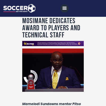
Mosimane dedicates
award to players and
technical staff
Home
All News
Soccer
Betting Tips
Logs
Videos
Podcasts
Archives
Mamelodi Sundowns mentor Pitso