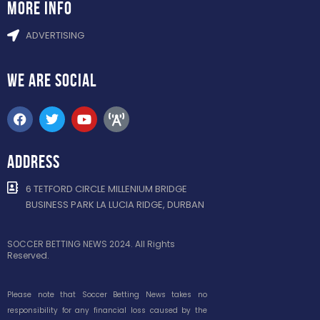
more info
ADVERTISING
WE ARE
SOCIAL
ADDRESS
6 TETFORD CIRCLE MILLENIUM BRIDGE
BUSINESS PARK LA LUCIA RIDGE, DURBAN
SOCCER BETTING NEWS 2024. All Rights
Reserved.
Please note that Soccer Betting News takes no
responsibility for any financial loss caused by the