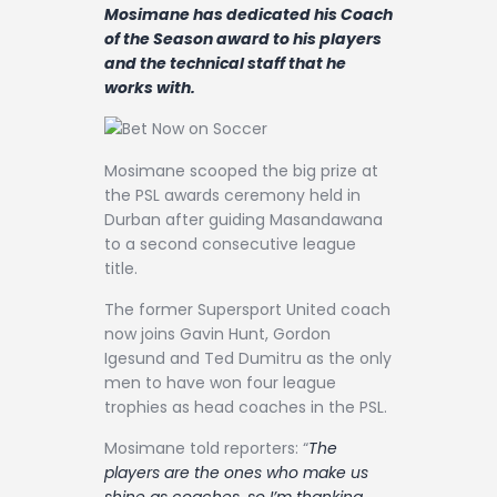
Contact
Mosimane has dedicated his Coach
of the Season award to his players
and the technical staff that he
works with.
Mosimane scooped the big prize at
the PSL awards ceremony held in
Durban after guiding Masandawana
to a second consecutive league
title.
The former Supersport United coach
now joins Gavin Hunt, Gordon
Igesund and Ted Dumitru as the only
men to have won four league
trophies as head coaches in the PSL.
Mosimane told reporters: “
The
players are the ones who make us