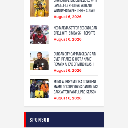
Brandon Petersen reveals why
Langelihle Phili has already
won over Kaizer Chiefs squad
August 6, 2026
Neo Maema set for second loan
spell with Simba SC – reports
August 6, 2026
Durban City captain clears air
over ‘Pirates is just a name’
remark ahead of MTN8 clash
August 6, 2026
MTN8: Aubrey Modiba confident
Mamelodi Sundowns can bounce
back after painful pre-season
August 6, 2026
Sponsor