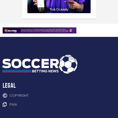
Legal
COPYRIGHT
PAIA