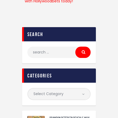
search
categories