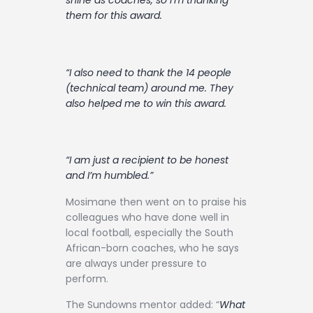
shine as coaches, so I’m thanking
them for this award.
“I also need to thank the 14 people
(technical team) around me. They
also helped me to win this award.
“I am just a recipient to be honest
and I’m humbled.”
Mosimane then went on to praise his
colleagues who have done well in
local football, especially the South
African-born coaches, who he says
are always under pressure to
perform.
The Sundowns mentor added: “
What