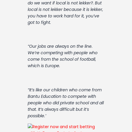
do we want if local is not lekker?. But
local is not lekker because it is lekker,
you have to work hard for it, you’ve
got to fight.
“Our jobs are always on the line.
We’re competing with people who
come from the school of football,
which is Europe.
“It’s like our children who come from
Bantu Education to compete with
people who did private school and all
that. It’s always difficult but it’s
possible.
”