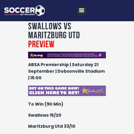
Swallows vs
Maritzburg Utd
Preview
Home
All News
ABSA Premiership | Saturday 21
Soccer
September | Dobsonville Stadium
| 15:00
Betting Tips
Logs
Videos
To Win (90 Min)
Podcasts
Swallows 15/20
Archives
Maritzburg Utd 33/10