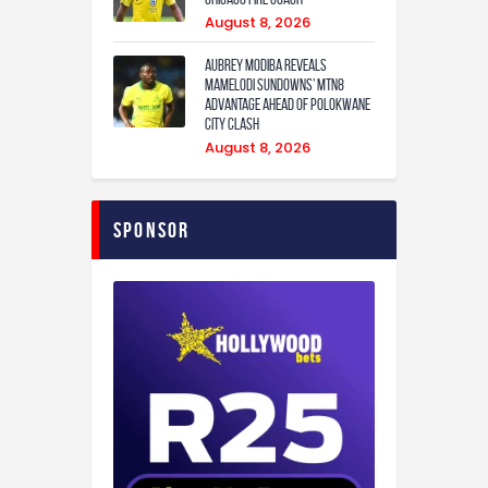
August 8, 2026
Aubrey Modiba Reveals
Mamelodi Sundowns’ MTN8
Advantage Ahead of Polokwane
City Clash
August 8, 2026
Sponsor