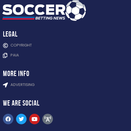
Legal
COPYRIGHT
PAIA
more info
ADVERTISING
WE ARE
SOCIAL