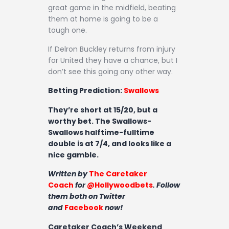
great game in the midfield, beating
them at home is going to be a
tough one.
If Delron Buckley returns from injury
for United they have a chance, but I
don’t see this going any other way.
Betting Prediction:
Swallows
They’re short at 15/20, but a
worthy bet. The Swallows-
Swallows halftime-fulltime
double is at 7/4, and looks like a
nice gamble.
Written by
The Caretaker
Coach
for
@Hollywoodbets
. Follow
them both on Twitter
and
Facebook
now!
Caretaker Coach’s Weekend