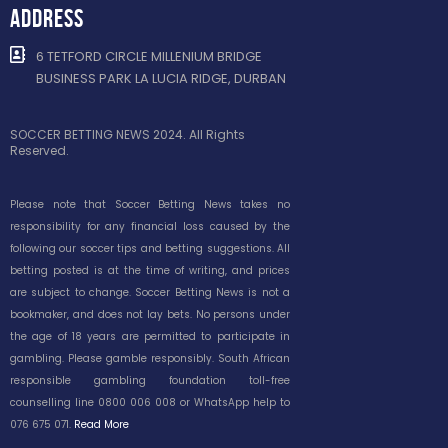
ADDRESS
6 TETFORD CIRCLE MILLENIUM BRIDGE
BUSINESS PARK LA LUCIA RIDGE, DURBAN
SOCCER BETTING NEWS 2024. All Rights
Reserved.
Please note that Soccer Betting News takes no
responsibility for any financial loss caused by the
following our soccer tips and betting suggestions. All
betting posted is at the time of writing, and prices
are subject to change. Soccer Betting News is not a
bookmaker, and does not lay bets. No persons under
the age of 18 years are permitted to participate in
gambling. Please gamble responsibly. South African
responsible gambling foundation toll-free
counselling line 0800 006 008 or WhatsApp help to
076 675 071.
Read More