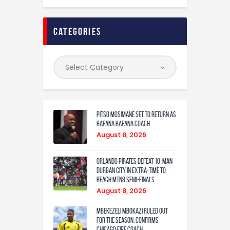
categories
Pitso Mosimane set to return as
Bafana Bafana coach
August 8, 2026
Orlando Pirates defeat 10-man
Durban City in extra-time to
reach MTN8 semi-finals
August 8, 2026
Mbekezeli Mbokazi ruled out
for the season, confirms
Chicago Fire coach