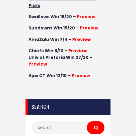
Picks
Swallows Win 15/20 –
Preview
Sundowns Win 19/20 –
Preview
AmaZulu Win 7/4 –
Preview
Chiefs Win 9/10 –
Preview
Univ of Pretoria
Win 27/20 –
Preview
Ajax CT
Win
12/10 –
Preview
search