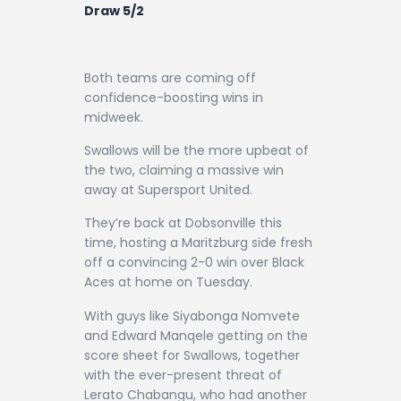
Contact
Draw 5/2
Both teams are coming off
confidence-boosting wins in
midweek.
Swallows will be the more upbeat of
the two, claiming a massive win
away at Supersport United.
They’re back at Dobsonville this
time, hosting a Maritzburg side fresh
off a convincing 2-0 win over Black
Aces at home on Tuesday.
With guys like Siyabonga Nomvete
and Edward Manqele getting on the
score sheet for Swallows, together
with the ever-present threat of
Lerato Chabangu, who had another