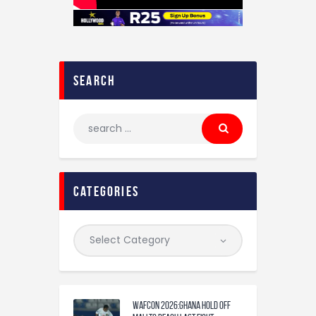
search
categories
WAFCON 2026:Ghana Hold Off