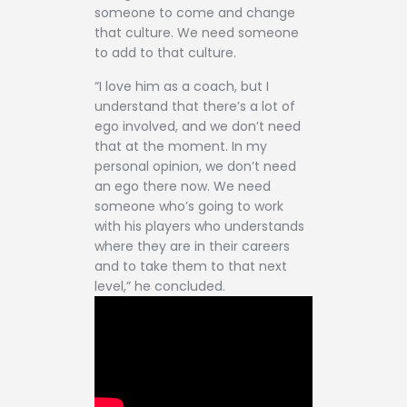
someone to come and change
that culture. We need someone
to add to that culture.
“I love him as a coach, but I
understand that there’s a lot of
ego involved, and we don’t need
that at the moment. In my
personal opinion, we don’t need
an ego there now. We need
someone who’s going to work
with his players who understands
where they are in their careers
and to take them to that next
level,” he concluded.