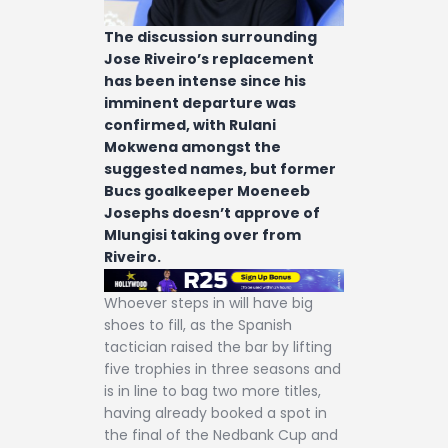
The discussion surrounding
Jose Riveiro’s replacement
has been intense since his
imminent departure was
confirmed, with Rulani
Mokwena amongst the
suggested names, but former
Bucs goalkeeper Moeneeb
Josephs doesn’t approve of
Mlungisi taking over from
Riveiro.
Whoever steps in will have big
shoes to fill, as the Spanish
tactician raised the bar by lifting
five trophies in three seasons and
is in line to bag two more titles,
having already booked a spot in
the final of the Nedbank Cup and