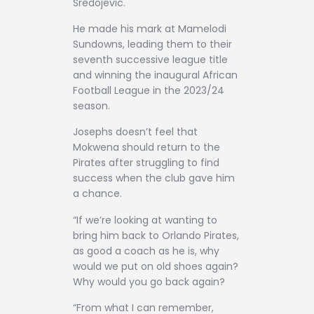
Sredojevic.
He made his mark at Mamelodi
Sundowns, leading them to their
seventh successive league title
and winning the inaugural African
Football League in the 2023/24
season.
Josephs doesn’t feel that
Mokwena should return to the
Pirates after struggling to find
success when the club gave him
a chance.
“If we’re looking at wanting to
bring him back to Orlando Pirates,
as good a coach as he is, why
would we put on old shoes again?
Why would you go back again?
“From what I can remember,