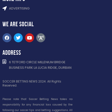
ADVERTISING
WE ARE
SOCIAL
ADDRESS
6 TETFORD CIRCLE MILLENIUM BRIDGE
BUSINESS PARK LA LUCIA RIDGE, DURBAN
SOCCER BETTING NEWS 2024. All Rights
Reserved.
Please note that Soccer Betting News takes no
responsibility for any financial loss caused by the
following our soccer tips and betting suggestions. All