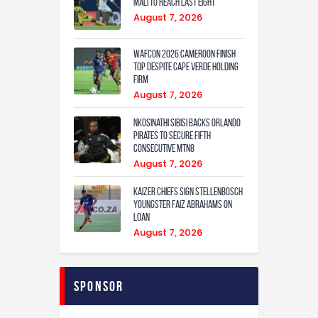
Mali to Reach Last Eight
August 7, 2026
WAFCON 2026:Cameroon Finish
Top Despite Cape Verde Holding
Firm
August 7, 2026
Nkosinathi Sibisi backs Orlando
Pirates to secure fifth
consecutive MTN8
August 7, 2026
Kaizer Chiefs sign Stellenbosch
youngster Faiz Abrahams on
loan
August 7, 2026
Sponsor