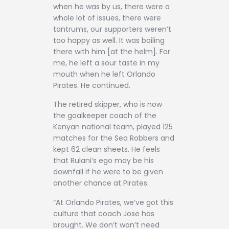
when he was by us, there were a
whole lot of issues, there were
tantrums, our supporters weren’t
too happy as well. It was boiling
there with him [at the helm]. For
me, he left a sour taste in my
mouth when he left Orlando
Pirates. He continued.
The retired skipper, who is now
the goalkeeper coach of the
Kenyan national team, played 125
matches for the Sea Robbers and
kept 62 clean sheets. He feels
that Rulani’s ego may be his
downfall if he were to be given
another chance at Pirates.
“At Orlando Pirates, we’ve got this
culture that coach Jose has
brought. We don’t won’t need