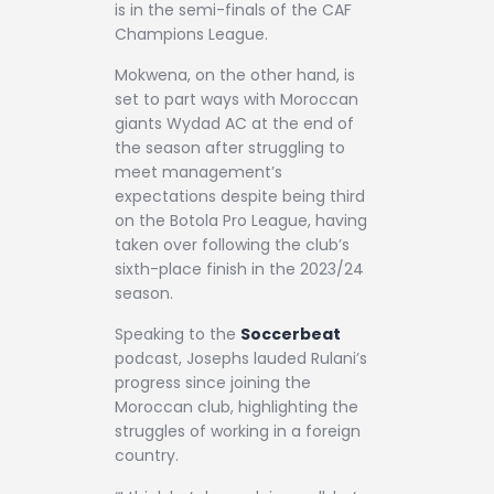
is in the semi-finals of the CAF
Champions League.
Mokwena, on the other hand, is
set to part ways with Moroccan
giants Wydad AC at the end of
the season after struggling to
meet management’s
expectations despite being third
on the Botola Pro League, having
taken over following the club’s
sixth-place finish in the 2023/24
season.
Speaking to the
Soccerbeat
podcast, Josephs lauded Rulani’s
progress since joining the
Moroccan club, highlighting the
struggles of working in a foreign
country.