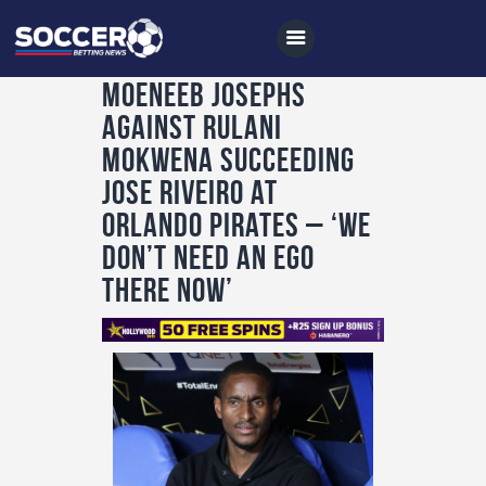
Moeneeb Josephs
against Rulani
Home
Mokwena succeeding
All News
Jose Riveiro at
Orlando Pirates – ‘We
Soccer
don’t need an ego
Betting Tips
there now’
Logs
Videos
Podcasts
Archives
Contact