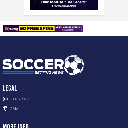
Legal
COPYRIGHT
PAIA
more info