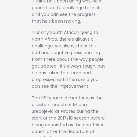
“I think he’s been doing well, he’s
gone there to challenge himself,
and you can see the progress
that he’s been making.
“For any South African going to
North Africa, there’s always a
challenge, we always hear this
bad and negative press coming
from there about the way people
get treated. It’s always tough, but
he has taken the team and
progressed with them, and you
can see the improvement.
The 38-year-old mentor was the
assistant coach of Milutin
Sredojevic at Pirates during the
start of the 2017/18 season before
being appointed as the caretaker
coach after the departure of