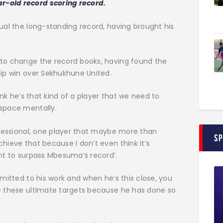
r-old record scoring record.
qual the long-standing record, having brought his
 to change the record books, having found the
hip win over Sekhukhune United.
hink he’s that kind of a player that we need to
 space mentally.
rofessional, one player that maybe more than
S
hieve that because I don’t even think it’s
ant to surpass Mbesuma’s record’.
mmitted to his work and when he’s this close, you
ve these ultimate targets because he has done so