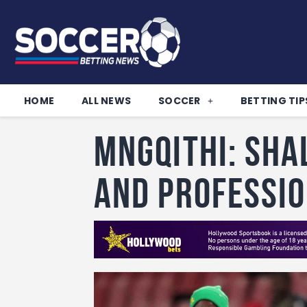
HOME
ALL NEWS
SOCCER
BETTING TIP
Mngqithi: Sha
and professi