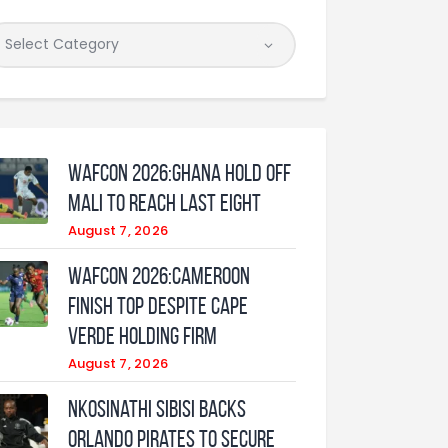
WAFCON 2026:Ghana Hold Off
Mali to Reach Last Eight
August 7, 2026
WAFCON 2026:Cameroon
Finish Top Despite Cape
Verde Holding Firm
August 7, 2026
Nkosinathi Sibisi backs
Orlando Pirates to secure