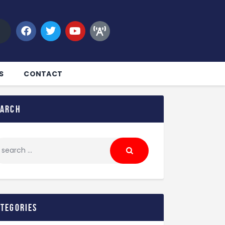
S
CONTACT
earch
ategories