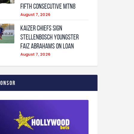
fifth consecutive MTN8
August 7, 2026
Kaizer Chiefs sign
Stellenbosch youngster
Faiz Abrahams on loan
August 7, 2026
ponsor