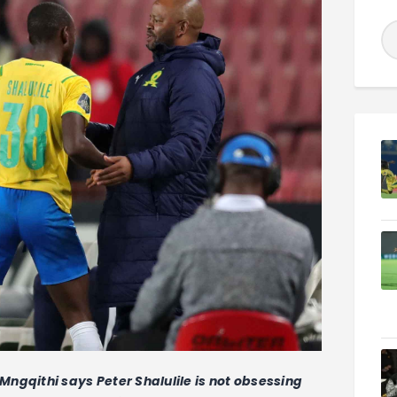
qithi says Peter Shalulile is not obsessing