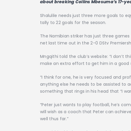
about breaking Collins Mbesuma’s 17-yea
Shalulile needs just three more goals to e
tally to 22 goals for the season.
The Namibian striker has just three games
net last time out in the 2-0 DStv Premiers
Mngqithi told the club’s website: “I don’t t
make an extra effort to get him in a good
“I think for one, he is very focused and p
anything else he needs to be assisted to ac
something that rings in his head that “I w
“Peter just wants to play football, he’s co
will wish as a coach that Peter can achie
well thus far.”