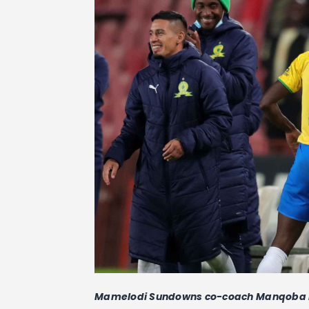
Mamelodi Sundowns co-coach Manqoba Mng