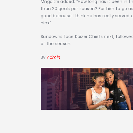
Mngqithi added: “How long has it been in t
than 20 goals per season? For him to go a
good because I think he has really served 
him.”
Sundowns face Kaizer Chiefs next, followed
of the season.
By
Admin