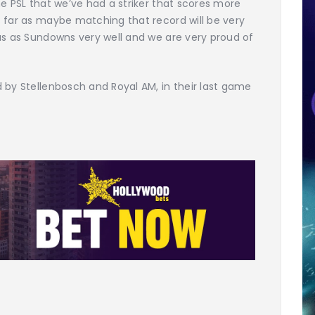
he PSL that we’ve had a striker that scores more
s far as maybe matching that record will be very
us as Sundowns very well and we are very proud of
 by Stellenbosch and Royal AM, in their last game