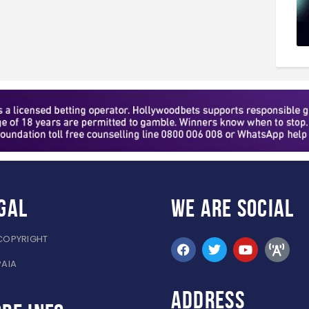
gal
WE ARE
SOCIAL
COPYRIGHT
PAIA
ADDRESS