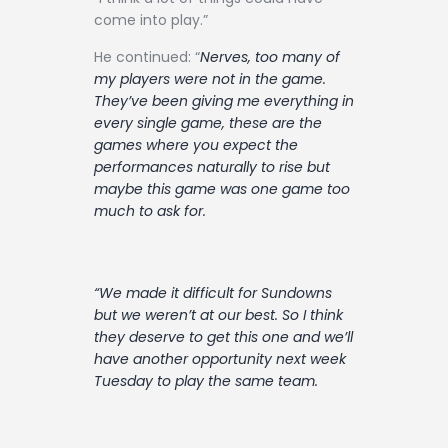
come into play.”
He continued: “
Nerves, too many of
my players were not in the game.
They’ve been giving me everything in
every single game, these are the
games where you expect the
performances naturally to rise but
maybe this game was one game too
much to ask for.
“We made it difficult for Sundowns
but we weren’t at our best. So I think
they deserve to get this one and we’ll
have another opportunity next week
Tuesday to play the same team.