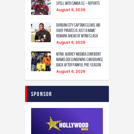
spell with Simba SC – reports
August 6, 2026
Durban City captain clears air
over ‘Pirates is just a name’
remark ahead of MTN8 clash
August 6, 2026
MTN8: Aubrey Modiba confident
Mamelodi Sundowns can bounce
back after painful pre-season
August 6, 2026
Sponsor