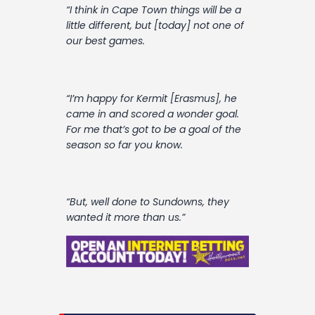
“I think in Cape Town things will be a
little different, but [today] not one of
our best games.
“I’m happy for Kermit [Erasmus], he
came in and scored a wonder goal.
For me that’s got to be a goal of the
season so far you know.
“But, well done to Sundowns, they
wanted it more than us.”