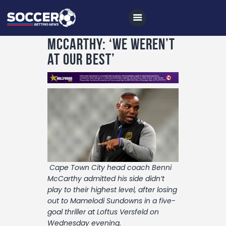
McCarthy: ‘We weren’t
at our best’
Home
All News
Soccer
Betting Tips
Logs
Cape Town City head coach Benni
Videos
McCarthy admitted his side didn’t
play to their highest level, after losing
Podcasts
out to Mamelodi Sundowns in a five-
Archives
goal thriller at Loftus Versfeld on
Wednesday evening.