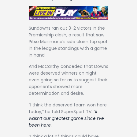
Contact
Sundowns ran out 3-2 victors in the
Premiership clash, a result that saw
Pitso Mosimane’s side claim top spot
in the league standings with a game
in hand.
And McCarthy conceded that Downs
were deserved winners on night,
even going so far as to suggest their
opponents showed more
determination and desire.
“I think the deserved team won here
today,” he told SuperSport TV. “
It
wasn’t our greatest game since I’ve
been here.
“I think a lot of things could have