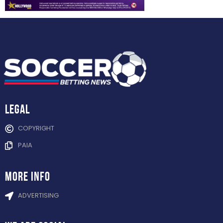
Legal
COPYRIGHT
PAIA
more info
ADVERTISING