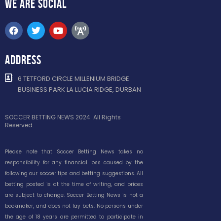
WE ARE
SOCIAL
ADDRESS
6 TETFORD CIRCLE MILLENIUM BRIDGE
BUSINESS PARK LA LUCIA RIDGE, DURBAN
SOCCER BETTING NEWS 2024. All Rights
Reserved.
Please note that Soccer Betting News takes no
responsibility for any financial loss caused by the
following our soccer tips and betting suggestions. All
betting posted is at the time of writing, and prices
are subject to change. Soccer Betting News is not a
bookmaker, and does not lay bets. No persons under
the age of 18 years are permitted to participate in