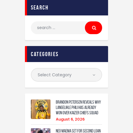
search
categories
Brandon Petersen reveals why
Langelihle Phili has already
won over Kaizer Chiefs squad
August 6, 2026
Neo Maema set for second loan