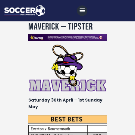
Maverick – Tipster
Home
All News
Soccer
Betting Tips
Logs
Saturday 30th
April
– 1st Sunday
Videos
May
Podcasts
Archives