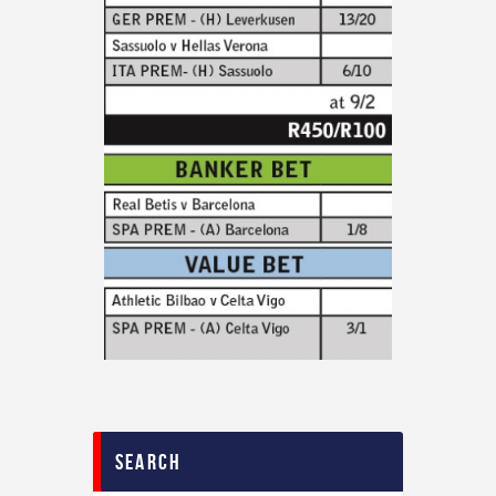
search