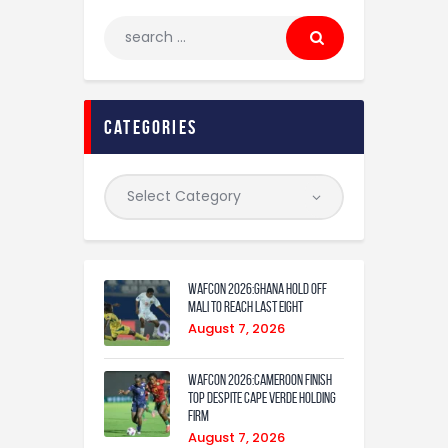
categories
WAFCON 2026:Ghana Hold Off
Mali to Reach Last Eight
August 7, 2026
WAFCON 2026:Cameroon Finish
Top Despite Cape Verde Holding
Firm
August 7, 2026