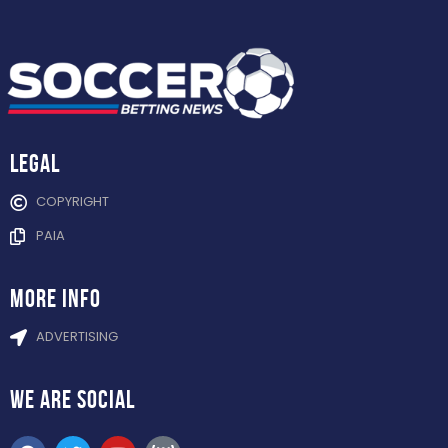
Legal
COPYRIGHT
PAIA
more info
ADVERTISING
WE ARE
SOCIAL