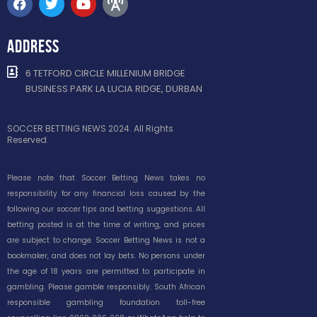
ADDRESS
6 TETFORD CIRCLE MILLENIUM BRIDGE
BUSINESS PARK LA LUCIA RIDGE, DURBAN
SOCCER BETTING NEWS 2024. All Rights
Reserved.
Please note that Soccer Betting News takes no
responsibility for any financial loss caused by the
following our soccer tips and betting suggestions. All
betting posted is at the time of writing, and prices
are subject to change. Soccer Betting News is not a
bookmaker, and does not lay bets. No persons under
the age of 18 years are permitted to participate in
gambling. Please gamble responsibly. South African
responsible gambling foundation toll-free