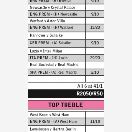
Contact