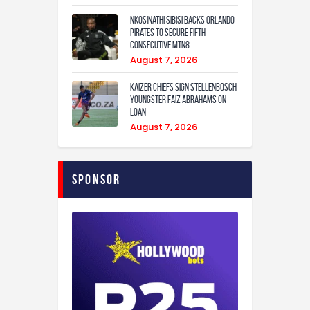
Nkosinathi Sibisi backs Orlando
Pirates to secure fifth
consecutive MTN8
August 7, 2026
Kaizer Chiefs sign Stellenbosch
youngster Faiz Abrahams on
loan
August 7, 2026
Sponsor