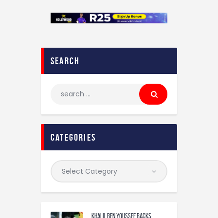
search
categories
Khalil Ben Youssef Backs