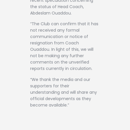
recent speculation concerning
the status of Head Coach,
Abdeslam Ouaddou.
“The Club can confirm that it has
not received any formal
communication or notice of
resignation from Coach
Ouaddou. In light of this, we will
not be making any further
comments on the unverified
reports currently in circulation.
“We thank the media and our
supporters for their
understanding and will share any
official developments as they
become available.”