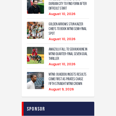
Durban City to Find Form After
Difficult Start
August 10, 2026
Golden Arrows Stun Kaizer
Chiefs to Book MTN8 Semi-Final
Spot
August 10, 2026
Amazulu fall to Sekhukhune in
MTN8 quarter-final seven goal
thriller
August 10, 2026
MTN8: Ouaddou insists results
come first as Pirates chase
fifth straight MTN8 crown
August 9, 2026
Sponsor