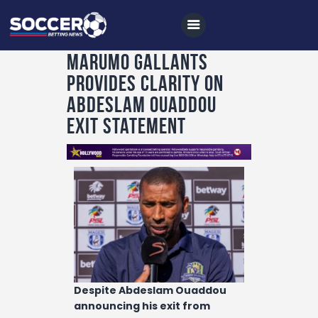
Marumo Gallants
provides clarity on
Home
Abdeslam Ouaddou
All News
exit statement
Soccer
Betting Tips
Logs
Videos
Podcasts
Archives
Despite Abdeslam Ouaddou
Contact
announcing his exit from