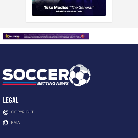
Legal
COPYRIGHT
PAIA