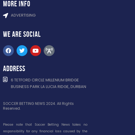
more info
ADVERTISING
WE ARE
SOCIAL
ADDRESS
6 TETFORD CIRCLE MILLENIUM BRIDGE
BUSINESS PARK LA LUCIA RIDGE, DURBAN
SOCCER BETTING NEWS 2024. All Rights
Reserved.
Please note that Soccer Betting News takes no
responsibility for any financial loss caused by the