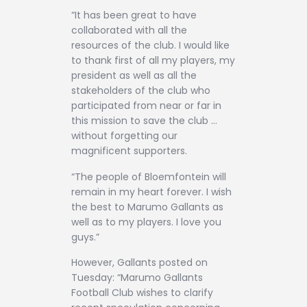
“It has been great to have
collaborated with all the
resources of the club. I would like
to thank first of all my players, my
president as well as all the
stakeholders of the club who
participated from near or far in
this mission to save the club …
without forgetting our
magnificent supporters.
“The people of Bloemfontein will
remain in my heart forever. I wish
the best to Marumo Gallants as
well as to my players. I love you
guys.”
However, Gallants posted on
Tuesday: “Marumo Gallants
Football Club wishes to clarify