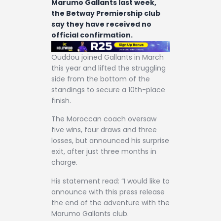
Marumo Gallants last week,
the Betway Premiership club
say they have received no
official confirmation.
Ouddou joined Gallants in March
this year and lifted the struggling
side from the bottom of the
standings to secure a 10th-place
finish.
The Moroccan coach oversaw
five wins, four draws and three
losses, but announced his surprise
exit, after just three months in
charge.
His statement read: “I would like to
announce with this press release
the end of the adventure with the
Marumo Gallants club.