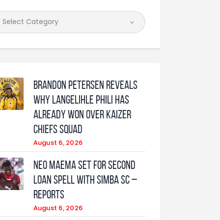
Brandon Petersen reveals
why Langelihle Phili has
already won over Kaizer
Chiefs squad
August 6, 2026
Neo Maema set for second
loan spell with Simba SC –
reports
August 6, 2026