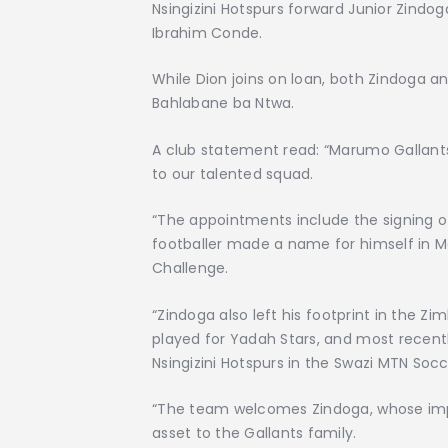
Nsingizini Hotspurs forward Junior Zind
Ibrahim Conde.
While Dion joins on loan, both Zindoga 
Bahlabane ba Ntwa.
A club statement read: “Marumo Gallants 
to our talented squad.
“The appointments include the signing o
footballer made a name for himself in Mar
Challenge.
“Zindoga also left his footprint in the
played for Yadah Stars, and most recently 
Nsingizini Hotspurs in the Swazi MTN Soc
“The team welcomes Zindoga, whose impres
asset to the Gallants family.