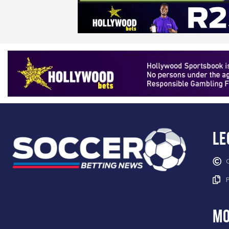
Le
mo