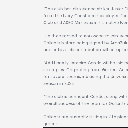
“The club has also signed striker Junior 
from the Ivory Coast and has played for s
Club and ASEC Mimosas in his native Ivor
“He then moved to Botswana to join Jwa
Gallants before being signed by AmaZul
and believe his contribution will compl
“Additionally, Ibrahim Conde will be joini
strategies. Originating from Guinea, Co
for several teams, including the Univer
season in 2024.
“The club is confident Conde, along with t
overall success of the team as Gallants 
Gallants are currently sitting in 13th pla
games.