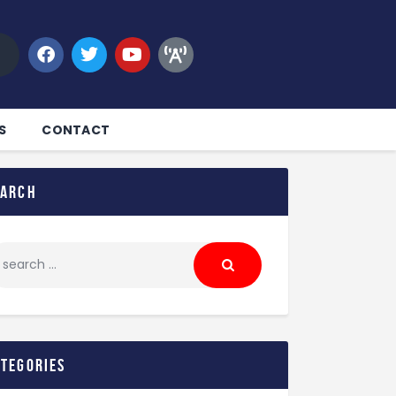
S
CONTACT
earch
ategories