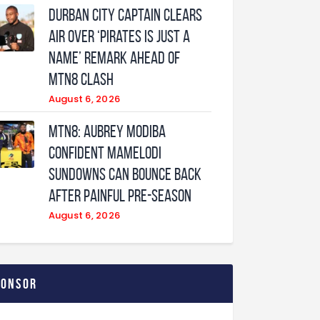
Durban City captain clears
air over ‘Pirates is just a
name’ remark ahead of
MTN8 clash
August 6, 2026
MTN8: Aubrey Modiba
confident Mamelodi
Sundowns can bounce back
after painful pre-season
August 6, 2026
ponsor