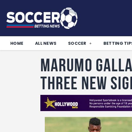
HOME
ALL NEWS
SOCCER
BETTING TIP
Marumo Galla
three new sig