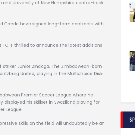
oga and University of New Hampshire centre-back
and Conde have signed long-term contracts with
FC is thrilled to announce the latest additions
f striker Junior Zindoga. The Zimbabwean-born
itzburg United, playing in the Multichoice Diski
 Zimbabwean Premier Soccer League where he
displayed his skillset in Swaziland playing for
cer League.
S
sive skills on the field will undoubtedly be an