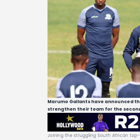
Marumo Gallants have announced the 
strengthen their team for the second
Joining the struggling South African top-