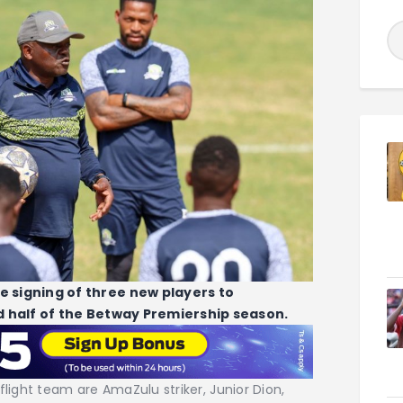
signing of three new players to
 half of the Betway Premiership season.
flight team are AmaZulu striker, Junior Dion,