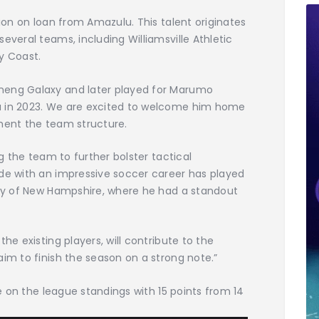
Dion on loan from Amazulu. This talent originates
everal teams, including Williamsville Athletic
y Coast.
neng Galaxy and later played for Marumo
u in 2023. We are excited to welcome him home
ement the team structure.
ng the team to further bolster tactical
nde with an impressive soccer career has played
sity of New Hampshire, where he had a standout
he existing players, will contribute to the
aim to finish the season on a strong note.”
ce on the league standings with 15 points from 14