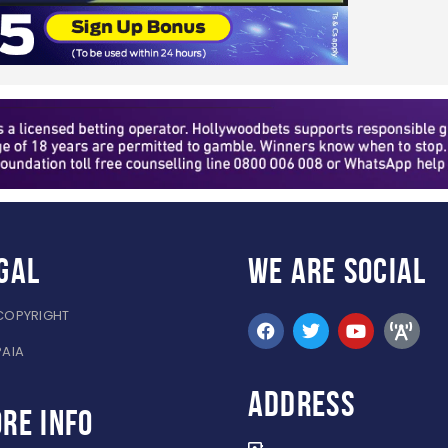
gal
WE ARE
SOCIAL
COPYRIGHT
PAIA
ADDRESS
re info