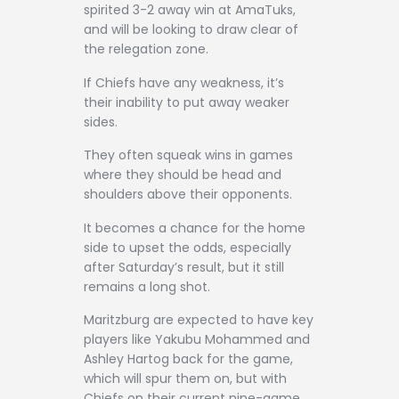
spirited 3-2 away win at AmaTuks,
and will be looking to draw clear of
the relegation zone.
If Chiefs have any weakness, it’s
their inability to put away weaker
sides.
They often squeak wins in games
where they should be head and
shoulders above their opponents.
It becomes a chance for the home
side to upset the odds, especially
after Saturday’s result, but it still
remains a long shot.
Maritzburg are expected to have key
players like Yakubu Mohammed and
Ashley Hartog back for the game,
which will spur them on, but with
Chiefs on their current nine-game