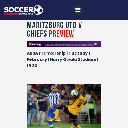
Maritzburg Utd v
Chiefs
Preview
Home
ABSA Premiership | Tuesday 11
All News
February | Harry Gwala Stadium |
19:30
Soccer
Betting Tips
Logs
Videos
Podcasts
Archives