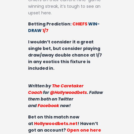
winning streak, it’s tough to see an
upset here.
Betting Prediction:
CHIEFS
WIN-
DRAW
1/7
I wouldn’t consider it a great
single bet, but consider playing
draw/away double chance at 1/7
in any exotics this fixture is
included in.
Written by
The Caretaker
Coach
for
@Hollywoodbets
. Follow
them both on Twitter
and
Facebook
now!
Bet on this match now
at
Hollywoodbets.net
! Haven’t
got an account?
Open one here