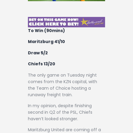
Contact
To Win (90mins)
Maritzburg 41/10
Draw 5/2
Chiefs 13/20
The only game on Tuesday night
comes from the KZN capital, with
the Team of Choice hosting a
runaway freight train.
In my opinion, despite finishing
second in Q2 of the PSL, Chiefs
haven’t looked stronger.
Maritzburg United are coming off a