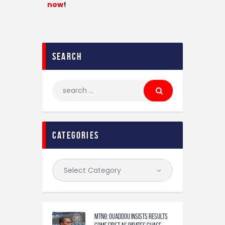
now
!
search
categories
MTN8: Ouaddou insists results