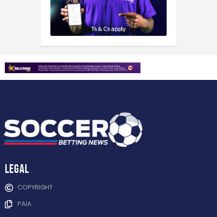
Legal
COPYRIGHT
PAIA