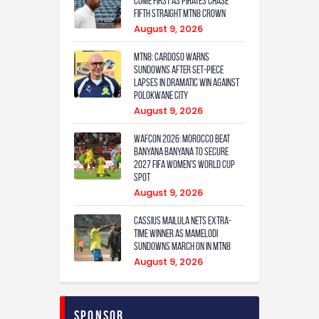
come first as Pirates chase
fifth straight MTN8 crown
August 9, 2026
MTN8: Cardoso warns
Sundowns after set-piece
lapses in dramatic win against
Polokwane City
August 9, 2026
WAFCON 2026: Morocco Beat
Banyana Banyana to Secure
2027 FIFA Women’s World Cup
Spot
August 9, 2026
Cassius Mailula nets extra-
time winner as Mamelodi
Sundowns march on in MTN8
August 9, 2026
Sponsor