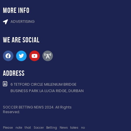
more info
ADVERTISING
WE ARE
SOCIAL
ADDRESS
6 TETFORD CIRCLE MILLENIUM BRIDGE
BUSINESS PARK LA LUCIA RIDGE, DURBAN
SOCCER BETTING NEWS 2024. All Rights
Reserved.
Please note that Soccer Betting News takes no