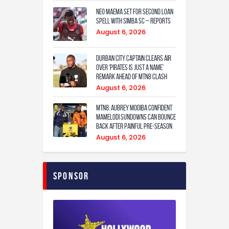
Neo Maema set for second loan
spell with Simba SC – reports
August 6, 2026
Durban City captain clears air
over ‘Pirates is just a name’
remark ahead of MTN8 clash
August 6, 2026
MTN8: Aubrey Modiba confident
Mamelodi Sundowns can bounce
back after painful pre-season
August 6, 2026
Sponsor