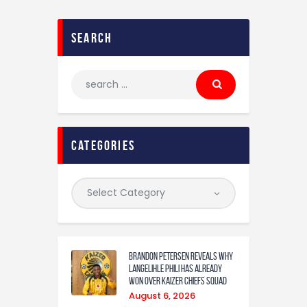
search
categories
Brandon Petersen reveals why
Langelihle Phili has already
won over Kaizer Chiefs squad
August 6, 2026