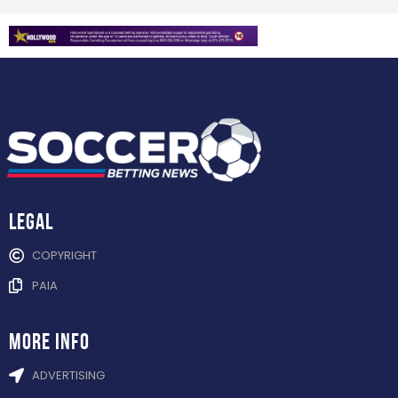
Legal
COPYRIGHT
PAIA
more info
ADVERTISING