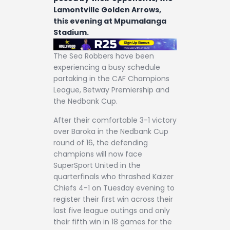
Lamontville Golden Arrows,
this evening at Mpumalanga
Stadium.
The Sea Robbers have been
experiencing a busy schedule
partaking in the CAF Champions
League, Betway Premiership and
the Nedbank Cup.
After their comfortable 3-1 victory
over Baroka in the Nedbank Cup
round of 16, the defending
champions will now face
SuperSport United in the
quarterfinals who thrashed Kaizer
Chiefs 4-1 on Tuesday evening to
register their first win across their
last five league outings and only
their fifth win in 18 games for the