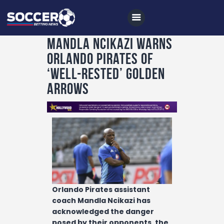
Mandla Ncikazi warns
Orlando Pirates of
Home
‘well-rested’ Golden
All News
Arrows
Soccer
Betting Tips
Logs
Videos
Podcasts
Orlando Pirates assistant
Archives
coach Mandla Ncikazi has
acknowledged the danger
Contact
posed by their opponents, the