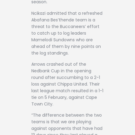
season.
Ncikazi admitted that a refreshed
Abafana Bes’thende team is a
threat to the Buccaneers’ effort
to catch up to log leaders
Mamelodi Sundowns who are
ahead of them by nine points on
the log standings.
Arrows crashed out of the
Nedbank Cup in the opening
round after succumbing to a 2-1
loss against Chippa United. Their
last league match resulted in a 1-1
tie on 5 February, against Cape
Town City.
“The difference between the two
teams is that we are playing
against opponents that have had