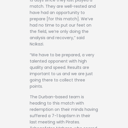
13 days since they last played a
match. They are well-rested and
have had an opportunity to
prepare [for this match]. We’ve
had no time to put our feet on
the field, we’re only doing the
analysis and recovery,” said
Ncikazi.
“We have to be prepared, a very
talented opponent with high
quality and speed. Results are
important to us and we are just
going there to collect three
points.
The Durban-based team is
heading to this match with
redemption on their minds having
suffered a 7-1 baptism in their
last meeting with Pirates.