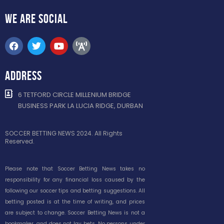
WE ARE
SOCIAL
ADDRESS
6 TETFORD CIRCLE MILLENIUM BRIDGE
BUSINESS PARK LA LUCIA RIDGE, DURBAN
SOCCER BETTING NEWS 2024. All Rights
Reserved.
Please note that Soccer Betting News takes no
responsibility for any financial loss caused by the
following our soccer tips and betting suggestions. All
betting posted is at the time of writing, and prices
are subject to change. Soccer Betting News is not a
bookmaker, and does not lay bets. No persons under