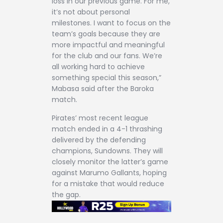
loss in our previous game. For me,
it’s not about personal
milestones. I want to focus on the
team’s goals because they are
more impactful and meaningful
for the club and our fans. We’re
all working hard to achieve
something special this season,”
Mabasa said after the Baroka
match.
Pirates’ most recent league
match ended in a 4-1 thrashing
delivered by the defending
champions, Sundowns. They will
closely monitor the latter’s game
against Marumo Gallants, hoping
for a mistake that would reduce
the gap.