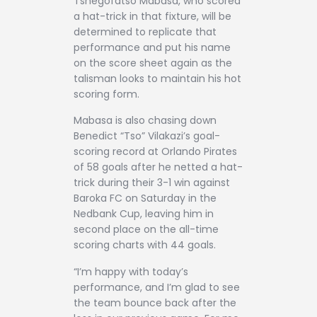
Tshegofatso Mabasa, who scored
a hat-trick in that fixture, will be
determined to replicate that
performance and put his name
on the score sheet again as the
talisman looks to maintain his hot
scoring form.
Mabasa is also chasing down
Benedict “Tso” Vilakazi’s goal-
scoring record at Orlando Pirates
of 58 goals after he netted a hat-
trick during their 3-1 win against
Baroka FC on Saturday in the
Nedbank Cup, leaving him in
second place on the all-time
scoring charts with 44 goals.
“I’m happy with today’s
performance, and I’m glad to see
the team bounce back after the