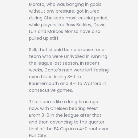
Morata, who was banging in goals
without any pressure, got injured
during Chelsea’s most crucial period,
while players like Ross Barkley, David
Luiz and Marcos Alonso have also
pulled up stiff.
Still, that should be no excuse for a
team who were unrivalled in winning
the league last season. In recent
weeks, Conte’s men were left feeling
even bluer, losing 3-0 to
Bournemouth and 4-1 to Watford in
consecutive games.
That seems like a long time ago
now, with Chelsea beating West
Brom 3-0 in the league after that
and then advancing to the quarter-
final of the FA Cup in a 4-0 rout over
Hull City.