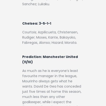
Sanchez; Lukaku.
Chelsea: 3-5-1-1
Courtois; Azpilicueta, Christensen,
Rudiger; Moses, Kante, Bakayoko,
Fabregas, Alonso; Hazard; Morata.
Prediction:
Manchester United
(11/10)
As much as he is everyone’s least
favourite manager in the league,
Mourinho always gets what he
wants. David De Gea has conceded
just five times at home this season,
much less than any other
goalkeeper, while I expect the