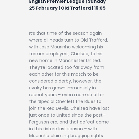
English Premier League | Sunday
Contact
25 February | Old Trafford | 16:05
It’s that time of the season again
where all heads turn to Old Trafford,
with Jose Mourinho welcoming his
former employers, Chelsea, to his
new home in Manchester United.
They’re located too far away from
each other for this match to be
considered a derby, however, the
rivalry has grown immensely in
recent years – even more so after
the ‘Special One’ left the Blues to
join the Red Devils. Chelsea have lost
just once to United since the post-
Ferguson era, and that defeat came
in this fixture last season – with
Mourinho claiming bragging rights