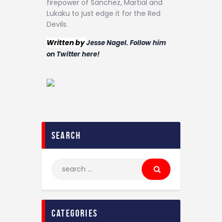
firepower of Sanchez, Martial and
Lukaku to just edge it for the Red
Devils.
Written by
Jesse Nagel. Follow him
on Twitter here!
search
categories