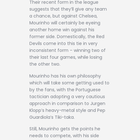
Their recent form in the league
suggests that they’ll give any team
a chance, but against Chelsea,
Mourinho will certainly be eyeing
another home win against his
former side. Domestically, the Red
Devils come into this tie in very
inconsistent form – winning two of
their last four games, while losing
the other two.
Mourinho has his own philosophy
which will take some getting used to
by the fans, with the Portuguese
tactician adopting a very cautious
approach in comparison to Jurgen
Klopp’s heavy-metal style and Pep
Guardiola’s Tiki-taka.
Still, Mourinho gets the points he
needs to compete, with his side