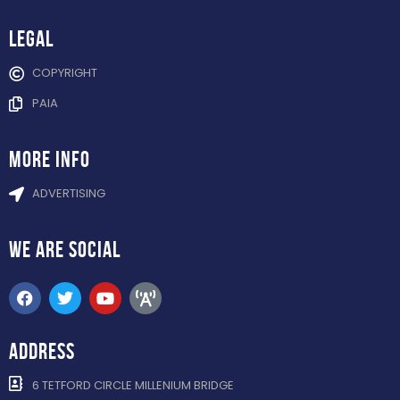
Legal
COPYRIGHT
PAIA
more info
ADVERTISING
WE ARE
SOCIAL
ADDRESS
6 TETFORD CIRCLE MILLENIUM BRIDGE