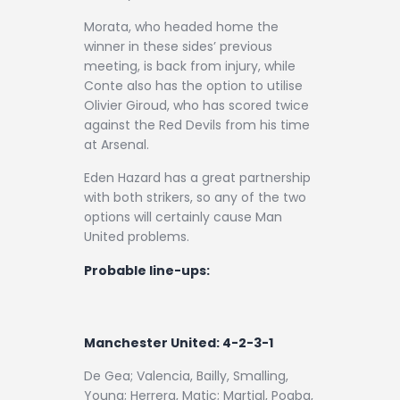
Morata, who headed home the
winner in these sides’ previous
meeting, is back from injury, while
Conte also has the option to utilise
Olivier Giroud, who has scored twice
against the Red Devils from his time
at Arsenal.
Eden Hazard has a great partnership
with both strikers, so any of the two
options will certainly cause Man
United problems.
Probable line-ups:
Manchester United: 4-2-3-1
De Gea; Valencia, Bailly, Smalling,
Young; Herrera, Matic; Martial, Pogba,