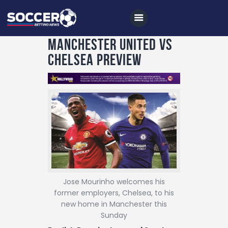
Manchester United vs
Chelsea Preview
Home
All News
Soccer
Betting Tips
Logs
Videos
Jose Mourinho welcomes his
former employers, Chelsea, to his
Podcasts
new home in Manchester this
Archives
Sunday