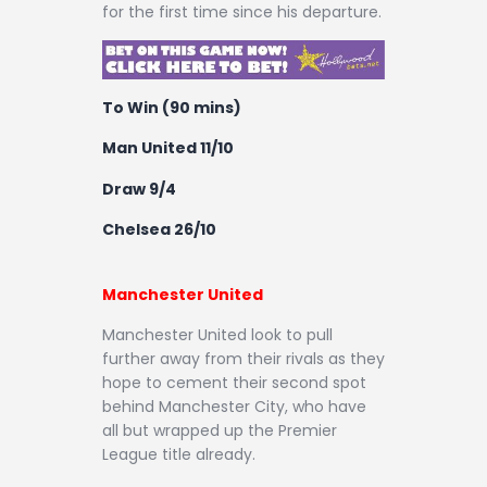
for the first time since his departure.
To Win (90 mins)
Man United 11/10
Draw 9/4
Chelsea 26/10
Manchester United
Manchester United look to pull
further away from their rivals as they
hope to cement their second spot
behind Manchester City, who have
all but wrapped up the Premier
League title already.