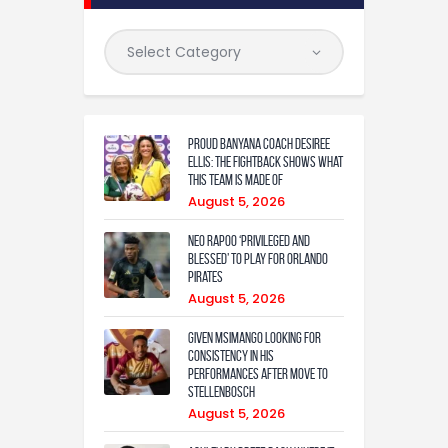
Proud Banyana coach Desiree
Ellis: The fightback shows what
this team is made of
August 5, 2026
Neo Rapoo ‘privileged and
blessed’ to play for Orlando
Pirates
August 5, 2026
Given Msimango looking for
consistency in his
performances after move to
Stellenbosch
August 5, 2026