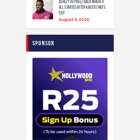
Ashley Du Preez back where it
all started after Kaizer Chiefs
exit
August 5, 2026
Sponsor