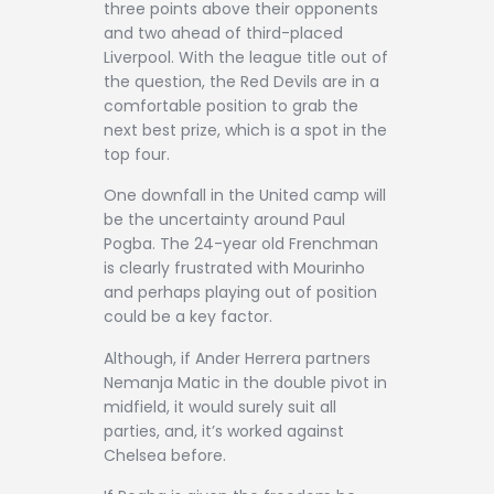
three points above their opponents
and two ahead of third-placed
Liverpool. With the league title out of
the question, the Red Devils are in a
comfortable position to grab the
next best prize, which is a spot in the
top four.
One downfall in the United camp will
be the uncertainty around Paul
Pogba. The 24-year old Frenchman
is clearly frustrated with Mourinho
and perhaps playing out of position
could be a key factor.
Although, if Ander Herrera partners
Nemanja Matic in the double pivot in
midfield, it would surely suit all
parties, and, it’s worked against
Chelsea before.