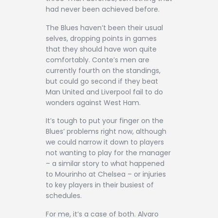
had never been achieved before.
The Blues haven’t been their usual
selves, dropping points in games
that they should have won quite
comfortably. Conte’s men are
currently fourth on the standings,
but could go second if they beat
Man United and Liverpool fail to do
wonders against West Ham.
It’s tough to put your finger on the
Blues’ problems right now, although
we could narrow it down to players
not wanting to play for the manager
– a similar story to what happened
to Mourinho at Chelsea – or injuries
to key players in their busiest of
schedules.
For me, it’s a case of both. Alvaro