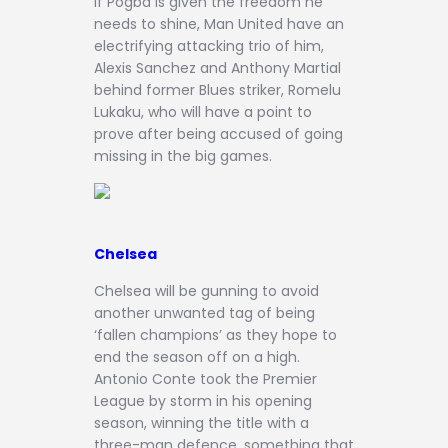
If Pogba is given the freedom he
needs to shine, Man United have an
electrifying attacking trio of him,
Alexis Sanchez and Anthony Martial
behind former Blues striker, Romelu
Lukaku, who will have a point to
prove after being accused of going
missing in the big games.
Chelsea
Chelsea will be gunning to avoid
another unwanted tag of being
‘fallen champions’ as they hope to
end the season off on a high.
Antonio Conte took the Premier
League by storm in his opening
season, winning the title with a
three-man defence, something that