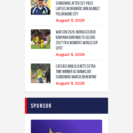
Sundowns after set-piece
lapses in dramatic win against
Polokwane City
August 9, 2026
WAFCON 2026: Morocco Beat
Banyana Banyana to Secure
2027 FIFA Women’s World Cup
Spot
August 9, 2026
Cassius Mailula nets extra-
time winner as Mamelodi
Sundowns march on in MTN8
August 9, 2026
Sponsor