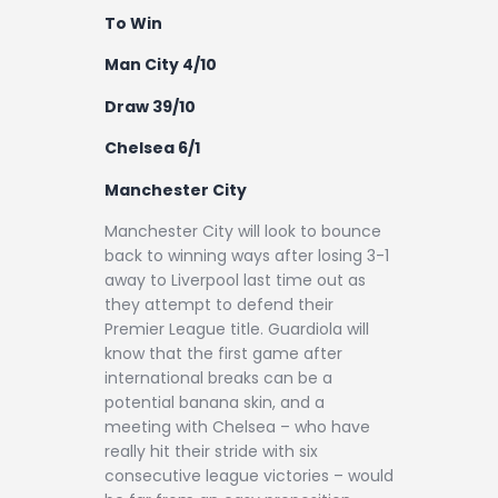
To Win
Man City 4/10
Draw 39/10
Chelsea 6/1
Manchester City
Manchester City will look to bounce
back to winning ways after losing 3-1
away to Liverpool last time out as
they attempt to defend their
Premier League title. Guardiola will
know that the first game after
international breaks can be a
potential banana skin, and a
meeting with Chelsea – who have
really hit their stride with six
consecutive league victories – would