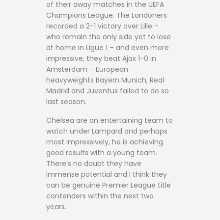
of their away matches in the UEFA
Champions League. The Londoners
recorded a 2-1 victory over Lille –
who remain the only side yet to lose
at home in Ligue 1 – and even more
impressive, they beat Ajax 1-0 in
Amsterdam – European
heavyweights Bayern Munich, Real
Madrid and Juventus failed to do so
last season.
Chelsea are an entertaining team to
watch under Lampard and perhaps
most impressively, he is achieving
good results with a young team.
There’s no doubt they have
immense potential and I think they
can be genuine Premier League title
contenders within the next two
years.