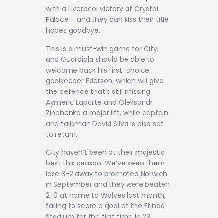
with a Liverpool victory at Crystal
Palace – and they can kiss their title
hopes goodbye.
This is a must-win game for City,
and Guardiola should be able to
welcome back his first-choice
goalkeeper Ederson, which will give
the defence that’s still missing
Aymeric Laporte and Oleksandr
Zinchenko a major lift, while captain
and talisman David Silva is also set
to return.
City haven’t been at their majestic
best this season. We’ve seen them
lose 3-2 away to promoted Norwich
in September and they were beaten
2-0 at home to Wolves last month,
failing to score a goal at the Etihad
Stadium for the first time in 23