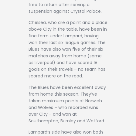
free to return after serving a
suspension against Crystal Palace.
Chelsea, who are a point and a place
above City in the table, have been in
fine form under Lampard, having
won their last six league games. The
Blues have also won five of their six
matches away from home (same
as Liverpool) and have scored 18
goals on their travels – no team has
scored more on the road.
The Blues have been excellent away
from home this season. They’ve
taken maximum points at Norwich
and Wolves – who recorded wins
over City – and won at
Southampton, Burnley and Watford.
Lampard’s side have also won both