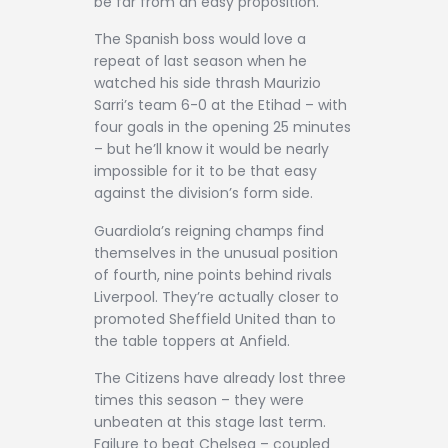
be far from an easy proposition.
The Spanish boss would love a
repeat of last season when he
watched his side thrash Maurizio
Sarri’s team 6-0 at the Etihad – with
four goals in the opening 25 minutes
– but he’ll know it would be nearly
impossible for it to be that easy
against the division’s form side.
Guardiola’s reigning champs find
themselves in the unusual position
of fourth, nine points behind rivals
Liverpool. They’re actually closer to
promoted Sheffield United than to
the table toppers at Anfield.
The Citizens have already lost three
times this season – they were
unbeaten at this stage last term.
Failure to beat Chelsea – coupled