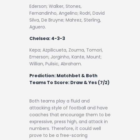
Ederson; Walker, Stones,
Fernandinho, Angelino; Rodri, David
Silva, De Bruyne; Mahrez, Sterling,
Aguero.
Chelsea: 4-3-3
Kepa; Azpilicueta, Zouma, Tomori,
Emerson; Jorginho, Kante, Mount;
Willian, Pulisic, Abraham.
Prediction:
Matchbet & Both
Teams To Score: Draw & Yes (7/2)
Both teams play a fluid and
attacking style of football and have
coaches that encourage them to be
expressive, press high, and attack in
numbers. Therefore, it could well
prove to be a free-scoring