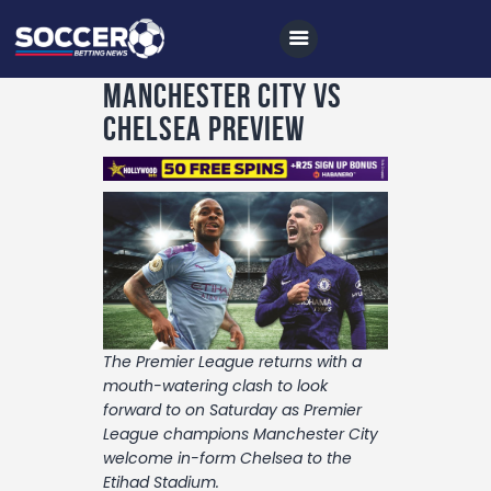
Manchester City vs
Chelsea Preview
Home
All News
Soccer
Betting Tips
Logs
The Premier League returns with a
Videos
mouth-watering clash to look
forward to on Saturday as Premier
Podcasts
League champions Manchester City
welcome in-form Chelsea to the
Archives
Etihad Stadium.