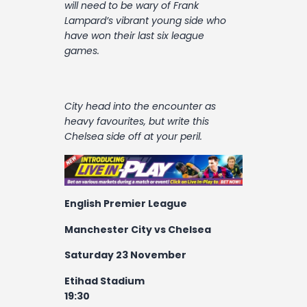
will need to be wary of Frank
Lampard’s vibrant young side who
have won their last six league
games.
City head into the encounter as
heavy favourites, but write this
Chelsea side off at your peril.
English Premier League
Manchester City vs Chelsea
Saturday 23 November
Etihad Stadium
19:30