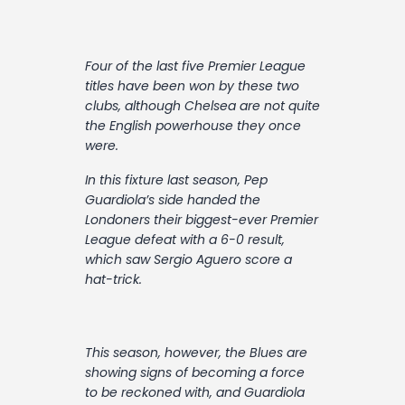
Contact
Four of the last five Premier League
titles have been won by these two
clubs, although Chelsea are not quite
the English powerhouse they once
were.
In this fixture last season, Pep
Guardiola’s side handed the
Londoners their biggest-ever Premier
League defeat with a 6-0 result,
which saw Sergio Aguero score a
hat-trick.
This season, however, the Blues are
showing signs of becoming a force
to be reckoned with, and Guardiola