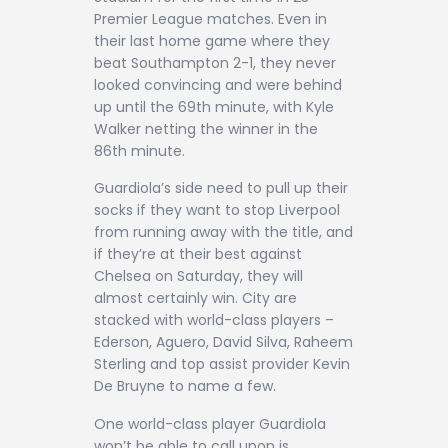
Premier League matches. Even in
their last home game where they
beat Southampton 2-1, they never
looked convincing and were behind
up until the 69th minute, with Kyle
Walker netting the winner in the
86th minute.
Guardiola’s side need to pull up their
socks if they want to stop Liverpool
from running away with the title, and
if they’re at their best against
Chelsea on Saturday, they will
almost certainly win. City are
stacked with world-class players –
Ederson, Aguero, David Silva, Raheem
Sterling and top assist provider Kevin
De Bruyne to name a few.
One world-class player Guardiola
won’t be able to call upon is