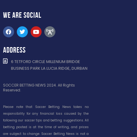
WE ARE
SOCIAL
ADDRESS
6 TETFORD CIRCLE MILLENIUM BRIDGE
BUSINESS PARK LA LUCIA RIDGE, DURBAN
SOCCER BETTING NEWS 2024. All Rights
Reserved.
Please note that Soccer Betting News takes no
responsibility for any financial loss caused by the
following our soccer tips and betting suggestions. All
betting posted is at the time of writing, and prices
are subject to change. Soccer Betting News is not a