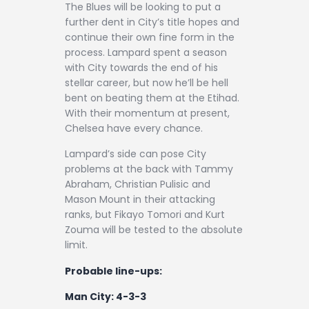
The Blues will be looking to put a
further dent in City’s title hopes and
continue their own fine form in the
process. Lampard spent a season
with City towards the end of his
stellar career, but now he’ll be hell
bent on beating them at the Etihad.
With their momentum at present,
Chelsea have every chance.
Lampard’s side can pose City
problems at the back with Tammy
Abraham, Christian Pulisic and
Mason Mount in their attacking
ranks, but Fikayo Tomori and Kurt
Zouma will be tested to the absolute
limit.
Probable line-ups:
Man City: 4-3-3