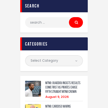
search
categories
MTN8: Ouaddou insists results
come first as Pirates chase
fifth straight MTN8 crown
August 9, 2026
MTN8: Cardoso warns