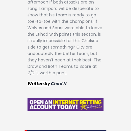
afternoon if both attacks are on
song. Lampard will be desperate to
show that his team is ready to go
toe-to-toe with the champions. If
Wolves and Spurs were able to leave
the Etihad with points this season, is
it really impossible for this Chelsea
side to get something? City are
undoubtedly the better team, but
they haven’t been at their best. The
Draw and Both Teams to Score at
7/2 is worth a punt.
Written by
Chad N