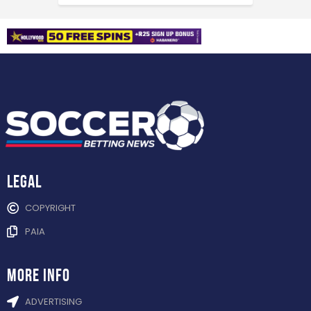
Legal
COPYRIGHT
PAIA
more info
ADVERTISING