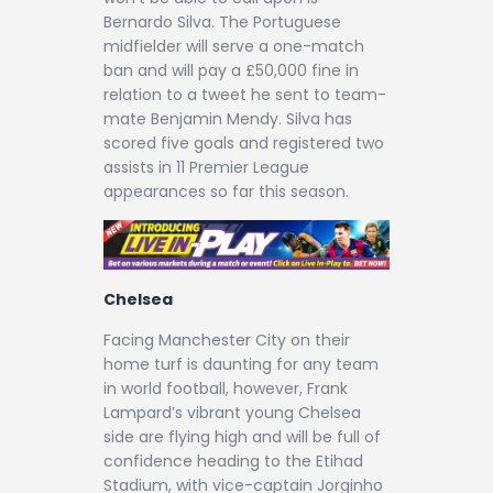
Bernardo Silva. The Portuguese
midfielder will serve a one-match
ban and will pay a £50,000 fine in
relation to a tweet he sent to team-
mate Benjamin Mendy. Silva has
scored five goals and registered two
assists in 11 Premier League
appearances so far this season.
Chelsea
Facing Manchester City on their
home turf is daunting for any team
in world football, however, Frank
Lampard’s vibrant young Chelsea
side are flying high and will be full of
confidence heading to the Etihad
Stadium, with vice-captain Jorginho