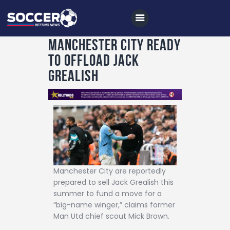
Manchester City ready
to offload Jack
Home
Grealish
All News
Soccer
Betting Tips
Logs
Videos
Manchester City are reportedly
Podcasts
prepared to sell Jack Grealish this
summer to fund a move for a
Archives
“big-name winger,” claims former
Man Utd chief scout Mick Brown.
Contact