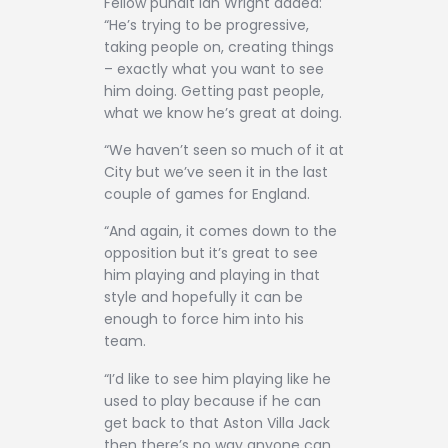
Fellow pundit Ian Wright added:
“He’s trying to be progressive,
taking people on, creating things
– exactly what you want to see
him doing. Getting past people,
what we know he’s great at doing.
“We haven’t seen so much of it at
City but we’ve seen it in the last
couple of games for England.
“And again, it comes down to the
opposition but it’s great to see
him playing and playing in that
style and hopefully it can be
enough to force him into his
team.
“I’d like to see him playing like he
used to play because if he can
get back to that Aston Villa Jack
then there’s no way anyone can