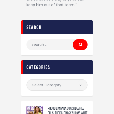
keep him out of that team.”
search
categories
Proud Banyana coach Desiree
Ellis: The fightback shows what