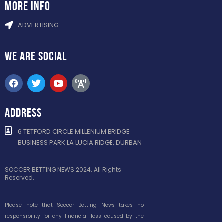
more info
ADVERTISING
WE ARE
SOCIAL
ADDRESS
6 TETFORD CIRCLE MILLENIUM BRIDGE
BUSINESS PARK LA LUCIA RIDGE, DURBAN
SOCCER BETTING NEWS 2024. All Rights
Reserved.
Please note that Soccer Betting News takes no
responsibility for any financial loss caused by the