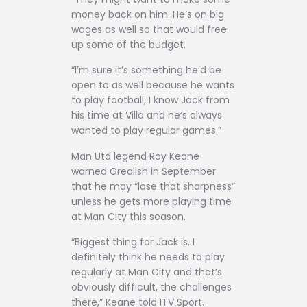
money back on him. He’s on big
wages as well so that would free
up some of the budget.
“I’m sure it’s something he’d be
open to as well because he wants
to play football, I know Jack from
his time at Villa and he’s always
wanted to play regular games.”
Man Utd legend Roy Keane
warned Grealish in September
that he may “lose that sharpness”
unless he gets more playing time
at Man City this season.
“Biggest thing for Jack is, I
definitely think he needs to play
regularly at Man City and that’s
obviously difficult, the challenges
there,” Keane told ITV Sport.