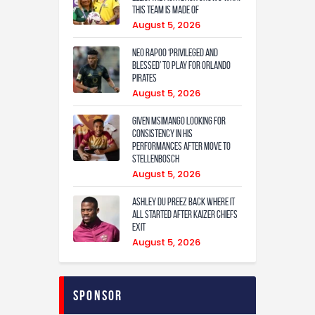
this team is made of
August 5, 2026
Neo Rapoo ‘privileged and
blessed’ to play for Orlando
Pirates
August 5, 2026
Given Msimango looking for
consistency in his
performances after move to
Stellenbosch
August 5, 2026
Ashley Du Preez back where it
all started after Kaizer Chiefs
exit
August 5, 2026
Sponsor