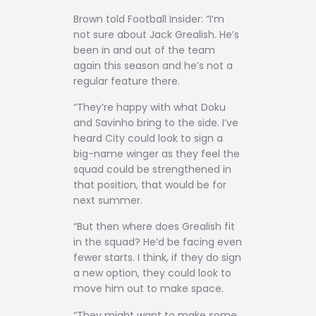
Brown told Football Insider: “I’m
not sure about Jack Grealish. He’s
been in and out of the team
again this season and he’s not a
regular feature there.
“They’re happy with what Doku
and Savinho bring to the side. I’ve
heard City could look to sign a
big-name winger as they feel the
squad could be strengthened in
that position, that would be for
next summer.
“But then where does Grealish fit
in the squad? He’d be facing even
fewer starts. I think, if they do sign
a new option, they could look to
move him out to make space.
“They might want to make some