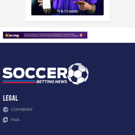
Legal
COPYRIGHT
PAIA