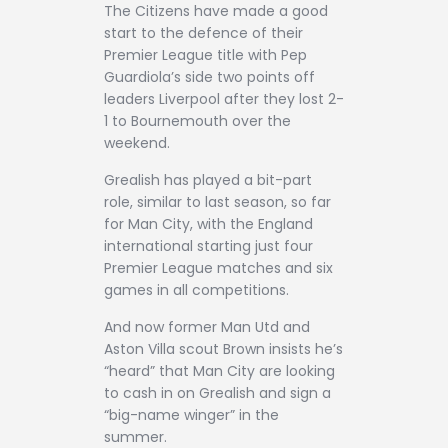
The Citizens have made a good
start to the defence of their
Premier League title with Pep
Guardiola’s side two points off
leaders Liverpool after they lost 2-
1 to Bournemouth over the
weekend.
Grealish has played a bit-part
role, similar to last season, so far
for Man City, with the England
international starting just four
Premier League matches and six
games in all competitions.
And now former Man Utd and
Aston Villa scout Brown insists he’s
“heard” that Man City are looking
to cash in on Grealish and sign a
“big-name winger” in the
summer.