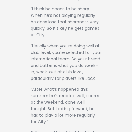
“I think he needs to be sharp.
When he’s not playing regularly
he does lose that sharpness very
quickly. So it’s key he gets games
at City.
“Usually when you’re doing well at
club level, you’re selected for your
international team. So your bread
and butter is what you do week-
in, week-out at club level,
particularly for players like Jack.
“After what’s happened this
summer he’s reacted well, scored
at the weekend, done well
tonight. But looking forward, he
has to play a lot more regularly
for City.”