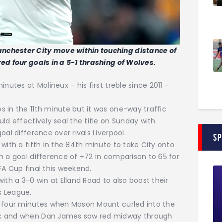
nchester City move within touching distance of
ed four goals in a 5-1 thrashing of Wolves.
nutes at Molineux – his first treble since 2011 –
 in the 11th minute but it was one-way traffic
ld effectively seal the title on Sunday with
al difference over rivals Liverpool.
S
with a fifth in the 84th minute to take City onto
h a goal difference of +72 in comparison to 65 for
FA Cup final this weekend.
ith a 3-0 win at Elland Road to also boost their
s League.
e four minutes when Mason Mount curled into the
ck and when Dan James saw red midway through