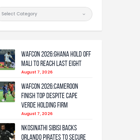
WAFCON 2026:Ghana Hold Off
Mali to Reach Last Eight
August 7, 2026
WAFCON 2026:Cameroon
Finish Top Despite Cape
Verde Holding Firm
August 7, 2026
Nkosinathi Sibisi backs
Orlando Pirates to secure