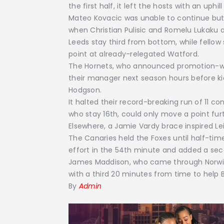
the first half, it left the hosts with an uphill
Mateo Kovacic was unable to continue bu
when Christian Pulisic and Romelu Lukaku a
Leeds stay third from bottom, while fellow 
point at already-relegated Watford.
The Hornets, who announced promotion-wi
their manager next season hours before ki
Hodgson.
It halted their record-breaking run of 11 c
who stay 16th, could only move a point fur
Elsewhere, a Jamie Vardy brace inspired Le
The Canaries held the Foxes until half-tim
effort in the 54th minute and added a seco
James Maddison, who came through Norwich
with a third 20 minutes from time to help
By
Admin