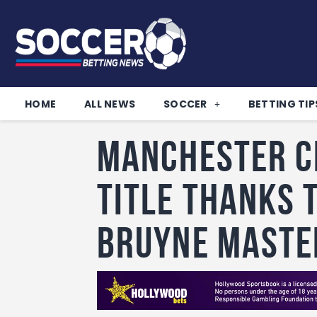
HOME
ALL NEWS
SOCCER
BETTING TIP
Manchester Ci
title thanks 
Bruyne maste