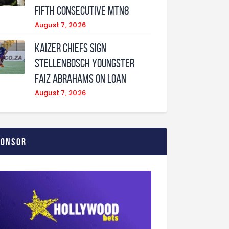
fifth consecutive MTN8
August 7, 2026
Kaizer Chiefs sign
Stellenbosch youngster
Faiz Abrahams on loan
August 7, 2026
ponsor