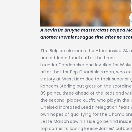
A Kevin De Bruyne masterclass helped Ma
another Premier League title after he scor
The Belgian claimed a hat-trick inside 24 mi
and added a fourth after the break.
Leander Dendoncker had levelled for Wolves
after that for Pep Guardiola’s men, who cou
victory at West Ham due to their superior go
Raheem Sterling put gloss on the scoreline 
89 points, three ahead of the Reds and wit
the second-placed outfit, who play in the 
Chelsea increased Leeds’ relegation fears w
own hopes of qualifying for the Champion
Jesse Marsch saw his side go behind insid
top corner following Reece James’ cutba