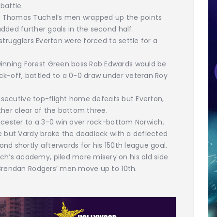
 battle.
t Thomas Tuchel’s men wrapped up the points
dded further goals in the second half.
strugglers Everton were forced to settle for a
nning Forest Green boss Rob Edwards would be
ck-off, battled to a 0-0 draw under veteran Roy
onsecutive top-flight home defeats but Everton,
ther clear of the bottom three.
icester to a 3-0 win over rock-bottom Norwich.
e but Vardy broke the deadlock with a deflected
nd shortly afterwards for his 150th league goal.
’s academy, piled more misery on his old side
 Brendan Rodgers’ men move up to 10th.