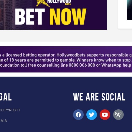
gal
WE ARE
SOCIAL
COPYRIGHT
PAIA