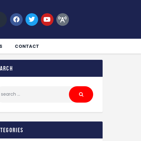
S
CONTACT
earch
ategories