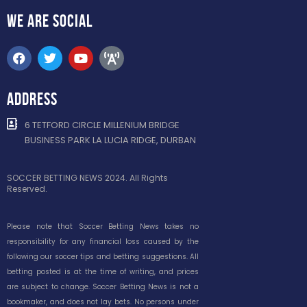
WE ARE
SOCIAL
ADDRESS
6 TETFORD CIRCLE MILLENIUM BRIDGE
BUSINESS PARK LA LUCIA RIDGE, DURBAN
SOCCER BETTING NEWS 2024. All Rights
Reserved.
Please note that Soccer Betting News takes no
responsibility for any financial loss caused by the
following our soccer tips and betting suggestions. All
betting posted is at the time of writing, and prices
are subject to change. Soccer Betting News is not a
bookmaker, and does not lay bets. No persons under