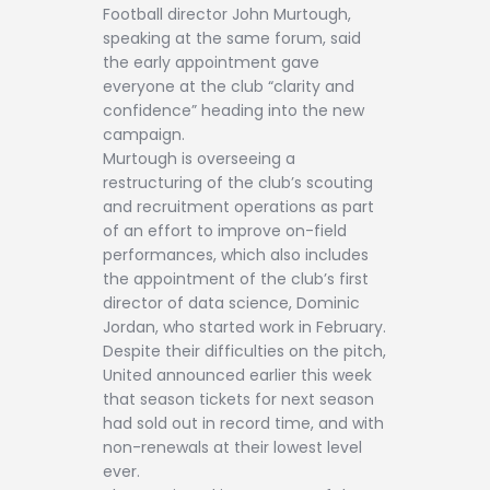
Football director John Murtough,
speaking at the same forum, said
the early appointment gave
everyone at the club “clarity and
confidence” heading into the new
campaign.
Murtough is overseeing a
restructuring of the club’s scouting
and recruitment operations as part
of an effort to improve on-field
performances, which also includes
the appointment of the club’s first
director of data science, Dominic
Jordan, who started work in February.
Despite their difficulties on the pitch,
United announced earlier this week
that season tickets for next season
had sold out in record time, and with
non-renewals at their lowest level
ever.