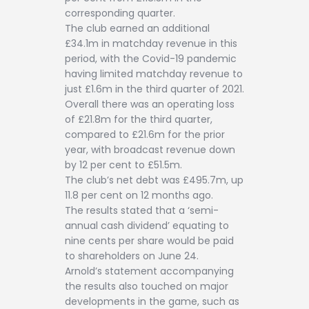
corresponding quarter.
The club earned an additional
£34.1m in matchday revenue in this
period, with the Covid-19 pandemic
having limited matchday revenue to
just £1.6m in the third quarter of 2021.
Overall there was an operating loss
of £21.8m for the third quarter,
compared to £21.6m for the prior
year, with broadcast revenue down
by 12 per cent to £51.5m.
The club’s net debt was £495.7m, up
11.8 per cent on 12 months ago.
The results stated that a ‘semi-
annual cash dividend’ equating to
nine cents per share would be paid
to shareholders on June 24.
Arnold’s statement accompanying
the results also touched on major
developments in the game, such as