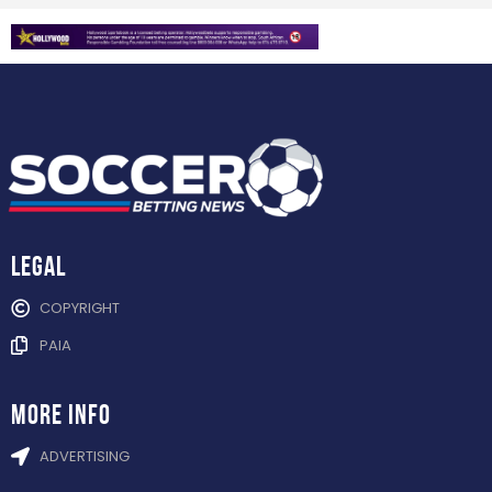
Legal
COPYRIGHT
PAIA
more info
ADVERTISING