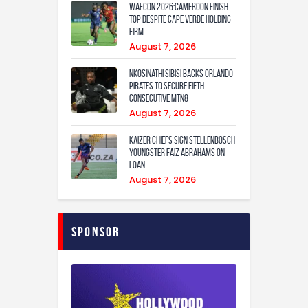
WAFCON 2026:Cameroon Finish
Top Despite Cape Verde Holding
Firm
August 7, 2026
Nkosinathi Sibisi backs Orlando
Pirates to secure fifth
consecutive MTN8
August 7, 2026
Kaizer Chiefs sign Stellenbosch
youngster Faiz Abrahams on
loan
August 7, 2026
Sponsor