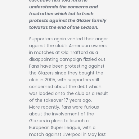
Contact
understands the concerns and
frustration which led to fresh
protests against the Glazer family
towards the end of the season.
Supporters again vented their anger
against the club’s American owners
in matches at Old Trafford as a
disappointing campaign fizzled out.
Fans have been protesting against
the Glazers since they bought the
club in 2005, with supporters still
concerned about the debt which
was loaded onto the club as a result
of the takeover 17 years ago.
More recently, fans were furious
about the involvement of the
Glazers in plans to launch a
European Super League, with a
match against Liverpool in May last