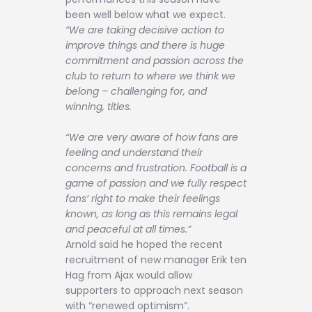
been well below what we expect.
“We are taking decisive action to
improve things and there is huge
commitment and passion across the
club to return to where we think we
belong – challenging for, and
winning, titles.
“We are very aware of how fans are
feeling and understand their
concerns and frustration. Football is a
game of passion and we fully respect
fans’ right to make their feelings
known, as long as this remains legal
and peaceful at all times.”
Arnold said he hoped the recent
recruitment of new manager Erik ten
Hag from Ajax would allow
supporters to approach next season
with “renewed optimism”.