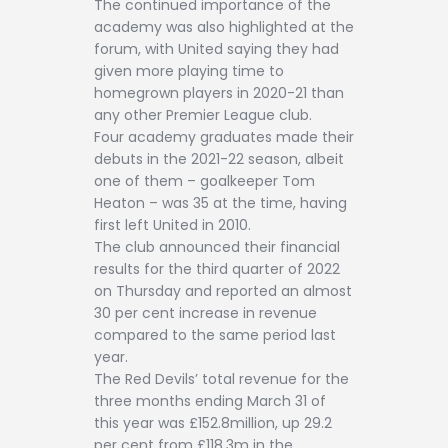
The continued importance of the
academy was also highlighted at the
forum, with United saying they had
given more playing time to
homegrown players in 2020-21 than
any other Premier League club.
Four academy graduates made their
debuts in the 2021-22 season, albeit
one of them – goalkeeper Tom
Heaton – was 35 at the time, having
first left United in 2010.
The club announced their financial
results for the third quarter of 2022
on Thursday and reported an almost
30 per cent increase in revenue
compared to the same period last
year.
The Red Devils’ total revenue for the
three months ending March 31 of
this year was £152.8million, up 29.2
per cent from £118.3m in the