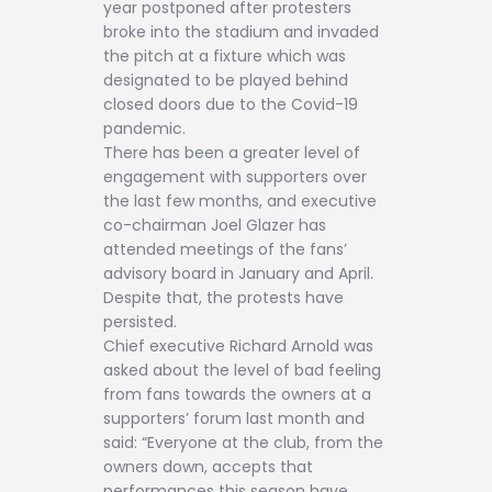
year postponed after protesters
broke into the stadium and invaded
the pitch at a fixture which was
designated to be played behind
closed doors due to the Covid-19
pandemic.
There has been a greater level of
engagement with supporters over
the last few months, and executive
co-chairman Joel Glazer has
attended meetings of the fans’
advisory board in January and April.
Despite that, the protests have
persisted.
Chief executive Richard Arnold was
asked about the level of bad feeling
from fans towards the owners at a
supporters’ forum last month and
said: “Everyone at the club, from the
owners down, accepts that
performances this season have