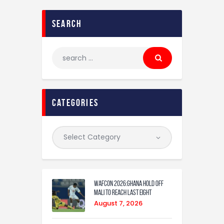
search
categories
WAFCON 2026:Ghana Hold Off
Mali to Reach Last Eight
August 7, 2026