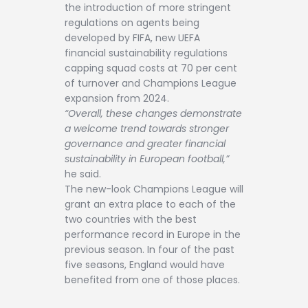
the introduction of more stringent
regulations on agents being
developed by FIFA, new UEFA
financial sustainability regulations
capping squad costs at 70 per cent
of turnover and Champions League
expansion from 2024.
“Overall, these changes demonstrate
a welcome trend towards stronger
governance and greater financial
sustainability in European football,”
he said.
The new-look Champions League will
grant an extra place to each of the
two countries with the best
performance record in Europe in the
previous season. In four of the past
five seasons, England would have
benefited from one of those places.