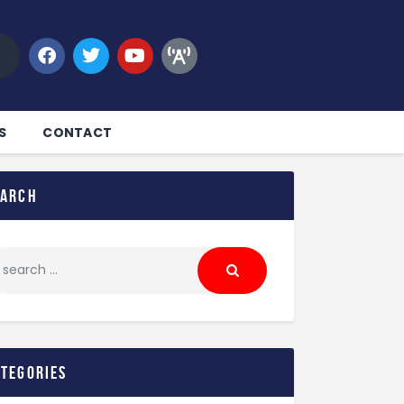
S
CONTACT
earch
ategories