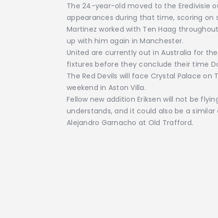
The 24-year-old moved to the Eredivisie o
appearances during that time, scoring on s
Martinez worked with Ten Haag throughout h
up with him again in Manchester.
United are currently out in Australia for t
fixtures before they conclude their time 
The Red Devils will face Crystal Palace o
weekend in Aston Villa.
Fellow new addition Eriksen will not be flyi
understands, and it could also be a similar 
Alejandro Garnacho at Old Trafford.