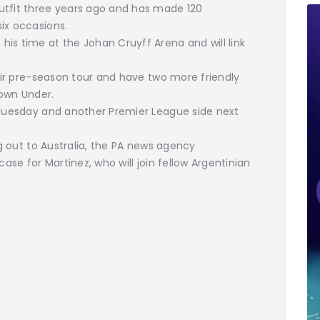
utfit three years ago and has made 120
ix occasions.
is time at the Johan Cruyff Arena and will link
heir pre-season tour and have two more friendly
Down Under.
n Tuesday and another Premier League side next
ng out to Australia, the PA news agency
case for Martinez, who will join fellow Argentinian