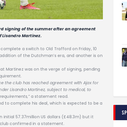
rd signing of the summer after an agreement
f Lisandro Martinez.
 complete a switch to Old Trafford on Friday, 10
 addition of the Dutchman’s era, and another is on
t Martinez was on the verge of signing, pending
equirement.
ce the club has reached agreement with Ajax for
nder Lisandro Martinez, subject to medical, to
 requirements,”
a statement read.
d to complete his deal, which is expected to be a
S
 initial 57.37million US dollars (£48.3m) but it
 club confirmed in a statement.