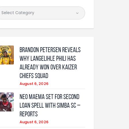
Brandon Petersen reveals
why Langelihle Phili has
already won over Kaizer
Chiefs squad
August 6, 2026
Neo Maema set for second
loan spell with Simba SC –
reports
August 6, 2026