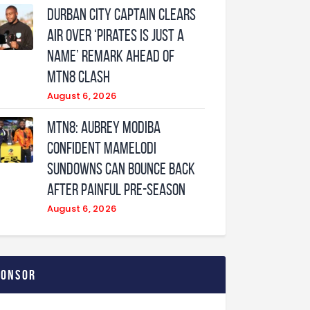
Durban City captain clears
air over ‘Pirates is just a
name’ remark ahead of
MTN8 clash
August 6, 2026
MTN8: Aubrey Modiba
confident Mamelodi
Sundowns can bounce back
after painful pre-season
August 6, 2026
ponsor