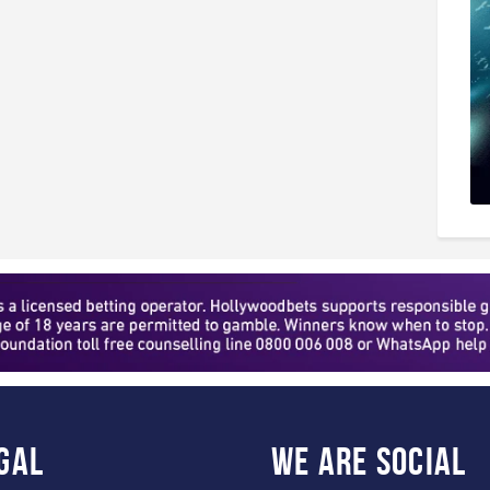
gal
WE ARE
SOCIAL