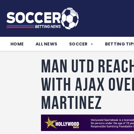
HOME
ALL NEWS
SOCCER
BETTING TIP
Man Utd reac
with Ajax ove
Martinez