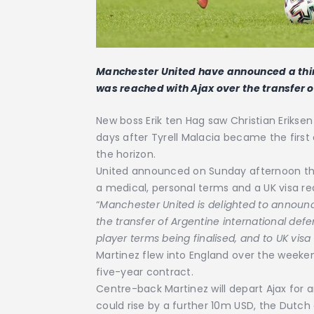
Manchester United have announced a thi
was reached with Ajax over the transfer o
New boss Erik ten Hag saw Christian Eriksen
days after Tyrell Malacia became the first
the horizon.
United announced on Sunday afternoon tha
a medical, personal terms and a UK visa r
“
Manchester United is delighted to announ
the transfer of Argentine international defe
player terms being finalised, and to UK visa
Martinez flew into England over the weeken
five-year contract.
Centre-back Martinez will depart Ajax for an
could rise by a further 10m USD, the Dutch