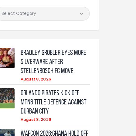
Bradley Grobler eyes More
Silverware After
Stellenbosch FC Move
August 8, 2026
Orlando Pirates Kick Off
MTN8 Title Defence Against
Durban City
August 8, 2026
WAFCON 2026:Ghana Hold Off