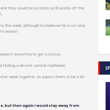
and they could be as many as 10 points off the
m.
 this week, although he believes he is not only
m’s season.
doesn’t know how to get a victory.
d finding a decent central midfielder.
S
ther week together, so expect them to be a bit
e, but then again I would stay away from