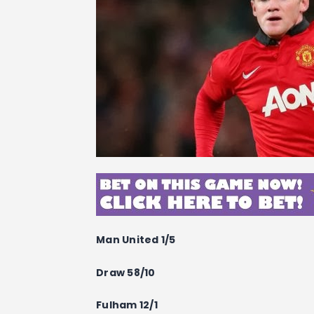
Man United 1/5
Draw 58/10
Fulham 12/1