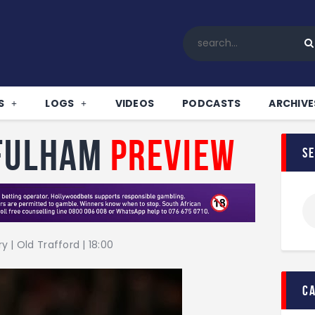
Home
All News
Soccer
Betting Tips
S
LOGS
VIDEOS
PODCASTS
ARCHIVE
Logs
Videos
 Fulham
Preview
s
Podcasts
Archives
Contact
 | Old Trafford | 18:00
c