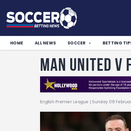
HOME
ALL NEWS
SOCCER
BETTING TIP
Man United v
English Premier League | Sunday 09 February