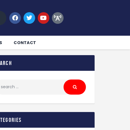
S
CONTACT
earch
ategories