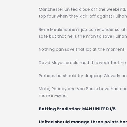
Manchester United close off the weekend, 
top four when they kick-off against Fulha
Rene Meulensteen’s job came under scrutiny
safe but that he is the man to save Fulha
Nothing can save that lot at the moment.
David Moyes proclaimed this week that he 
Perhaps he should try dropping Cleverly an
Mata, Rooney and Van Persie have had ano
more in-sync.
Betting Prediction:
MAN UNITED 1/5
United should manage three points her