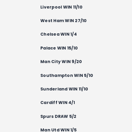
Liverpool WIN 11/10
West Ham WIN 27/10
Chelsea WIN 1/4
Palace WIN 15/10
Man City WIN 9/20
Southampton WIN 5/10
Sunderland WIN 11/10
Cardiff WIN 4/1
Spurs DRAW 5/2
Man Utd WIN 1/5