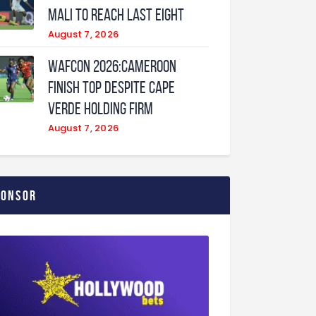
Mali to Reach Last Eight
August 7, 2026
WAFCON 2026:Cameroon
Finish Top Despite Cape
Verde Holding Firm
August 7, 2026
ponsor