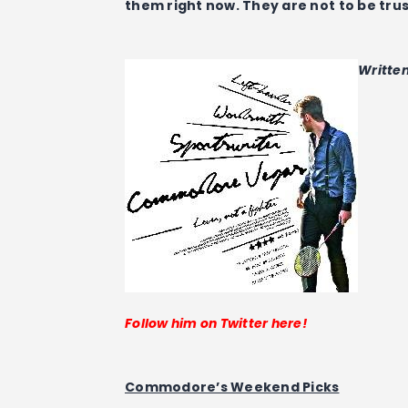
them right now. They are not to be tru
Writte
Follow him on Twitter here!
Commodore’s Weekend Picks