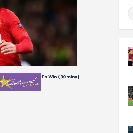
To Win (90mins)