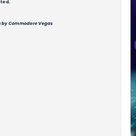
sted.
n by Commodore Vegas