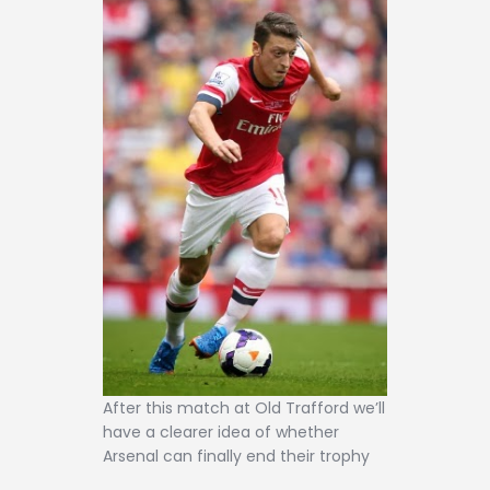
After this match at Old Trafford we’ll
have a clearer idea of whether
Arsenal can finally end their trophy