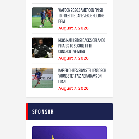
WAFCON 2026:Cameroon Finish
Top Despite Cape Verde Holding
Firm
August 7, 2026
Nkosinathi Sibisi backs Orlando
Pirates to secure fifth
consecutive MTN8
August 7, 2026
Kaizer Chiefs sign Stellenbosch
youngster Faiz Abrahams on
loan
August 7, 2026
Sponsor