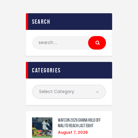
search
categories
WAFCON 2026:Ghana Hold Off
Mali to Reach Last Eight
August 7, 2026