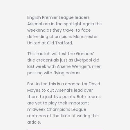
Contact
English Premier League leaders
Arsenal are in the spotlight again this
weekend as they travel to face
defending champions Manchester
United at Old Trafford.
This match will test the Gunners’
title credentials just as Liverpool did
last week with Arsene Wenger’s men
passing with flying colours.
For United this is a chance for David
Moyes to cut Arsenal’s lead over
them to just five points. Both teams
are yet to play their important
midweek Champions League
matches at the time of writing this
article.