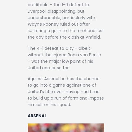
creditable – the 1-0 defeat to
Liverpool, disappointing, but
understandable, particularly with
Wayne Rooney ruled out after
suffering a gash to the forehead just
the day before the clash at Anfield.
The 4-1 defeat to City – albeit
without the injured Robin van Persie
– was the major low point of his
United career so far.
Against Arsenal he has the chance
to go into a game against one of
United’s title rivals having had time
to build up a run of form and impose
himself on his squad.
ARSENAL