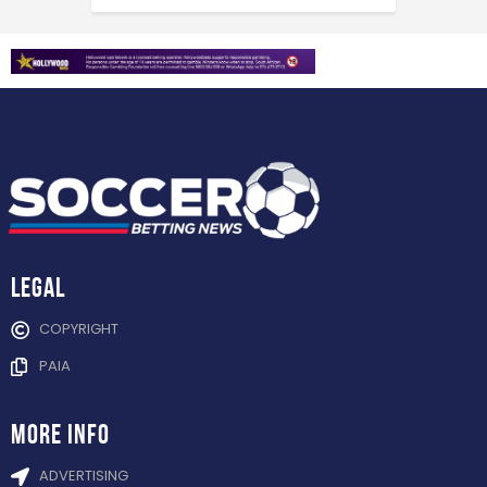
Legal
COPYRIGHT
PAIA
more info
ADVERTISING