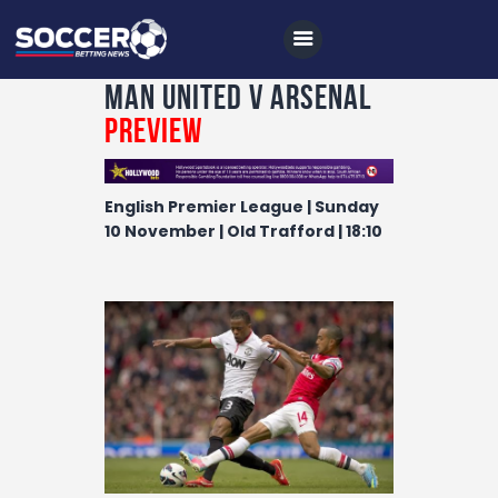
Man United v Arsenal
Preview
Home
English Premier League | Sunday
All News
10 November | Old Trafford | 18:10
Soccer
Betting Tips
Logs
Videos
Podcasts
Archives