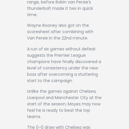
range, before Robin van Persie’s
thunderbolt made it two in quick
time.
Wayne Rooney also got on the
scoresheet after combining with
Van Persie in the 22nd minute.
A run of six games without defeat
suggests the Premier League
champions have finally discovered a
level of consistency under the new
boss after overcoming a stuttering
start to the campaign.
Unlike the games against Chelsea,
Liverpool and Manchester City at the
start of the season, Moyes may now
feel he is ready to beat the top
teams.
The 0-0 draw with Chelsea was