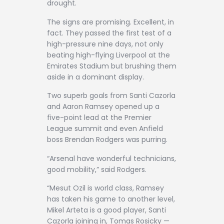
drought.
The signs are promising. Excellent, in
fact. They passed the first test of a
high-pressure nine days, not only
beating high-flying Liverpool at the
Emirates Stadium but brushing them
aside in a dominant display.
Two superb goals from Santi Cazorla
and Aaron Ramsey opened up a
five-point lead at the Premier
League summit and even Anfield
boss Brendan Rodgers was purring.
“Arsenal have wonderful technicians,
good mobility,” said Rodgers.
“Mesut Ozil is world class, Ramsey
has taken his game to another level,
Mikel Arteta is a good player, Santi
Cazorla joining in, Tomas Rosicky —