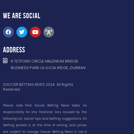
WE ARE
SOCIAL
ADDRESS
6 TETFORD CIRCLE MILLENIUM BRIDGE
BUSINESS PARK LA LUCIA RIDGE, DURBAN
SOCCER BETTING NEWS 2024. All Rights
Reserved.
Please note that Soccer Betting News takes no
responsibility for any financial loss caused by the
following our soccer tips and betting suggestions. All
betting posted is at the time of writing, and prices
are subject to change. Soccer Betting News is not a