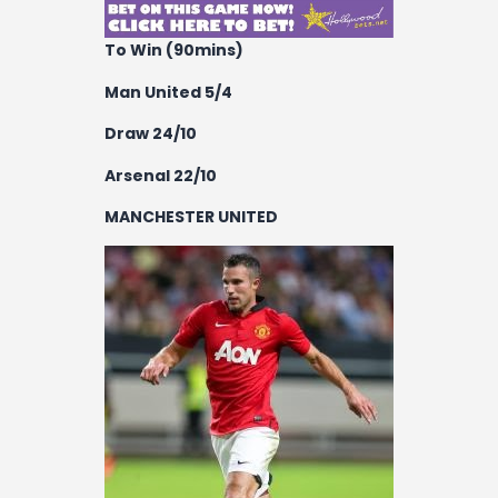
To Win (90mins)
Man United 5/4
Draw 24/10
Arsenal 22/10
MANCHESTER UNITED