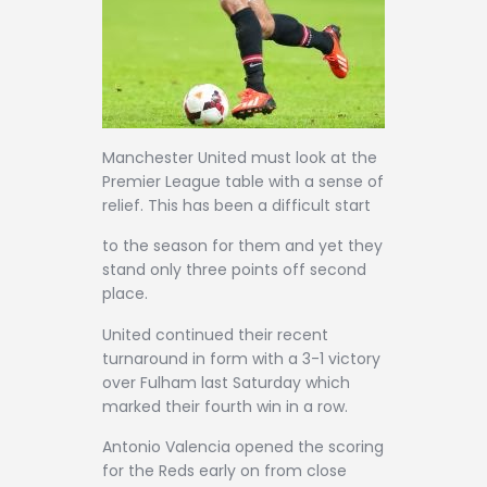
Manchester United must look at the
Premier League table with a sense of
relief. This has been a difficult start
to the season for them and yet they
stand only three points off second
place.
United continued their recent
turnaround in form with a 3-1 victory
over Fulham last Saturday which
marked their fourth win in a row.
Antonio Valencia opened the scoring
for the Reds early on from close