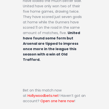
have looked the much better side.
United have only won two of their
five home games, drawing twice.
They have scored just seven goals
at home while the Gunners have
scored 11 on the road in the same
amount of matches, five.
United
have found some form but
Arsenal are tipped to impress
once more in the league this
season with a win at Old
Trafford.
Bet on this match now
at
Hollywoodbets.net
! Haven’t got an
account?
Open one here now
!