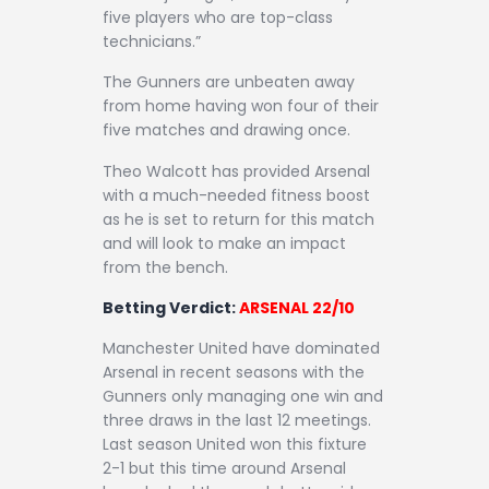
five players who are top-class
technicians.”
The Gunners are unbeaten away
from home having won four of their
five matches and drawing once.
Theo Walcott has provided Arsenal
with a much-needed fitness boost
as he is set to return for this match
and will look to make an impact
from the bench.
Betting Verdict:
ARSENAL 22/10
Manchester United have dominated
Arsenal in recent seasons with the
Gunners only managing one win and
three draws in the last 12 meetings.
Last season United won this fixture
2-1 but this time around Arsenal