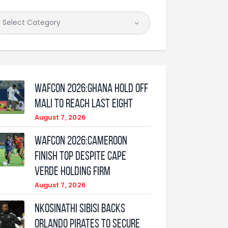
WAFCON 2026:Ghana Hold Off
Mali to Reach Last Eight
August 7, 2026
WAFCON 2026:Cameroon
Finish Top Despite Cape
Verde Holding Firm
August 7, 2026
Nkosinathi Sibisi backs
Orlando Pirates to secure