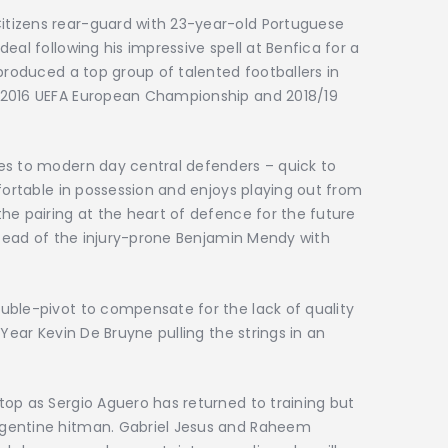
tizens rear-guard with 23-year-old Portuguese
eal following his impressive spell at Benfica for a
produced a top group of talented footballers in
 2016 UEFA European Championship and 2018/19
es to modern day central defenders – quick to
mfortable in possession and enjoys playing out from
he pairing at the heart of defence for the future
nstead of the injury-prone Benjamin Mendy with
uble-pivot to compensate for the lack of quality
 Year Kevin De Bruyne pulling the strings in an
op as Sergio Aguero has returned to training but
gentine hitman. Gabriel Jesus and Raheem