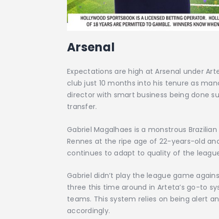
Arsenal
Expectations are high at Arsenal under Art
club just 10 months into his tenure as manag
director with smart business being done su
transfer.
Gabriel Magalhaes is a monstrous Brazilian
Rennes at the ripe age of 22-years-old and 
continues to adapt to quality of the leagu
Gabriel didn’t play the league game agains
three this time around in Arteta’s go-to 
teams. This system relies on being alert an
accordingly.