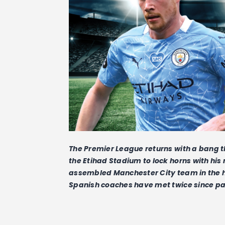
The Premier League returns with a bang th
the Etihad Stadium to lock horns with hi
assembled Manchester City team in the he
Spanish coaches have met twice since pa