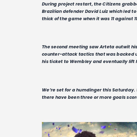
During project restart, the Citizens grabb
Brazilian defender David Luiz which led to
thick of the game when it was 11 against 11
The second meeting saw Arteta outwit hi
counter-attack tactics that was backed 
his ticket to Wembley and eventually lift 
We’re set for a humdinger this Saturday. S
there have been three or more goals score