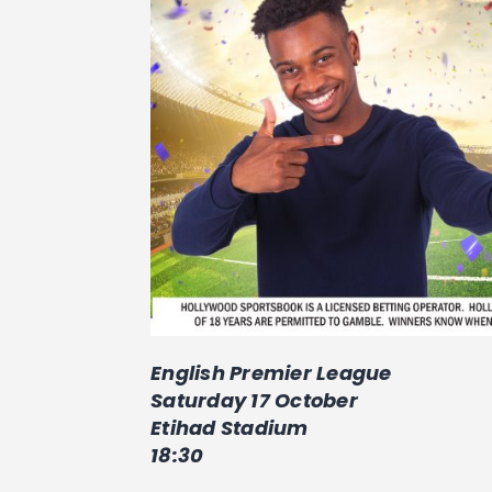
English Premier League
Saturday 17 October
Etihad Stadium
18:30