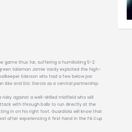
 game thus far, suffering a humiliating 5-2
rgreen talisman Jamie Vardy exploited the high-
 goalkeeper Ederson who had a few below par
n Ake and Eric Garcia as a central partnership.
 risky against a well-drilled midfield who will
ack with through balls to run directly at the
ing in on his right foot. Guardiola will know that
eat after experiencing it first hand in the FA Cup