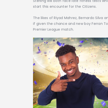
Sterling will both face late fitness tests 
start this encounter for the Citizens.
The likes of Riyad Mahrez, Bernardo Silva an
if given the chance and new boy Ferran Torr
Premier League match.