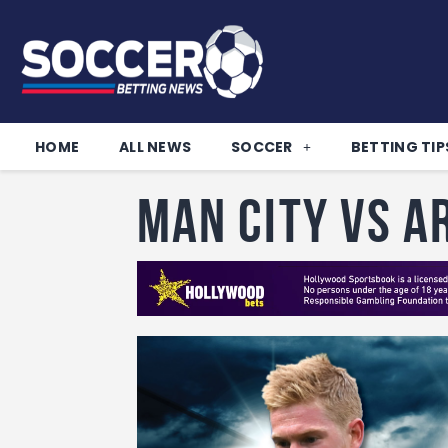
HOME
ALL NEWS
SOCCER
BETTING TIP
Man City vs A