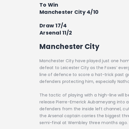
To Win
Manchester City 4/10
Draw 17/4
Arsenal 11/2
Manchester City
Manchester City have played just one home
defeat to Leicester City as the Foxes’ eve
line of defence to score a hat-trick past
defenders protecting him, especially Natha
The tactic of playing with a high-line will be
release Pierre-Emerick Aubameyang into att
defenders from the inside left channel, cutt
the Arsenal captain carries the biggest thr
semi-final at Wembley three months ago.