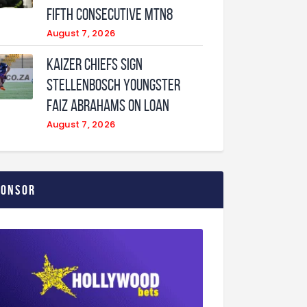
fifth consecutive MTN8
August 7, 2026
Kaizer Chiefs sign
Stellenbosch youngster
Faiz Abrahams on loan
August 7, 2026
ponsor