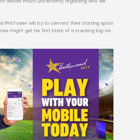
which leaves much uncertainty regarding who will
d Phil Foden will try to cement their starting spots
es might get his first taste of a cracking big-six