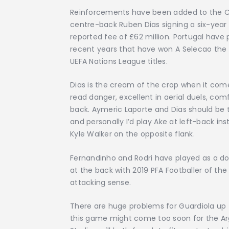
Reinforcements have been added to the Ci
centre-back Ruben Dias signing a six-year d
reported fee of £62 million. Portugal have 
recent years that have won A Selecao the
UEFA Nations League titles.
Dias is the cream of the crop when it com
read danger, excellent in aerial duels, co
back. Aymeric Laporte and Dias should be t
and personally I’d play Ake at left-back i
Kyle Walker on the opposite flank.
Fernandinho and Rodri have played as a do
at the back with 2019 PFA Footballer of the
attacking sense.
There are huge problems for Guardiola up t
this game might come too soon for the Ar