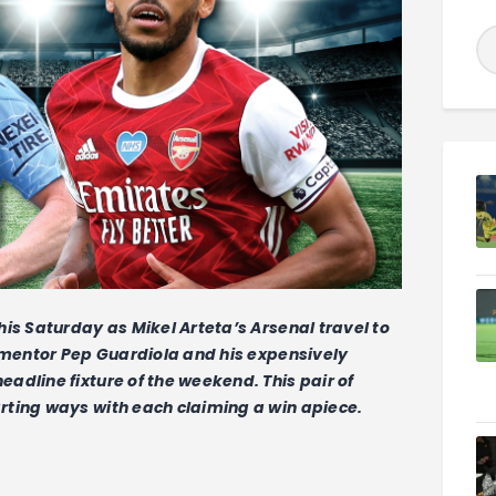
is Saturday as Mikel Arteta’s Arsenal travel to
s mentor Pep Guardiola and his expensively
adline fixture of the weekend. This pair of
rting ways with each claiming a win apiece.