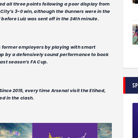
ed all three points following a poor display from
 City’s 3-0 win, although the Gunners were in the
 before Luiz was sent off in the 24th minute.
s former employers by playing with smart
up by a defensively sound performance to book
last season’s FA Cup.
S
ince 2015, every time Arsenal visit the Etihad,
d in the clash.