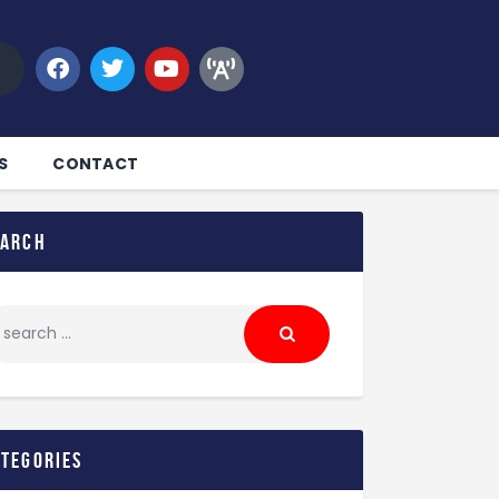
S
CONTACT
earch
ategories