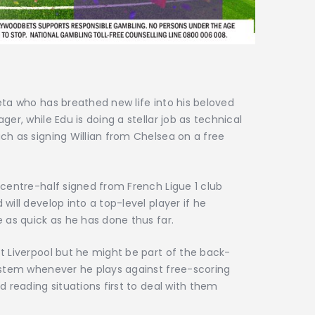
eta who has breathed new life into his beloved
er, while Edu is doing a stellar job as technical
ch as signing Willian from Chelsea on a free
 centre-half signed from French Ligue 1 club
will develop into a top-level player if he
e as quick as he has done thus far.
t Liverpool but he might be part of the back-
system whenever he plays against free-scoring
d reading situations first to deal with them