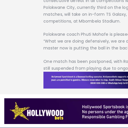
consecutive defeat in all competitions 
Polokwane City, currently third on the lo
matches, will take on in-form TS Galaxy
competitions, at Mbombela Stadium.
Polokwane coach Phuti Mohafe is pleased 
“What we are doing defensively, we are d
master now is putting the ball in the bac
One match has been postponed, with Roy
still suspended from playing due to ongoi