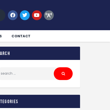
S
CONTACT
earch
ategories