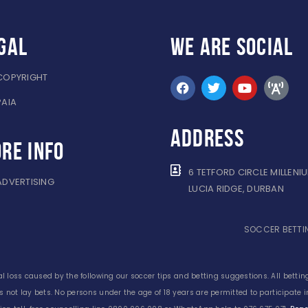
gal
WE ARE
SOCIAL
COPYRIGHT
PAIA
ADDRESS
re info
6 TETFORD CIRCLE MILLENI
ADVERTISING
LUCIA RIDGE, DURBAN
SOCCER BETTIN
l loss caused by the following our soccer tips and betting suggestions. All betting
s not lay bets. No persons under the age of 18 years are permitted to participate