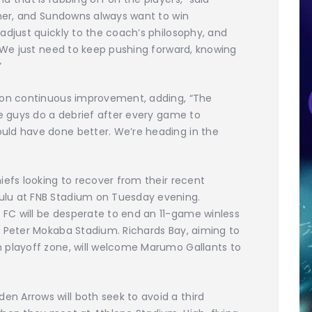
nner, and Sundowns always want to win
adjust quickly to the coach’s philosophy, and
. We just need to keep pushing forward, knowing
”
s on continuous improvement, adding, “The
he guys do a debrief after every game to
uld have done better. We’re heading in the
iefs looking to recover from their recent
lu at FNB Stadium on Tuesday evening.
FC will be desperate to end an 11-game winless
d Peter Mokaba Stadium. Richards Bay, aiming to
 playoff zone, will welcome Marumo Gallants to
 Arrows will both seek to avoid a third