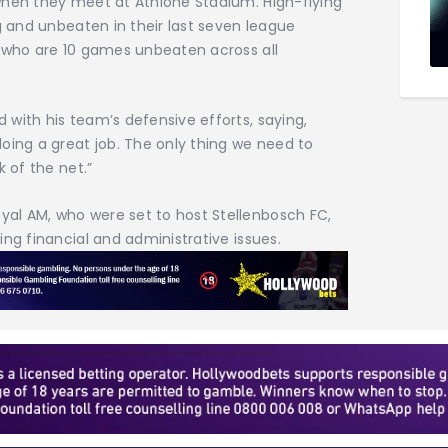
when they meet at Athlone Stadium. High-flying
g and unbeaten in their last seven league
, who are 10 games unbeaten across all
with his team’s defensive efforts, saying,
oing a great job. The only thing we need to
k of the net.”
al AM, who were set to host Stellenbosch FC,
ng financial and administrative issues.