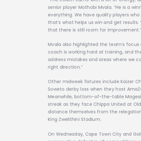
senior player Mothobi Mvala. “He is a wi
everything. We have quality players who 
that’s what helps us win and get results
that there is still room for improvement.
Mvala also highlighted the team’s focu
coach is working hard at training, and t
address mistakes and areas where we co
right direction.”
Other midweek fixtures include Kaizer Ch
Soweto derby loss when they host AmaZu
Meanwhile, bottom-of-the-table Magesi 
streak as they face Chippa United at Ol
distance themselves from the relegation
King Zwelithini Stadium.
On Wednesday, Cape Town City and Golden