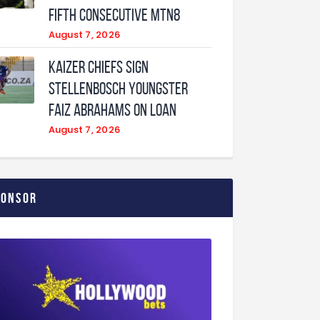
fifth consecutive MTN8
August 7, 2026
Kaizer Chiefs sign
Stellenbosch youngster
Faiz Abrahams on loan
August 7, 2026
ponsor