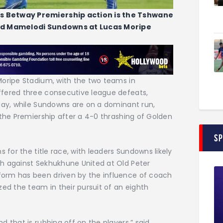
s Betway Premiership action is the Tshwane
d Mamelodi Sundowns at Lucas Moripe
Moripe Stadium, with the two teams in
ffered three consecutive league defeats,
rday, while Sundowns are on a dominant run,
 the Premiership after a 4-0 thrashing of Golden
S
s for the title race, with leaders Sundowns likely
h against Sekhukhune United at Old Peter
orm has been driven by the influence of coach
zed the team in their pursuit of an eighth
 that is rubbing off on the players,” said