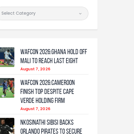
WAFCON 2026:Ghana Hold Off
Mali to Reach Last Eight
August 7, 2026
WAFCON 2026:Cameroon
Finish Top Despite Cape
Verde Holding Firm
August 7, 2026
Nkosinathi Sibisi backs
Orlando Pirates to secure