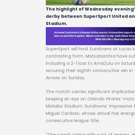
The highlight of Wednesday evening’
derby between SuperSport United an
Stadium.
SuperSport will host Sundowns at Lucas 
contrasting form. Matsatsantsa have su
including a 2-1 loss to AmaZulu on Satu
securing their eighth consecutive win in
Arrows on Sunday.
The match carries significant implication
keeping an eye on Orlando Pirates’ matc
Mokaba Stadium. Sundowns’ impressive f
Miguel Cardoso, whose arrival has energi
consecutive league title.
“The coach came with a lot of energy, and