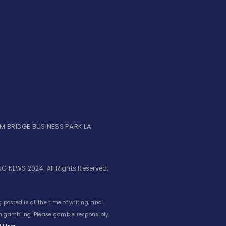
UM BRIDGE BUSINESS PARK LA
G NEWS 2024. All Rights Reserved.
 posted is at the time of writing, and
 in gambling. Please gamble responsibly.