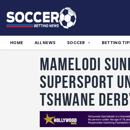
HOME
ALL NEWS
SOCCER
BETTING TIP
Mamelodi Sun
SuperSport Un
Tshwane Derb