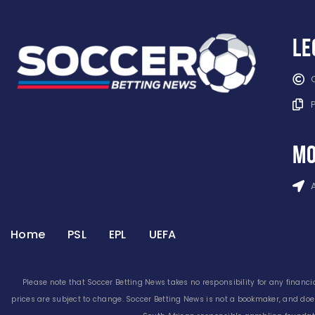
Le
mo
Home
PSL
EPL
UEFA
Please note that Soccer Betting News takes no responsibility for any financia
prices are subject to change. Soccer Betting News is not a bookmaker, and doe