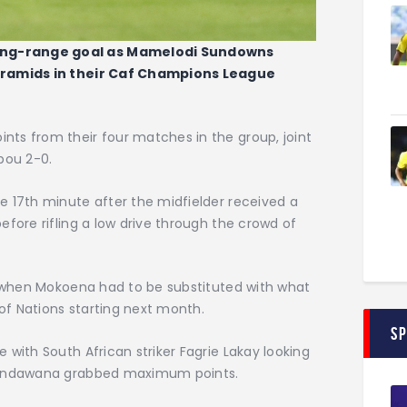
ong-range goal as Mamelodi Sundowns
Pyramids in their Caf Champions League
ts from their four matches in the group, joint
bou 2-0.
e 17th minute after the midfielder received a
efore rifling a low drive through the crowd of
lf when Mokoena had to be substituted with what
 of Nations starting next month.
S
 with South African striker Fagrie Lakay looking
asandawana grabbed maximum points.