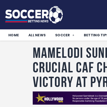
HOME
ALL NEWS
SOCCER
BETTING TIP
Mamelodi Sun
crucial Caf C
victory at Py