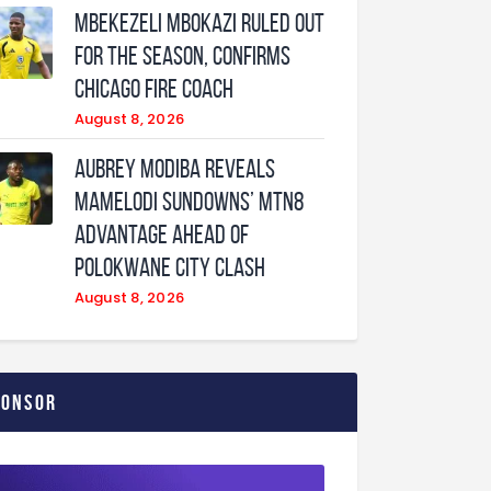
Mbekezeli Mbokazi ruled out
for the season, confirms
Chicago Fire coach
August 8, 2026
Aubrey Modiba Reveals
Mamelodi Sundowns’ MTN8
Advantage Ahead of
Polokwane City Clash
August 8, 2026
ponsor