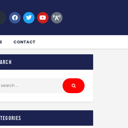
S
CONTACT
earch
ategories