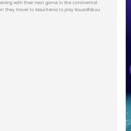
ing with their next game in the continental
n they travel to Mauritania to play Nouadhibou