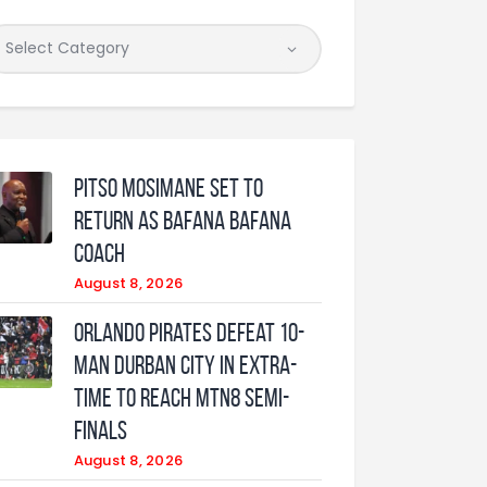
Pitso Mosimane set to
return as Bafana Bafana
coach
August 8, 2026
Orlando Pirates defeat 10-
man Durban City in extra-
time to reach MTN8 semi-
finals
August 8, 2026