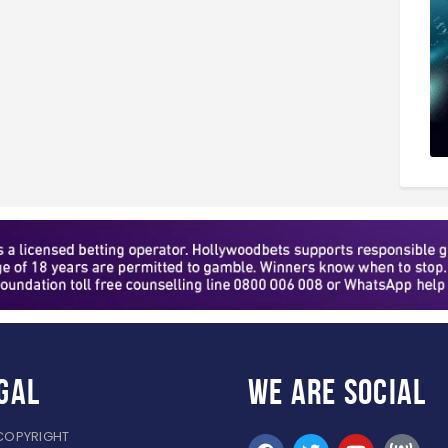
gal
WE ARE
SOCIAL
COPYRIGHT