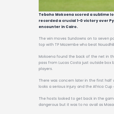
Teboho Mokoena scored a sublime l
recorded a crucial 1-0 victory over 
encounter in Cairo.
The win moves Sundowns on to seven poin
top with TP Mazembe who beat Nouadhi
Mokoena found the back of the net in th
pass from Lucas Costa just outside box b
players.
There was concern later in the first ha
looks a serious injury and the Africa Cup
The hosts looked to get back in the game
dangerous but it was to no avail as M