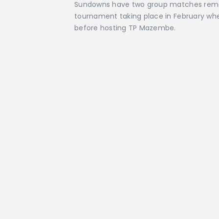
Sundowns have two group matches remain
tournament taking place in February whe
before hosting TP Mazembe.