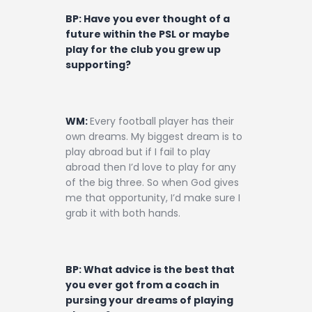
BP: Have you ever thought of a
future within the PSL or maybe
play for the club you grew up
supporting?
WM:
Every football player has their
own dreams. My biggest dream is to
play abroad but if I fail to play
abroad then I’d love to play for any
of the big three. So when God gives
me that opportunity, I’d make sure I
grab it with both hands.
BP: What advice is the best that
you ever got from a coach in
pursing your dreams of playing