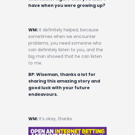
have when you were growing up?
WM:
It definitely helped, because
sometimes when we encounter
problems, you need someone who
can definitely listen to you, and the
big man showed that he can listen
to me.
BP: Wiseman, thanks a lot for
sharing this amazing story and
good luck with your future
endeavours.
WM:
It’s okay, thanks.