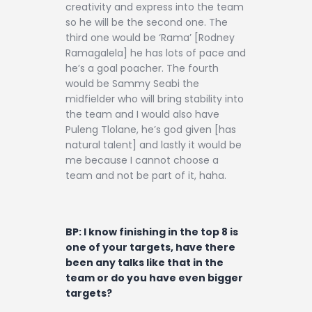
creativity and express into the team
so he will be the second one. The
third one would be ‘Rama’ [Rodney
Ramagalela] he has lots of pace and
he’s a goal poacher. The fourth
would be Sammy Seabi the
midfielder who will bring stability into
the team and I would also have
Puleng Tlolane, he’s god given [has
natural talent] and lastly it would be
me because I cannot choose a
team and not be part of it, haha.
BP: I know finishing in the top 8 is
one of your targets, have there
been any talks like that in the
team or do you have even bigger
targets?