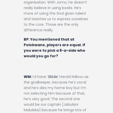
organisation. With Jomo, he doesn’t
really believe in using books. He’s
more of using the God given talent
and teaches us to express ourselves
to the core. Those are the only
difference really.
BP: You mentioned that at
Polokwane, players are equal. If
you were to pick a 6-a-side who
would you go for?
WM:
I’d have ‘
Sticks
’ Harold Ndlovu as
the goalkeeper, because he’s vocal
and he’s also my home boy but I’m
not selecting him because of that,
he’s very good. The second one
would be our captain [Jabulani
Maluleke] because he brings lots of