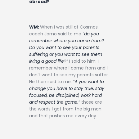
abroad?
WM:
When I was still at Cosmos,
coach Jomo said to me “
do you
remember where you come from?
Do you want to see your parents
suffering or you want to see them
living a good life
?” I said to him: I
remember where I come from and I
don’t want to see my parents suffer.
He then said to me: ‘’
if you want to
change you have to stay true, stay
focused, be disciplined, work hard
and respect the game,
” those are
the words I got from the big man
and that pushes me every day.