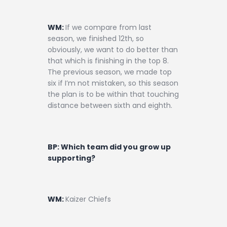
WM:
If we compare from last
season, we finished 12th, so
obviously, we want to do better than
that which is finishing in the top 8.
The previous season, we made top
six if I’m not mistaken, so this season
the plan is to be within that touching
distance between sixth and eighth.
BP: Which team did you grow up
supporting?
WM:
Kaizer Chiefs