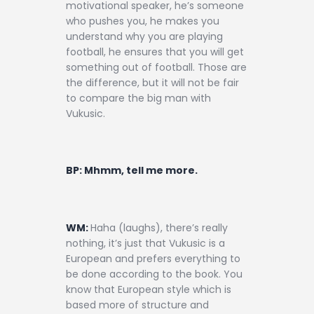
motivational speaker, he’s someone
who pushes you, he makes you
understand why you are playing
football, he ensures that you will get
something out of football. Those are
the difference, but it will not be fair
to compare the big man with
Vukusic.
BP: Mhmm, tell me more.
WM:
Haha (laughs), there’s really
nothing, it’s just that Vukusic is a
European and prefers everything to
be done according to the book. You
know that European style which is
based more of structure and