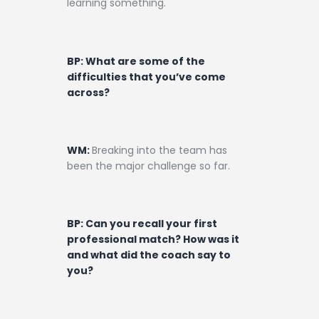
learning something.
BP: What are some of the
difficulties that you’ve come
across?
WM:
Breaking into the team has
been the major challenge so far.
BP: Can you recall your first
professional match? How was it
and what did the coach say to
you?