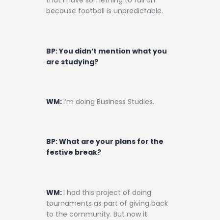
that I have something to fall on
because football is unpredictable.
BP: You didn’t mention what you
are studying?
WM:
I’m doing Business Studies.
BP: What are your plans for the
festive break?
WM:
I had this project of doing
tournaments as part of giving back
to the community. But now it