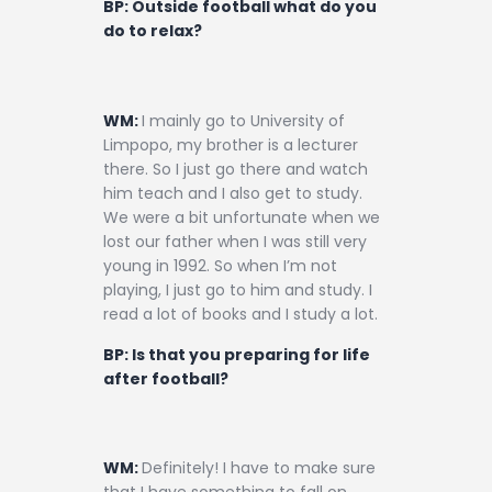
BP: Outside football what do you
do to relax?
WM:
I mainly go to University of
Limpopo, my brother is a lecturer
there. So I just go there and watch
him teach and I also get to study.
We were a bit unfortunate when we
lost our father when I was still very
young in 1992. So when I’m not
playing, I just go to him and study. I
read a lot of books and I study a lot.
BP: Is that you preparing for life
after football?
WM:
Definitely! I have to make sure