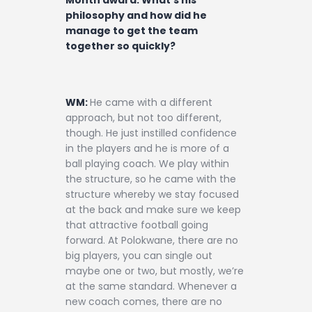
philosophy and how did he
manage to get the team
together so quickly?
WM:
He came with a different
approach, but not too different,
though. He just instilled confidence
in the players and he is more of a
ball playing coach. We play within
the structure, so he came with the
structure whereby we stay focused
at the back and make sure we keep
that attractive football going
forward. At Polokwane, there are no
big players, you can single out
maybe one or two, but mostly, we’re
at the same standard. Whenever a
new coach comes, there are no