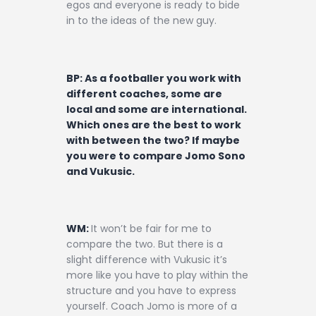
egos and everyone is ready to bide
in to the ideas of the new guy.
BP: As a footballer you work with
different coaches, some are
local and some are international.
Which ones are the best to work
with between the two? If maybe
you were to compare Jomo Sono
and Vukusic.
WM:
It won’t be fair for me to
compare the two. But there is a
slight difference with Vukusic it’s
more like you have to play within the
structure and you have to express
yourself. Coach Jomo is more of a