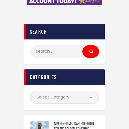
search
categories
Mbekezeli Mbokazi ruled out
for the season, confirms