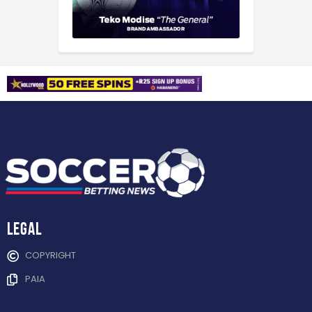
Legal
COPYRIGHT
PAIA