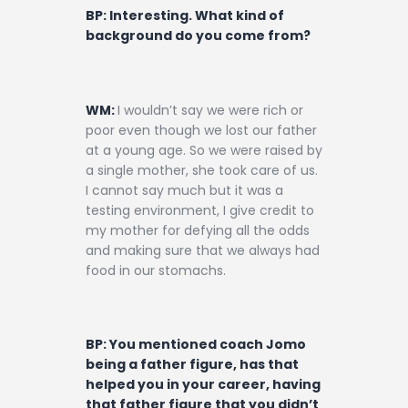
BP: Interesting. What kind of
background do you come from?
WM:
I wouldn’t say we were rich or
poor even though we lost our father
at a young age. So we were raised by
a single mother, she took care of us.
I cannot say much but it was a
testing environment, I give credit to
my mother for defying all the odds
and making sure that we always had
food in our stomachs.
BP: You mentioned coach Jomo
being a father figure, has that
helped you in your career, having
that father figure that you didn’t