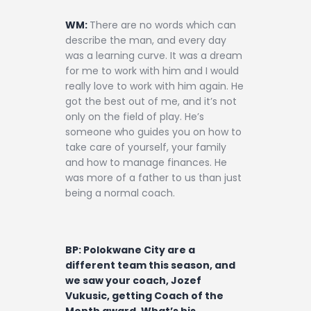
WM:
There are no words which can
describe the man, and every day
was a learning curve. It was a dream
for me to work with him and I would
really love to work with him again. He
got the best out of me, and it’s not
only on the field of play. He’s
someone who guides you on how to
take care of yourself, your family
and how to manage finances. He
was more of a father to us than just
being a normal coach.
BP: Polokwane City are a
different team this season, and
we saw your coach, Jozef
Vukusic, getting Coach of the
Month award. What’s his