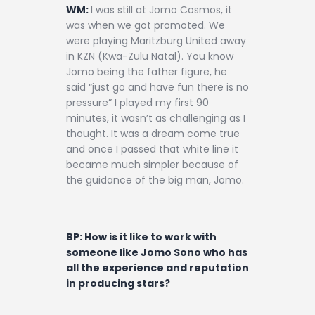
WM:
I was still at Jomo Cosmos, it
was when we got promoted. We
were playing Maritzburg United away
in KZN (Kwa-Zulu Natal). You know
Jomo being the father figure, he
said “just go and have fun there is no
pressure” I played my first 90
minutes, it wasn’t as challenging as I
thought. It was a dream come true
and once I passed that white line it
became much simpler because of
the guidance of the big man, Jomo.
BP: How is it like to work with
someone like Jomo Sono who has
all the experience and reputation
in producing stars?