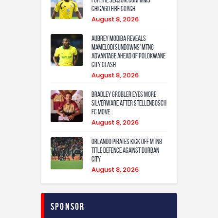
Chicago Fire coach
August 8, 2026
Aubrey Modiba Reveals
Mamelodi Sundowns’ MTN8
Advantage Ahead of Polokwane
City Clash
August 8, 2026
Bradley Grobler eyes More
Silverware After Stellenbosch
FC Move
August 8, 2026
Orlando Pirates Kick Off MTN8
Title Defence Against Durban
City
August 8, 2026
Sponsor