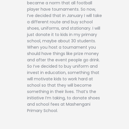
became a norm that all football
player have tournaments. So now,
I’ve decided that in January I will take
a different route and buy school
shoes, uniforms, and stationary. I will
just donate it to kids in my primary
school, maybe about 30 students.
When you host a tournament you
should have things like prize money
and after the event people go drink.
So I’ve decided to buy uniform and
invest in education, something that
will motivate kids to work hard at
school so that they will become
something in their lives. That’s the
initiative I’m taking, to donate shoes
and school fees at Mashengani
Primary School.