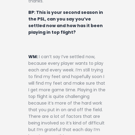
thanks.
BP: This is your second season in
the PSL, can you say you’ve
settled now and how has it been
playing in top flight?
WM:
I can’t say I’ve settled now,
because every player wants to play
each and every week. I’m still trying
to find my feet and hopefully soon I
will find my feet and make sure that
I get more game time. Playing in the
top flight is quite challenging
because it’s more of the hard work
that you put in on and off the field.
There are a lot of factors that are
being involved so it’s kind of difficult
but I’m grateful that each day I’m