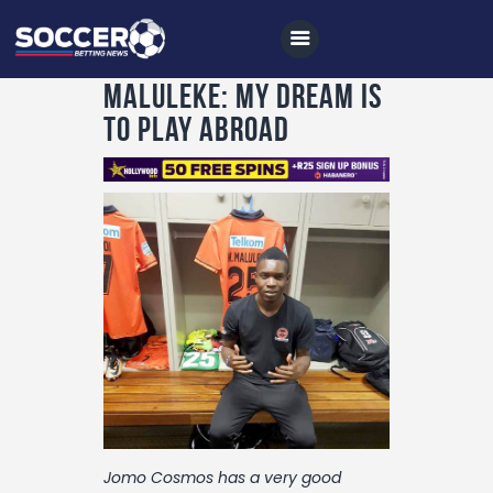
Maluleke: My Dream Is
To Play Abroad
Home
All News
Soccer
Betting Tips
Logs
Videos
Podcasts
Archives
Jomo Cosmos has a very good