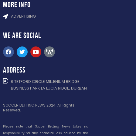
more info
ADVERTISING
WE ARE
SOCIAL
ADDRESS
6 TETFORD CIRCLE MILLENIUM BRIDGE
BUSINESS PARK LA LUCIA RIDGE, DURBAN
SOCCER BETTING NEWS 2024. All Rights
Reserved.
Please note that Soccer Betting News takes no
responsibility for any financial loss caused by the