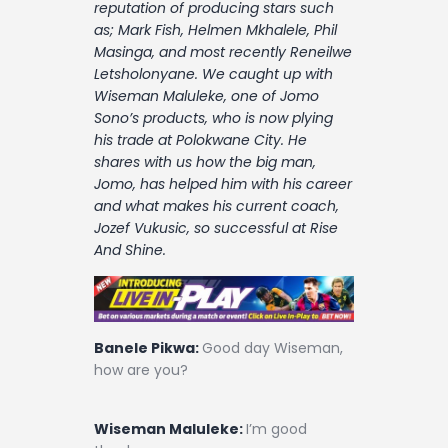
reputation of producing stars such
Contact
as; Mark Fish, Helmen Mkhalele, Phil
Masinga, and most recently Reneilwe
Letsholonyane. We caught up with
Wiseman Maluleke, one of Jomo
Sono’s products, who is now plying
his trade at Polokwane City. He
shares with us how the big man,
Jomo, has helped him with his career
and what makes his current coach,
Jozef Vukusic, so successful at Rise
And Shine.
Banele Pikwa:
Good day Wiseman,
how are you?
Wiseman Maluleke:
I’m good