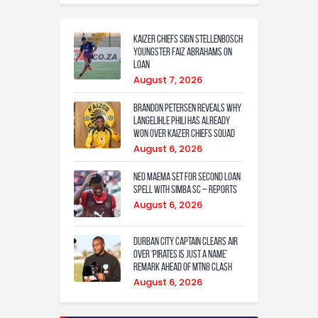
Kaizer Chiefs sign Stellenbosch
youngster Faiz Abrahams on
loan
August 7, 2026
Brandon Petersen reveals why
Langelihle Phili has already
won over Kaizer Chiefs squad
August 6, 2026
Neo Maema set for second loan
spell with Simba SC – reports
August 6, 2026
Durban City captain clears air
over ‘Pirates is just a name’
remark ahead of MTN8 clash
August 6, 2026