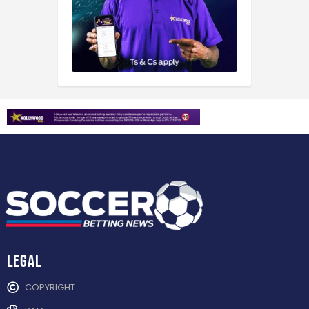
Legal
COPYRIGHT