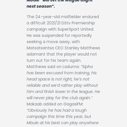
Contact
next season”.
The 24-year-old midfielder endured
a difficult 2021/21 DStv Premiership
campaign with SuperSport United.
He was suspended for reportedly
seeking a move away, with
Matsatsantsa CEO Stanley Matthews
adamant that the player would not
turn out for his team again.
Matthews said on Laduma:
“Sipho
has been excused from training, his
head space is not right, he’s not
reliable and we’d rather play without
him and finish lower in the league. He
will never play for the club again.”
Makaab added on GagasiFM:
“Obviously he has had a tough
campaign this time this year, but
Mbule at his best can play anywhere