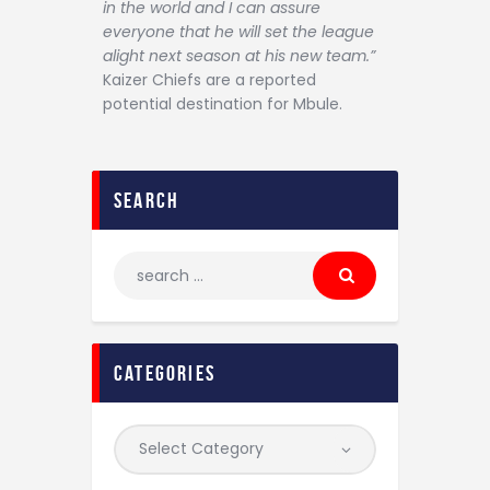
in the world and I can assure
everyone that he will set the league
alight next season at his new team.”
Kaizer Chiefs are a reported
potential destination for Mbule.
search
categories