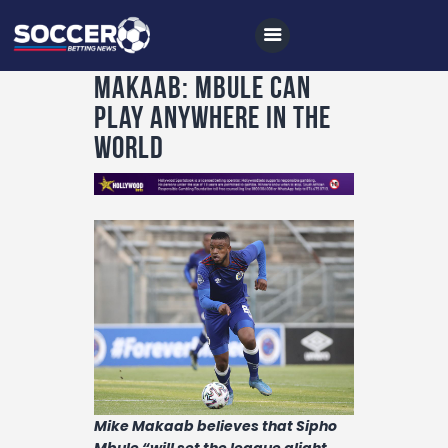
Makaab: Mbule can
play anywhere in the
world
Home
All News
Soccer
Betting Tips
Logs
Videos
Podcasts
Archives
Mike Makaab believes that Sipho
Mbule “will set the league alight