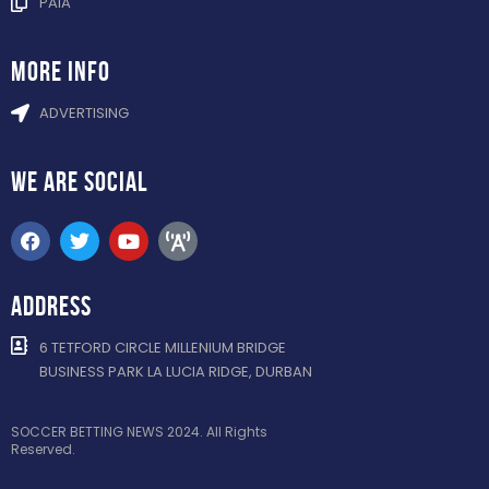
PAIA
more info
ADVERTISING
WE ARE
SOCIAL
ADDRESS
6 TETFORD CIRCLE MILLENIUM BRIDGE
BUSINESS PARK LA LUCIA RIDGE, DURBAN
SOCCER BETTING NEWS 2024. All Rights
Reserved.