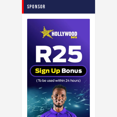
Sponsor