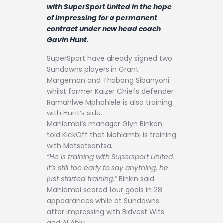
Contact
with SuperSport United in the hope
of impressing for a permanent
contract under new head coach
Gavin Hunt.
SuperSport have already signed two
Sundowns players in Grant
Margeman and Thabang Sibanyoni.
whilst former Kaizer Chiefs defender
Ramahlwe Mphahlele is also training
with Hunt’s side.
Mahlambi’s manager Glyn Binkon
told KickOff that Mahlambi is training
with Matsatsantsa.
“He is training with Supersport United.
It’s still too early to say anything, he
just started training,”
Binkin said
Mahlambi scored four goals in 28
appearances while at Sundowns
after impressing with Bidvest Wits
and Al Ahly.