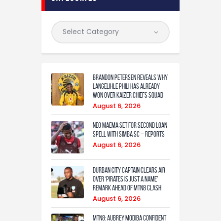
Brandon Petersen reveals why
Langelihle Phili has already
won over Kaizer Chiefs squad
August 6, 2026
Neo Maema set for second loan
spell with Simba SC – reports
August 6, 2026
Durban City captain clears air
over ‘Pirates is just a name’
remark ahead of MTN8 clash
August 6, 2026
MTN8: Aubrey Modiba confident