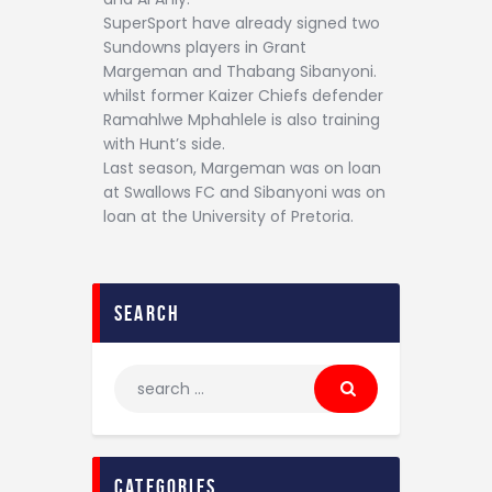
SuperSport have already signed two
Sundowns players in Grant
Margeman and Thabang Sibanyoni.
whilst former Kaizer Chiefs defender
Ramahlwe Mphahlele is also training
with Hunt’s side.
Last season, Margeman was on loan
at Swallows FC and Sibanyoni was on
loan at the University of Pretoria.
search
categories