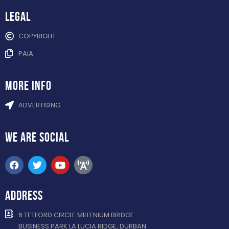
Legal
COPYRIGHT
PAIA
more info
ADVERTISING
WE ARE
SOCIAL
ADDRESS
6 TETFORD CIRCLE MILLENIUM BRIDGE
BUSINESS PARK LA LUCIA RIDGE, DURBAN