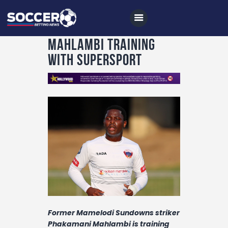
Mahlambi training
with SuperSport
Home
All News
Soccer
Betting Tips
Logs
Videos
Podcasts
Former Mamelodi Sundowns striker
Archives
Phakamani Mahlambi is training