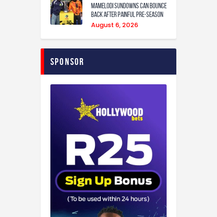
Mamelodi Sundowns can bounce
back after painful pre-season
August 6, 2026
Sponsor