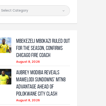
Mbekezeli Mbokazi ruled out
for the season, confirms
Chicago Fire coach
August 8, 2026
Aubrey Modiba Reveals
Mamelodi Sundowns’ MTN8
Advantage Ahead of
Polokwane City Clash
August 8, 2026