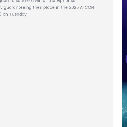
squad to secure a win at the Alphonse
y guaranteeing their place in the 2025 AFCON
00 on Tuesday.