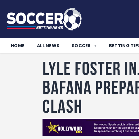
HOME
ALL NEWS
SOCCER
BETTING TIP
Lyle Foster i
Bafana prepa
clash