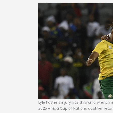
Lyle Foster’s injury has thrown a wrench 
2025 Africa Cup of Nations qualifier retu