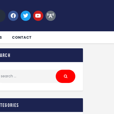
S
CONTACT
earch
ategories