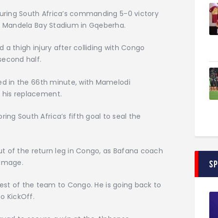
 during South Africa’s commanding 5-0 victory
on Mandela Bay Stadium in Gqeberha.
ed a thigh injury after colliding with Congo
second half.
ted in the 66th minute, with Mamelodi
 his replacement.
ng South Africa’s fifth goal to seal the
out of the return leg in Congo, as Bafana coach
damage.
S
e rest of the team to Congo. He is going back to
o KickOff.