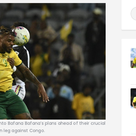
into Bafana Bafana’s plans ahead of their crucial
rn leg against Congo.