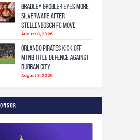
Bradley Grobler eyes More
Silverware After
Stellenbosch FC Move
August 8, 2026
Orlando Pirates Kick Off
MTN8 Title Defence Against
Durban City
August 8, 2026
ponsor