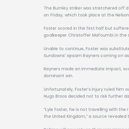
The Burnley striker was stretchered off
on Friday, which took place at the Nels
Foster scored in the first half but suffer
goalkeeper Christoffer Mafoumbi in the 
Unable to continue, Foster was substitu
Sundowns’ Iqraam Rayners coming on as
Rayners made an immediate impact, scori
dominant win.
Unfortunately, Foster’s injury ruled him 
Hugo Broos decided not to risk further 
“Lyle Foster, he is not travelling with th
the United Kingdom,” a source revealed t