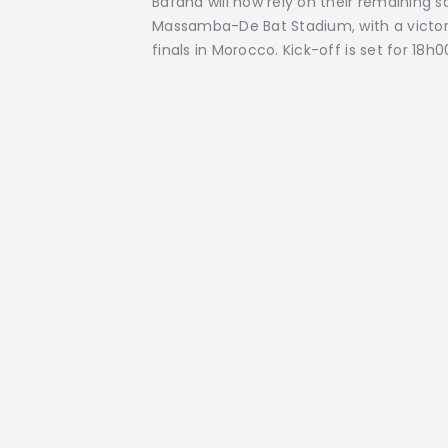
Bafana will now rely on their remaining 
Massamba-De Bat Stadium, with a victor
finals in Morocco. Kick-off is set for 18h