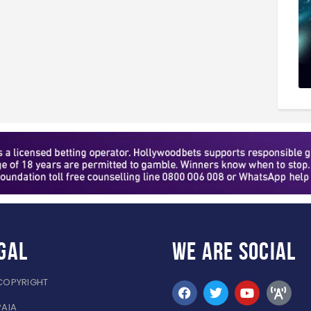
gal
WE ARE
SOCIAL
COPYRIGHT
PAIA