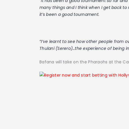
“
It has been a good tournament so far and I
many things and I think when I get back to
it’s been a good tournament.
“I’ve learnt to see how other people from o
Thulani (Serero)…the experience of being i
Bafana will take on the Pharaohs at the Cai