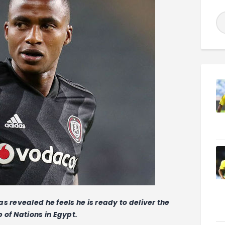
s revealed he feels he is ready to deliver the
 of Nations in Egypt.