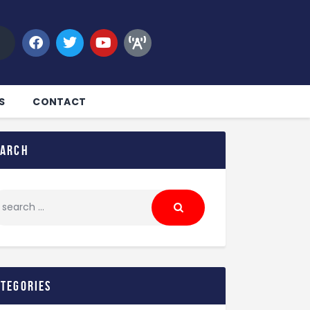
S
CONTACT
earch
ategories