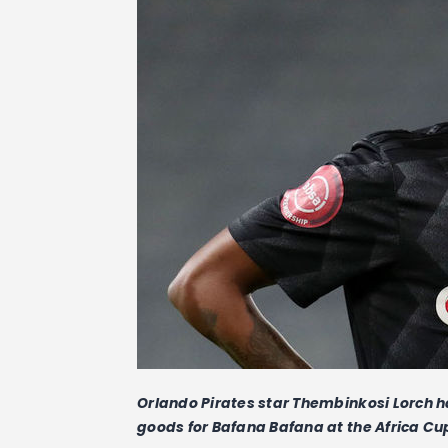
Orlando Pirates star Thembinkosi Lorch ha
goods for Bafana Bafana at the Africa Cup