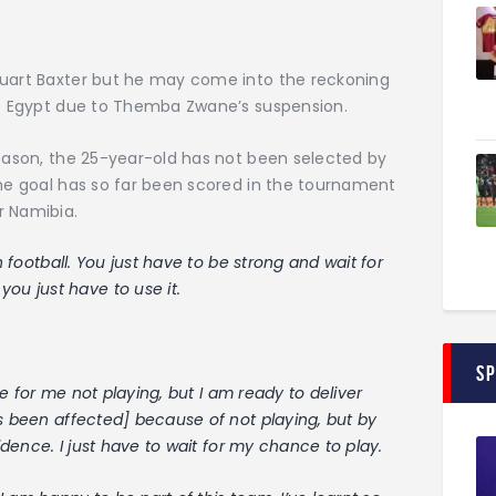
tuart Baxter but he may come into the reckoning
sts Egypt due to Themba Zwane’s suspension.
Season, the 25-year-old has not been selected by
one goal has so far been scored in the tournament
r Namibia.
n football. You just have to be strong and wait for
u just have to use it.
S
ime for me not playing, but I am ready to deliver
as been affected] because of not playing, but by
fidence. I just have to wait for my chance to play.