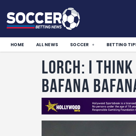
HOME
ALL NEWS
SOCCER
BETTING TIP
Lorch: I think
Bafana Bafan