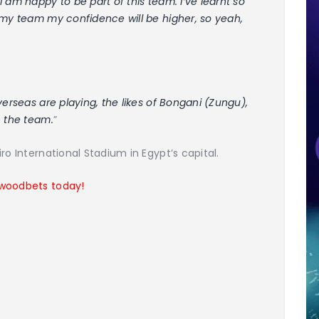
 am happy to be part of this team. I’ve learnt so
 my team my confidence will be higher, so yeah,
verseas are playing, the likes of Bongani (Zungu),
n the team.
”
ro International Stadium in Egypt’s capital.