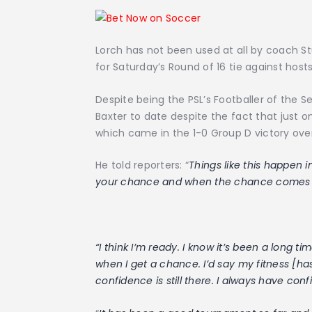
Lorch has not been used at all by coach S
for Saturday’s Round of 16 tie against ho
Despite being the PSL’s Footballer of the 
Baxter to date despite the fact that just 
which came in the 1-0 Group D victory ove
He told reporters: “
Things like this happen i
your chance and when the chance comes yo
“I think I’m ready. I know it’s been a long t
when I get a chance. I’d say my fitness [h
confidence is still there. I always have con