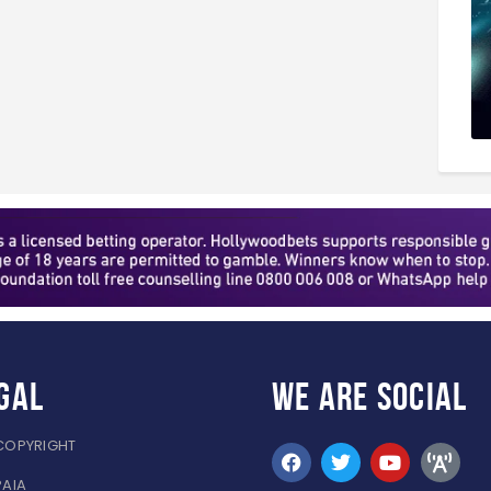
gal
WE ARE
SOCIAL
COPYRIGHT
PAIA