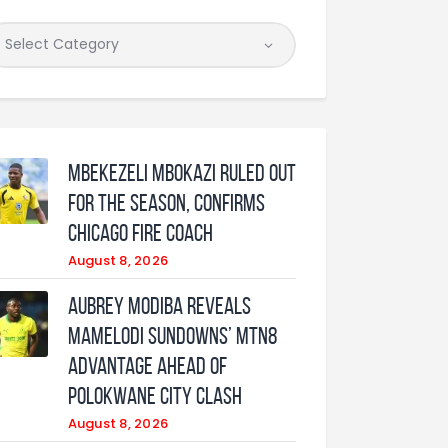
Mbekezeli Mbokazi ruled out
for the season, confirms
Chicago Fire coach
August 8, 2026
Aubrey Modiba Reveals
Mamelodi Sundowns’ MTN8
Advantage Ahead of
Polokwane City Clash
August 8, 2026