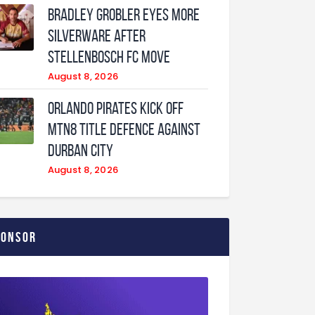
Bradley Grobler eyes More
Silverware After
Stellenbosch FC Move
August 8, 2026
Orlando Pirates Kick Off
MTN8 Title Defence Against
Durban City
August 8, 2026
ponsor