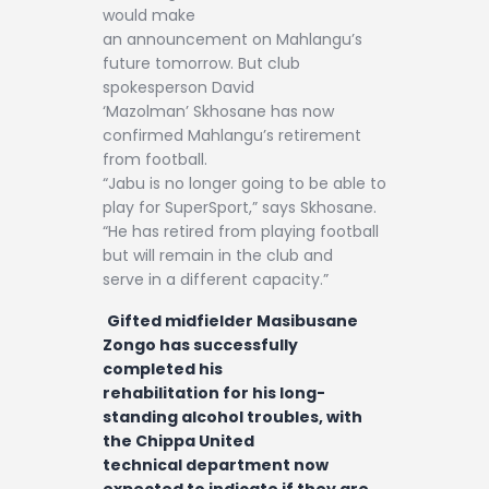
would make
an announcement on Mahlangu’s
future tomorrow. But club
spokesperson David
‘Mazolman’ Skhosane has now
confirmed Mahlangu’s retirement
from football.
“Jabu is no longer going to be able to
play for SuperSport,” says Skhosane.
“He has retired from playing football
but will remain in the club and
serve in a different capacity.”
Gifted midfielder Masibusane
Zongo has successfully
completed his
rehabilitation for his long-
standing alcohol troubles, with
the Chippa United
technical department now
expected to indicate if they are