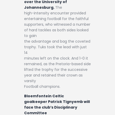
over the University of
Johannesburg.
The
high-intensity encounter provided
entertaining football for the faithful
supporters, who witnessed a number
of hard tackles as both sides looked
to gain
the advantage and bag the coveted
trophy. Tuks took the lead with just
14
minutes left on the clock. And 1-0 it
remained, as the Pretoria-based side
lifted the trophy for the successive
year and retained their crown as
varsity
Football champions.
Bloemfontein Celtic
goalkeeper Patrick Tignyemb will
face the club’s Disciplinary
Committee