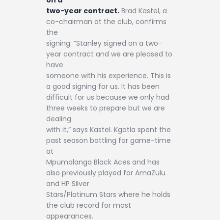
two-year contract.
Brad Kastel, a
co-chairman at the club, confirms
the
signing. “Stanley signed on a two-
year contract and we are pleased to
have
someone with his experience. This is
a good signing for us. It has been
difficult for us because we only had
three weeks to prepare but we are
dealing
with it,” says Kastel. Kgatla spent the
past season battling for game-time
at
Mpumalanga Black Aces and has
also previously played for AmaZulu
and HP Silver
Stars/Platinum Stars where he holds
the club record for most
appearances.