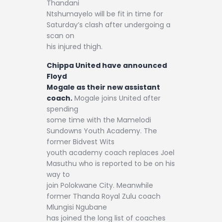
Thandani
Ntshumayelo will be fit in time for
Saturday’s clash after undergoing a
scan on
his injured thigh.
Chippa United have announced
Floyd
Mogale as their new assistant
coach.
Mogale joins United after
spending
some time with the Mamelodi
Sundowns Youth Academy. The
former Bidvest Wits
youth academy coach replaces Joel
Masuthu who is reported to be on his
way to
join Polokwane City. Meanwhile
former Thanda Royal Zulu coach
Mlungisi Ngubane
has joined the long list of coaches