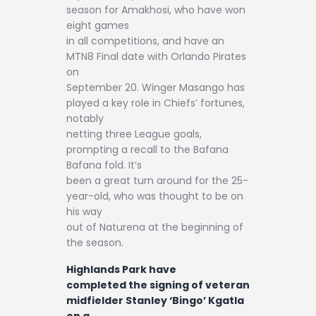
season for Amakhosi, who have won
eight games
in all competitions, and have an
MTN8 Final date with Orlando Pirates
on
September 20. Winger Masango has
played a key role in Chiefs’ fortunes,
notably
netting three League goals,
prompting a recall to the Bafana
Bafana fold. It’s
been a great turn around for the 25-
year-old, who was thought to be on
his way
out of Naturena at the beginning of
the season.
Highlands Park have
completed the signing of veteran
midfielder Stanley ‘Bingo’ Kgatla
on a