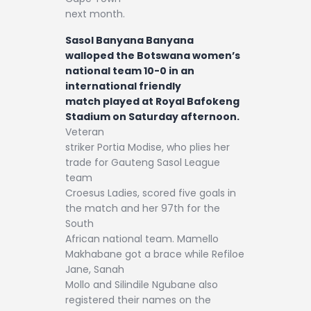
next month.
Sasol Banyana Banyana
walloped the Botswana women’s
national team 10-0 in an
international friendly
match played at Royal Bafokeng
Stadium on Saturday afternoon.
Veteran
striker Portia Modise, who plies her
trade for Gauteng Sasol League
team
Croesus Ladies, scored five goals in
the match and her 97th for the
South
African national team. Mamello
Makhabane got a brace while Refiloe
Jane, Sanah
Mollo and Silindile Ngubane also
registered their names on the