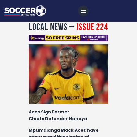
Local News –
Issue 224
Home
All News
Soccer
Betting Tips
Logs
Videos
Aces Sign Former
Podcasts
Chiefs Defender Nahayo
Archives
Mpumalanga Black Aces have
announced the signing of