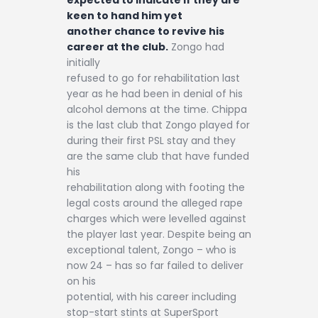
keen to hand him yet
another chance to revive his
career at the club.
Zongo had
initially
refused to go for rehabilitation last
year as he had been in denial of his
alcohol demons at the time. Chippa
is the last club that Zongo played for
during their first PSL stay and they
are the same club that have funded
his
rehabilitation along with footing the
legal costs around the alleged rape
charges which were levelled against
the player last year. Despite being an
exceptional talent, Zongo – who is
now 24 – has so far failed to deliver
on his
potential, with his career including
stop-start stints at SuperSport