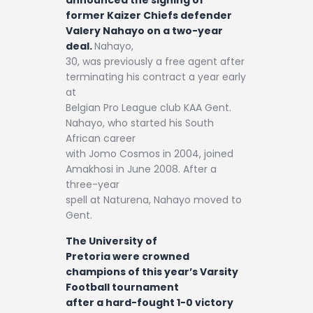
Contact
former Kaizer Chiefs defender
Valery Nahayo on a two-year
deal.
Nahayo,
30, was previously a free agent after
terminating his contract a year early
at
Belgian Pro League club KAA Gent.
Nahayo, who started his South
African career
with Jomo Cosmos in 2004, joined
Amakhosi in June 2008. After a
three-year
spell at Naturena, Nahayo moved to
Gent.
The University of
Pretoria were crowned
champions of this year’s Varsity
Football tournament
after a hard-fought 1-0 victory