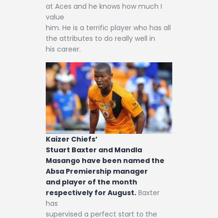
at Aces and he knows how much I
value
him. He is a terrific player who has all
the attributes to do really well in
his career.
Kaizer Chiefs’
Stuart Baxter and Mandla
Masango have been named the
Absa Premiership manager
and player of the month
respectively for August.
Baxter
has
supervised a perfect start to the