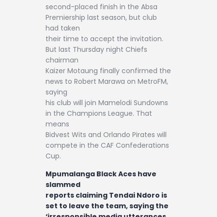
second-placed finish in the Absa
Premiership last season, but club
had taken
their time to accept the invitation.
But last Thursday night Chiefs
chairman
Kaizer Motaung finally confirmed the
news to Robert Marawa on MetroFM,
saying
his club will join Mamelodi Sundowns
in the Champions League. That
means
Bidvest Wits and Orlando Pirates will
compete in the CAF Confederations
Cup.
Mpumalanga Black Aces have
slammed
reports claiming Tendai Ndoro is
set to leave the team, saying the
‘irresponsible media utterances