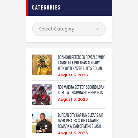
categories
Brandon Petersen reveals why
Langelihle Phili has already
won over Kaizer Chiefs squad
August 6, 2026
Neo Maema set for second loan
spell with Simba SC – reports
August 6, 2026
Durban City captain clears air
over ‘Pirates is just a name’
remark ahead of MTN8 clash
August 6, 2026