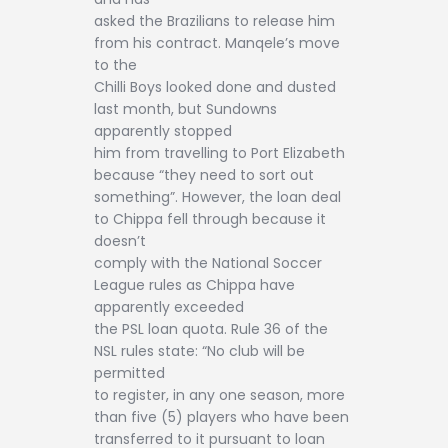
asked the Brazilians to release him
from his contract. Manqele’s move
to the
Chilli Boys looked done and dusted
last month, but Sundowns
apparently stopped
him from travelling to Port Elizabeth
because “they need to sort out
something”. However, the loan deal
to Chippa fell through because it
doesn’t
comply with the National Soccer
League rules as Chippa have
apparently exceeded
the PSL loan quota. Rule 36 of the
NSL rules state: “No club will be
permitted
to register, in any one season, more
than five (5) players who have been
transferred to it pursuant to loan