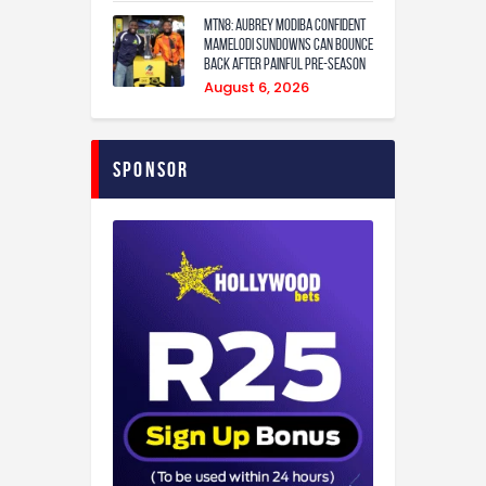
MTN8: Aubrey Modiba confident
Mamelodi Sundowns can bounce
back after painful pre-season
August 6, 2026
Sponsor