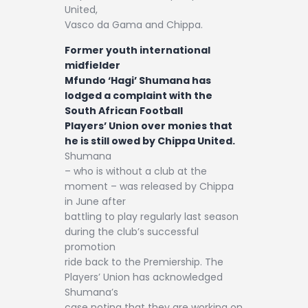
United,
Vasco da Gama and Chippa.
Former youth international
midfielder
Mfundo ‘Hagi’ Shumana has
lodged a complaint with the
South African Football
Players’ Union over monies that
he is still owed by Chippa United.
Shumana
– who is without a club at the
moment – was released by Chippa
in June after
battling to play regularly last season
during the club’s successful
promotion
ride back to the Premiership. The
Players’ Union has acknowledged
Shumana’s
case noting that they are working on