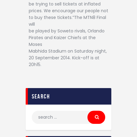
be trying to sell tickets at inflated
prices. We encourage our people not
to buy these tickets.”The MTN8 Final
will
be played by Soweto rivals, Orlando
Pirates and Kaizer Chiefs at the
Moses
Mabhida Stadium on Saturday night,
20 September 2014. Kick-off is at
20h15.
search