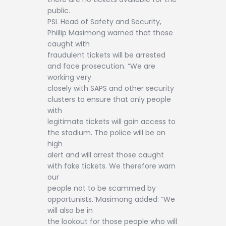
public.
PSL Head of Safety and Security,
Phillip Masimong warned that those
caught with
fraudulent tickets will be arrested
and face prosecution. “We are
working very
closely with SAPS and other security
clusters to ensure that only people
with
legitimate tickets will gain access to
the stadium. The police will be on
high
alert and will arrest those caught
with fake tickets. We therefore warn
our
people not to be scammed by
opportunists.”Masimong added: “We
will also be in
the lookout for those people who will