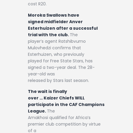
cost R20.
Moroka Swallows have
signed midfielder Anver
Esterhuizen after a successful
trial with the club.
The
player’s agent Ratshibvumo
Mulovhedzi confirms that
Esterhuizen, who previously
played for Free State Stars, has
signed a two-year deal. The 28-
year-old was
released by Stars last season.
The wait is finally
over … Kaizer Chiefs WILL
participate in the CAF Champions
League.
The
Amakhosi qualified for Africa’s
premier club competition by virtue
of a