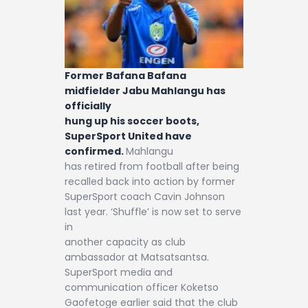
Former Bafana Bafana
midfielder Jabu Mahlangu has
officially
hung up his soccer boots,
SuperSport United have
confirmed.
Mahlangu
has retired from football after being
recalled back into action by former
SuperSport coach Cavin Johnson
last year. ‘Shuffle’ is now set to serve
in
another capacity as club
ambassador at Matsatsantsa.
SuperSport media and
communication officer Koketso
Gaofetoge earlier said that the club