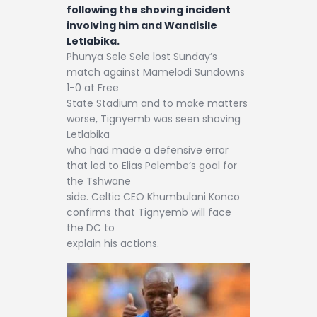
following the shoving incident
involving him and Wandisile
Letlabika.
Phunya Sele Sele lost Sunday’s
match against Mamelodi Sundowns
1-0 at Free
State Stadium and to make matters
worse, Tignyemb was seen shoving
Letlabika
who had made a defensive error
that led to Elias Pelembe’s goal for
the Tshwane
side. Celtic CEO Khumbulani Konco
confirms that Tignyemb will face
the DC to
explain his actions.