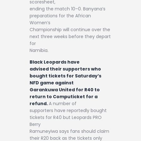
scoresheet,
ending the match 10–0. Banyana’s
preparations for the African
Women’s
Championship will continue over the
next three weeks before they depart
for
Namibia.
Black Leopards have
advised their supporters who
bought tickets for Saturday’s
NFD game against
Garankuwa United for R40 to
return to Computicket for a
refund.
A number of
supporters have reportedly bought
tickets for R40 but Leopards PRO
Berry
Ramuneyiwa says fans should claim
their R20 back as the tickets only