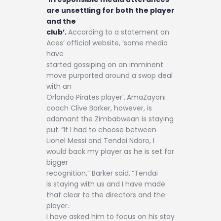
are unsettling for both the player
and the
club’.
According to a statement on
Aces’ official website, ‘some media
have
started gossiping on an imminent
move purported around a swop deal
with an
Orlando Pirates player’.
AmaZayoni
coach Clive Barker, however, is
adamant the Zimbabwean is staying
put.
“If I had to choose between
Lionel Messi and Tendai Ndoro, I
would back my player as he is set for
bigger
recognition,” Barker said.
“Tendai
is staying with us and I have made
that clear to the directors and the
player.
I have asked him to focus on his stay