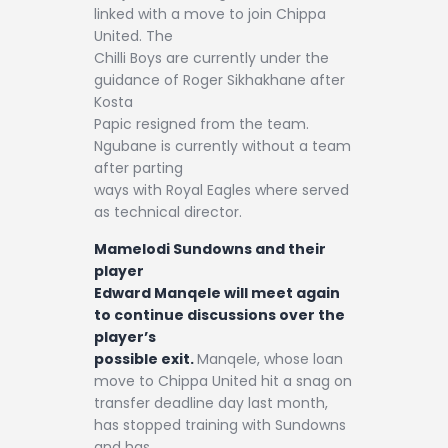
linked with a move to join Chippa
United. The
Chilli Boys are currently under the
guidance of Roger Sikhakhane after
Kosta
Papic resigned from the team.
Ngubane is currently without a team
after parting
ways with Royal Eagles where served
as technical director.
Mamelodi Sundowns and their
player
Edward Manqele will meet again
to continue discussions over the
player’s
possible exit.
Manqele, whose loan
move to Chippa United hit a snag on
transfer deadline day last month,
has stopped training with Sundowns
and has