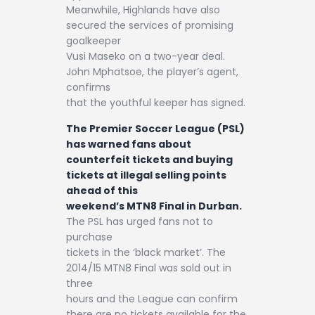
Meanwhile, Highlands have also
secured the services of promising
goalkeeper
Vusi Maseko on a two-year deal.
John Mphatsoe, the player’s agent,
confirms
that the youthful keeper has signed.
The Premier Soccer League (PSL)
has warned fans about
counterfeit tickets and buying
tickets at illegal selling points
ahead of this
weekend’s MTN8 Final in Durban.
The PSL has urged fans not to
purchase
tickets in the ‘black market’. The
2014/15 MTN8 Final was sold out in
three
hours and the League can confirm
there are no tickets available for the