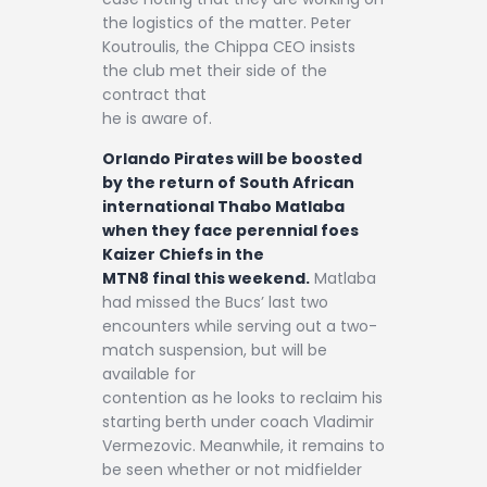
the logistics of the matter. Peter
Koutroulis, the Chippa CEO insists
the club met their side of the
contract that
he is aware of.
Orlando Pirates will be boosted
by the return of South African
international Thabo Matlaba
when they face perennial foes
Kaizer Chiefs in the
MTN8 final this weekend.
Matlaba
had missed the Bucs’ last two
encounters while serving out a two-
match suspension, but will be
available for
contention as he looks to reclaim his
starting berth under coach Vladimir
Vermezovic. Meanwhile, it remains to
be seen whether or not midfielder