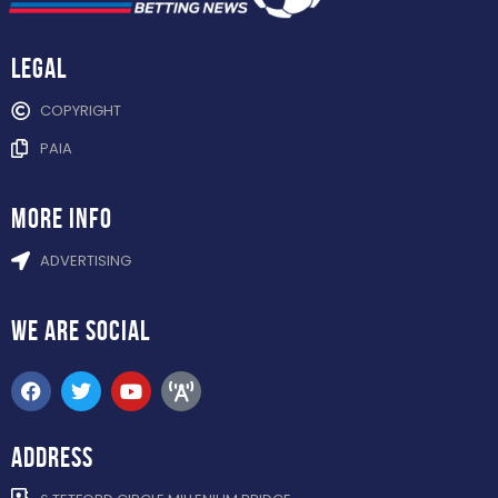
Legal
COPYRIGHT
PAIA
more info
ADVERTISING
WE ARE
SOCIAL
ADDRESS