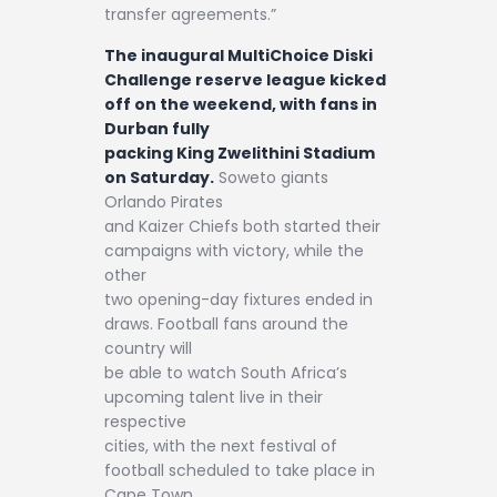
transfer agreements.”
The inaugural MultiChoice Diski
Challenge reserve league kicked
off on the weekend, with fans in
Durban fully
packing King Zwelithini Stadium
on Saturday.
Soweto giants
Orlando Pirates
and Kaizer Chiefs both started their
campaigns with victory, while the
other
two opening-day fixtures ended in
draws. Football fans around the
country will
be able to watch South Africa’s
upcoming talent live in their
respective
cities, with the next festival of
football scheduled to take place in
Cape Town