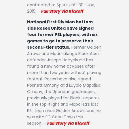
contracted to Spurs until 30 June,
2015. –
Full Story via Kickoff
National First Division bottom
side Roses United have signed
four former PSL players, with six
games to go to preserve their
second-tier status.
Former Golden
Arrows and Mpumalanga Black Aces
defender Joseph Henyekane has
found a new home at Roses after
more than two years without playing
football. Roses have also signed
Posnett Omony and Luyolo Mapolisa.
Omony, the Ugandan goalkeeper,
previously played for Black Leopards
in the top-flight and Mapolisa’s last
PSL team was Golden Arrows, and he
was with FC Cape Town this
season. –
Full Story via Kickoff