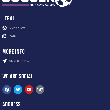
Legal
COPYRIGHT
PAIA
more info
ADVERTISING
WE ARE
SOCIAL
ADDRESS