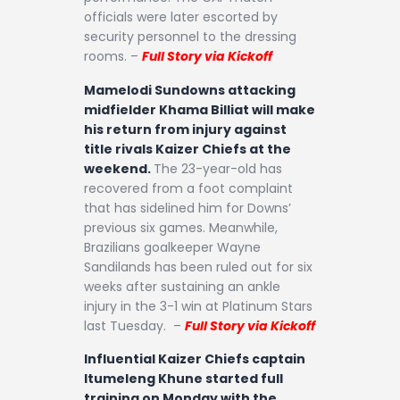
officials were later escorted by
security personnel to the dressing
rooms. –
Full Story via Kickoff
Mamelodi Sundowns attacking
midfielder Khama Billiat will make
his return from injury against
title rivals Kaizer Chiefs at the
weekend.
The 23-year-old has
recovered from a foot complaint
that has sidelined him for Downs’
previous six games. Meanwhile,
Brazilians goalkeeper Wayne
Sandilands has been ruled out for six
weeks after sustaining an ankle
injury in the 3-1 win at Platinum Stars
last Tuesday. –
Full Story via Kickoff
Influential Kaizer Chiefs captain
Itumeleng Khune started full
training on Monday with the