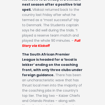
Contact
next season after a positive trial
spell.
Vilakazi returned back to the
country last Friday after what he
termed as a “most successful” trip
to Denmark. The Students captain
says he did well during the trials. “I
played a reserve team match and
played the whole 90 minutes. –
Full
Story via Kickoff
The South African Premier
League is headed for a ‘local is
lekker’ ending on the coaching
front, with only three clubs under
foreign guidance.
There has been
an uncharacteristic wave that has
thrust local men into the majority of
the coaching jobs in the country’s
top tier. The big two – Kaizer Chiefs
and Orlando Pirates – along with