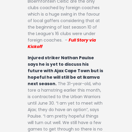
Bloemfontein Celtic are the only
clubs coached by foreign coaches
which is a huge swing in the favour
of local gaffers considering that at
the beginning of last season 10 of
the League’s 16 clubs were under
foreign coaches. –
Full Story via
Kickoff
Injured striker Nathan Paulse
says he is yet to discuss his
future with Ajax Cape Town but is
hopeful he will still be at Ikamva
next season.
The 31-year-old, who
tore a hamstring earlier this month,
is contracted to the Urban Warriors
until June 30. “I am yet to meet with
Ajax; they do have an option”, says
Paulse. “I am pretty hopeful things
will turn out well. We still have a few
games to get through so there is no