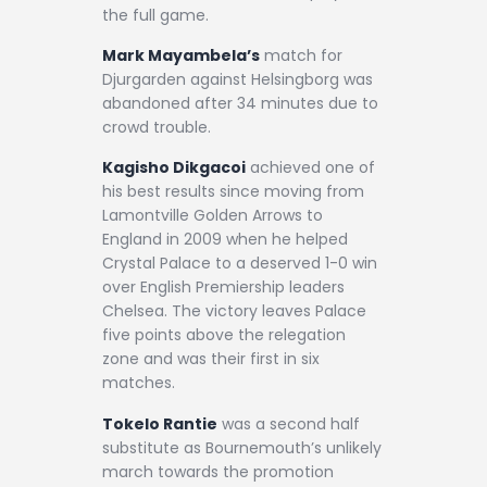
the full game.
Mark Mayambela’s
match for
Djurgarden against Helsingborg was
abandoned after 34 minutes due to
crowd trouble.
Kagisho Dikgacoi
achieved one of
his best results since moving from
Lamontville Golden Arrows to
England in 2009 when he helped
Crystal Palace to a deserved 1-0 win
over English Premiership leaders
Chelsea. The victory leaves Palace
five points above the relegation
zone and was their first in six
matches.
Tokelo Rantie
was a second half
substitute as Bournemouth’s unlikely
march towards the promotion