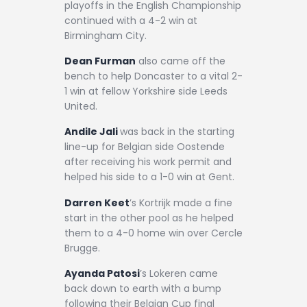
playoffs in the English Championship
continued with a 4-2 win at
Birmingham City.
Dean Furman
also came off the
bench to help Doncaster to a vital 2-
1 win at fellow Yorkshire side Leeds
United.
Andile Jali
was back in the starting
line-up for Belgian side Oostende
after receiving his work permit and
helped his side to a 1-0 win at Gent.
Darren Keet
’s Kortrijk made a fine
start in the other pool as he helped
them to a 4-0 home win over Cercle
Brugge.
Ayanda Patosi
’s Lokeren came
back down to earth with a bump
following their Belgian Cup final