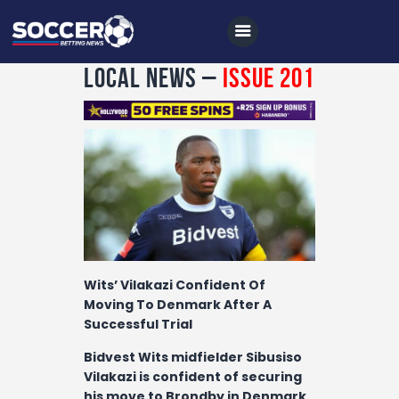
Local News –
Issue 201
Home
All News
Soccer
Betting Tips
Logs
Wits’ Vilakazi Confident Of
Moving To Denmark After A
Videos
Successful Trial
Podcasts
Bidvest Wits midfielder Sibusiso
Archives
Vilakazi is confident of securing
his move to Brondby in Denmark