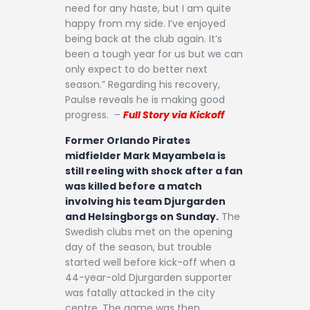
need for any haste, but I am quite
happy from my side. I’ve enjoyed
being back at the club again. It’s
been a tough year for us but we can
only expect to do better next
season.” Regarding his recovery,
Paulse reveals he is making good
progress. –
Full Story via Kickoff
Former Orlando Pirates
midfielder Mark Mayambela is
still reeling with shock after a fan
was killed before a match
involving his team Djurgarden
and Helsingborgs on Sunday.
The
Swedish clubs met on the opening
day of the season, but trouble
started well before kick-off when a
44-year-old Djurgarden supporter
was fatally attacked in the city
centre. The game was then