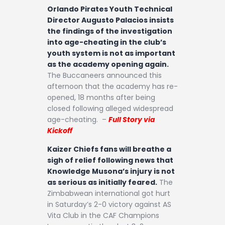
Orlando Pirates Youth Technical
Director Augusto Palacios insists
the findings of the investigation
into age-cheating in the club’s
youth system is not as important
as the academy opening again.
The Buccaneers announced this
afternoon that the academy has re-
opened, 18 months after being
closed following alleged widespread
age-cheating. –
Full Story via
Kickoff
Kaizer Chiefs fans will breathe a
sigh of relief following news that
Knowledge Musona’s injury is not
as serious as initially feared.
The
Zimbabwean international got hurt
in Saturday’s 2-0 victory against AS
Vita Club in the CAF Champions