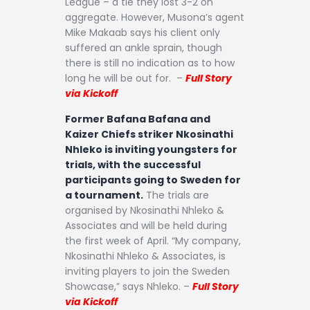
League – a tie they lost 3-2 on
aggregate. However, Musona’s agent
Mike Makaab says his client only
suffered an ankle sprain, though
there is still no indication as to how
long he will be out for. –
Full Story
via Kickoff
Former Bafana Bafana and
Kaizer Chiefs striker Nkosinathi
Nhleko is inviting youngsters for
trials, with the successful
participants going to Sweden for
a tournament.
The trials are
organised by Nkosinathi Nhleko &
Associates and will be held during
the first week of April. “My company,
Nkosinathi Nhleko & Associates, is
inviting players to join the Sweden
Showcase,” says Nhleko. –
Full Story
via Kickoff