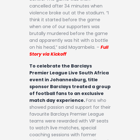
cancelled after 34 minutes when
violence broke out at the stadium. “I
think it started before the game
when one of our supporters was
brutally murdered before the game
and apparently was hit with a bottle
on his head,” said Mayambela. –
Full
Story via Kickoff
To celebrate the Barclays
Premier League Live South Africa
event in Johannesburg, title
sponsor Barclays treated a group
of football fans to an exclusive
match day experience.
Fans who
showed passion and support for their
favourite Barclays Premier League
teams were rewarded with VIP seats
to watch live matches, special
coaching sessions with former