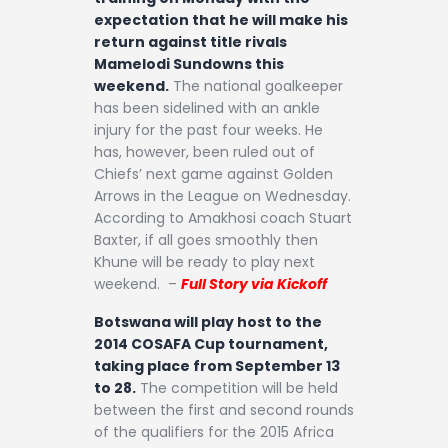
expectation that he will make his
return against title rivals
Mamelodi Sundowns this
weekend.
The national goalkeeper
has been sidelined with an ankle
injury for the past four weeks. He
has, however, been ruled out of
Chiefs’ next game against Golden
Arrows in the League on Wednesday.
According to Amakhosi coach Stuart
Baxter, if all goes smoothly then
Khune will be ready to play next
weekend. –
Full Story via Kickoff
Botswana will play host to the
2014 COSAFA Cup tournament,
taking place from September 13
to 28.
The competition will be held
between the first and second rounds
of the qualifiers for the 2015 Africa