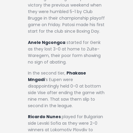
victory the previous weekend when
they were humbled 5-1 by Club
Brugge in their championship playoff
game on Friday. Patosi made his first
start for the club since Boxing Day.
Anele Ngcongca
started for Genk
as they lost 3-0 at home to Zulte-
Waregem, their poor form showing
no sign of abating.
In the second tier,
Phakase
Mngadi
’s Eupen were
disappointingly held 0-0 at bottom
side Vise after ending the game with
nine men. That saw them slip to
second in the league.
Ricardo Nunes
played for Bulgarian
side Levski Sofia as they were 2-0
winners at Lokomotiv Plovdiv to