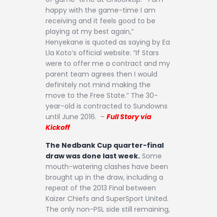
happy with the game-time I am
receiving and it feels good to be
playing at my best again,”
Henyekane is quoted as saying by Ea
Lla Koto’s official website. “If Stars
were to offer me a contract and my
parent team agrees then I would
definitely not mind making the
move to the Free State.” The 30-
year-old is contracted to Sundowns
until June 2016. –
Full Story via
Kickoff
The Nedbank Cup quarter-final
draw was done last week.
Some
mouth-watering clashes have been
brought up in the draw, including a
repeat of the 2013 Final between
Kaizer Chiefs and SuperSport United.
The only non-PSL side still remaining,