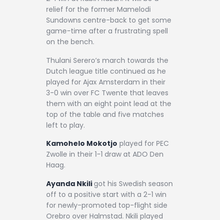
relief for the former Mamelodi
Sundowns centre-back to get some
game-time after a frustrating spell
on the bench.
Thulani Serero’s march towards the
Dutch league title continued as he
played for Ajax Amsterdam in their
3-0 win over FC Twente that leaves
them with an eight point lead at the
top of the table and five matches
left to play.
Kamohelo Mokotjo
played for PEC
Zwolle in their 1-1 draw at ADO Den
Haag.
Ayanda Nkili
got his Swedish season
off to a positive start with a 2-1 win
for newly-promoted top-flight side
Orebro over Halmstad. Nkili played