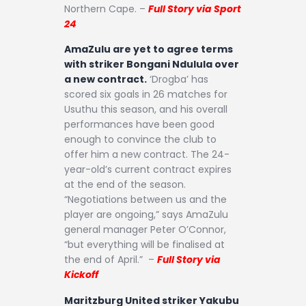
Northern Cape. –
Full Story via Sport
24
AmaZulu are yet to agree terms
with striker Bongani Ndulula over
a new contract.
‘Drogba’ has
scored six goals in 26 matches for
Usuthu this season, and his overall
performances have been good
enough to convince the club to
offer him a new contract. The 24-
year-old’s current contract expires
at the end of the season.
“Negotiations between us and the
player are ongoing,” says AmaZulu
general manager Peter O’Connor,
“but everything will be finalised at
the end of April.” –
Full Story via
Kickoff
Maritzburg United striker Yakubu