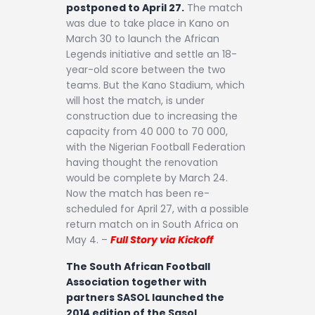
postponed to April 27.
The match
was due to take place in Kano on
March 30 to launch the African
Legends initiative and settle an 18-
year-old score between the two
teams. But the Kano Stadium, which
will host the match, is under
construction due to increasing the
capacity from 40 000 to 70 000,
with the Nigerian Football Federation
having thought the renovation
would be complete by March 24.
Now the match has been re-
scheduled for April 27, with a possible
return match on in South Africa on
May 4. –
Full Story via Kickoff
The South African Football
Association together with
partners SASOL launched the
2014 edition of the Sasol