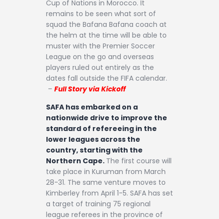
Cup of Nations in Morocco. It
remains to be seen what sort of
squad the Bafana Bafana coach at
the helm at the time will be able to
muster with the Premier Soccer
League on the go and overseas
players ruled out entirely as the
dates fall outside the FIFA calendar.
–
Full Story via Kickoff
SAFA has embarked on a
nationwide drive to improve the
standard of refereeing in the
lower leagues across the
country, starting with the
Northern Cape.
The first course will
take place in Kuruman from March
28-31. The same venture moves to
Kimberley from April 1-5. SAFA has set
a target of training 75 regional
league referees in the province of