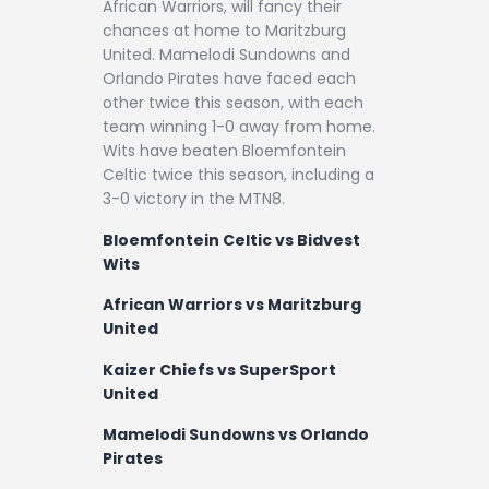
African Warriors, will fancy their
chances at home to Maritzburg
United. Mamelodi Sundowns and
Orlando Pirates have faced each
other twice this season, with each
team winning 1-0 away from home.
Wits have beaten Bloemfontein
Celtic twice this season, including a
3-0 victory in the MTN8.
Bloemfontein Celtic vs Bidvest
Wits
African Warriors vs Maritzburg
United
Kaizer Chiefs vs SuperSport
United
Mamelodi Sundowns vs Orlando
Pirates