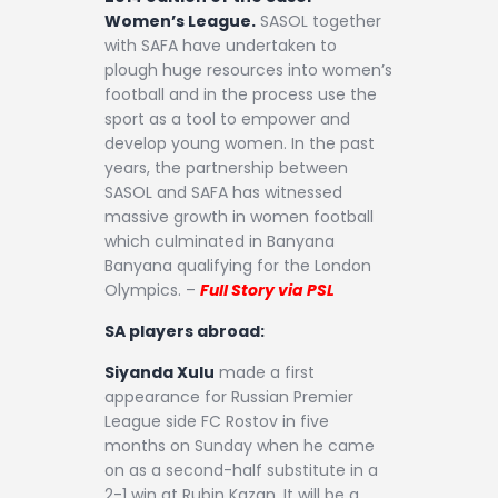
Women’s League.
SASOL together
with SAFA have undertaken to
plough huge resources into women’s
football and in the process use the
sport as a tool to empower and
develop young women. In the past
years, the partnership between
SASOL and SAFA has witnessed
massive growth in women football
which culminated in Banyana
Banyana qualifying for the London
Olympics. –
Full Story via PSL
SA players abroad:
Siyanda Xulu
made a first
appearance for Russian Premier
League side FC Rostov in five
months on Sunday when he came
on as a second-half substitute in a
2-1 win at Rubin Kazan. It will be a