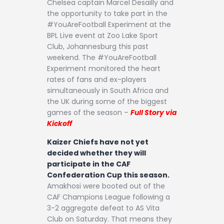
Chelsea captain Marcel Desailly and
the opportunity to take part in the
#YouAreFootball Experiment at the
BPL Live event at Zoo Lake Sport
Club, Johannesburg this past
weekend. The #YouAreFootball
Experiment monitored the heart
rates of fans and ex-players
simultaneously in South Africa and
the UK during some of the biggest
games of the season –
Full Story via
Kickoff
Kaizer Chiefs have not yet
decided whether they will
participate in the CAF
Confederation Cup this season.
Amakhosi were booted out of the
CAF Champions League following a
3-2 aggregate defeat to AS Vita
Club on Saturday. That means they