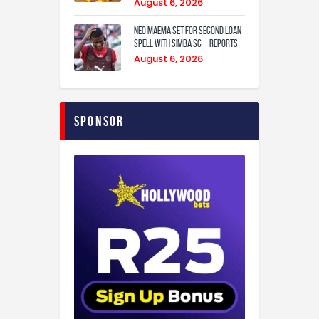
August 6, 2026
Neo Maema set for second loan
spell with Simba SC – reports
August 6, 2026
Sponsor