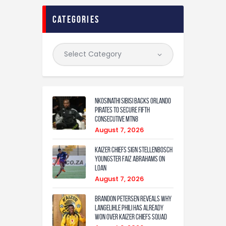
categories
Nkosinathi Sibisi backs Orlando
Pirates to secure fifth
consecutive MTN8
August 7, 2026
Kaizer Chiefs sign Stellenbosch
youngster Faiz Abrahams on
loan
August 7, 2026
Brandon Petersen reveals why
Langelihle Phili has already
won over Kaizer Chiefs squad