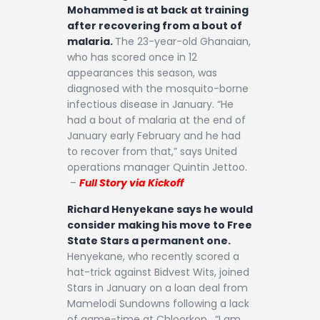
Mohammed is at back at training
after recovering from a bout of
malaria.
The 23-year-old Ghanaian,
who has scored once in 12
appearances this season, was
diagnosed with the mosquito-borne
infectious disease in January. “He
had a bout of malaria at the end of
January early February and he had
to recover from that,” says United
operations manager Quintin Jettoo.
–
Full Story via Kickoff
Richard Henyekane says he would
consider making his move to Free
State Stars a permanent one.
Henyekane, who recently scored a
hat-trick against Bidvest Wits, joined
Stars in January on a loan deal from
Mamelodi Sundowns following a lack
of game-time at Chloorkop. “I am