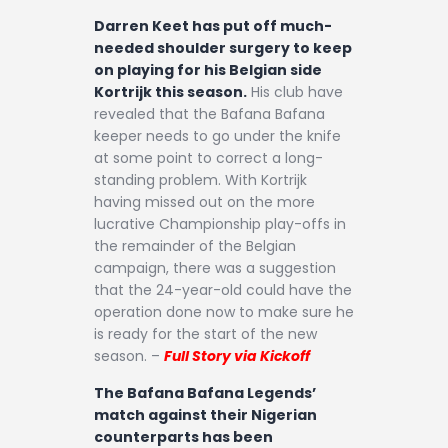
Darren Keet has put off much-
needed shoulder surgery to keep
on playing for his Belgian side
Kortrijk this season.
His club have
revealed that the Bafana Bafana
keeper needs to go under the knife
at some point to correct a long-
standing problem. With Kortrijk
having missed out on the more
lucrative Championship play-offs in
the remainder of the Belgian
campaign, there was a suggestion
that the 24-year-old could have the
operation done now to make sure he
is ready for the start of the new
season. –
Full Story via Kickoff
The Bafana Bafana Legends’
match against their Nigerian
counterparts has been