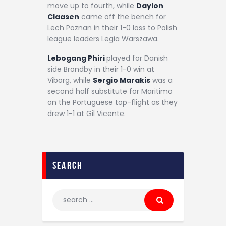
move up to fourth, while
Daylon
Claasen
came off the bench for
Lech Poznan in their 1-0 loss to Polish
league leaders Legia Warszawa.
Lebogang Phiri
played for Danish
side Brondby in their 1-0 win at
Viborg, while
Sergio Marakis
was a
second half substitute for Maritimo
on the Portuguese top-flight as they
drew 1-1 at Gil Vicente.
search