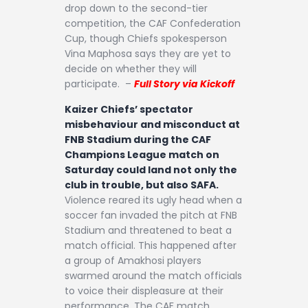
drop down to the second-tier
competition, the CAF Confederation
Cup, though Chiefs spokesperson
Vina Maphosa says they are yet to
decide on whether they will
participate. –
Full Story via Kickoff
Kaizer Chiefs’ spectator
misbehaviour and misconduct at
FNB Stadium during the CAF
Champions League match on
Saturday could land not only the
club in trouble, but also SAFA.
Violence reared its ugly head when a
soccer fan invaded the pitch at FNB
Stadium and threatened to beat a
match official. This happened after
a group of Amakhosi players
swarmed around the match officials
to voice their displeasure at their
performance. The CAF match