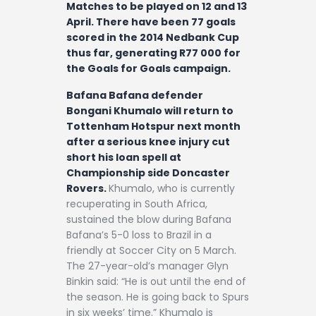
Matches to be played on 12 and 13
April. There have been 77 goals
scored in the 2014 Nedbank Cup
thus far, generating R77 000 for
the Goals for Goals campaign.
Bafana Bafana defender
Bongani Khumalo will return to
Tottenham Hotspur next month
after a serious knee injury cut
short his loan spell at
Championship side Doncaster
Rovers.
Khumalo, who is currently
recuperating in South Africa,
sustained the blow during Bafana
Bafana’s 5-0 loss to Brazil in a
friendly at Soccer City on 5 March.
The 27-year-old’s manager Glyn
Binkin said: “He is out until the end of
the season. He is going back to Spurs
in six weeks’ time.” Khumalo is