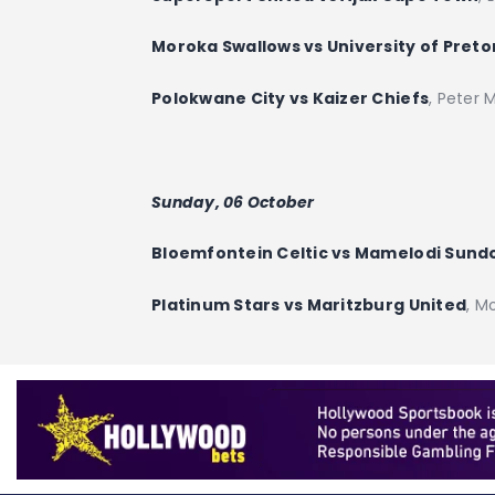
Moroka Swallows vs University of Preto
Polokwane City vs Kaizer Chiefs
, Peter
Sunday, 06 October
Bloemfontein Celtic vs Mamelodi Sun
Platinum Stars vs Maritzburg United
, M