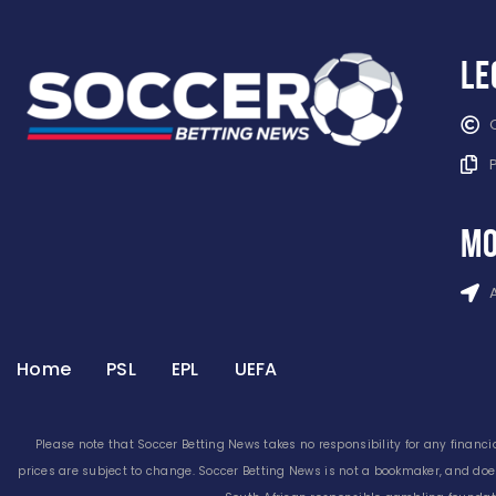
Le
mo
Home
PSL
EPL
UEFA
Please note that Soccer Betting News takes no responsibility for any financia
prices are subject to change. Soccer Betting News is not a bookmaker, and doe