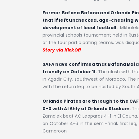
Former Bafana Bafana and Orlando Pir
that if left unchecked, age-cheating wi
development of local football.
Mkhalele 
provincial schools tournament held in Rus
of the four participating teams, was disqua
Story via KickOff
SAFA have confirmed that Bafana Bafana
friendly on October 11.
The clash with the
in Agadir City, southwest of Morocco. The
with the return leg to be hosted by South A
Orlando Pirates are through to the CA
0-0 with Al Ahly at Orlando Stadium.
The
Zamalek beat AC Leopards 4-1 in El Gouna, 
on October 4-6 in the semi-final, first leg,
Cameroon.