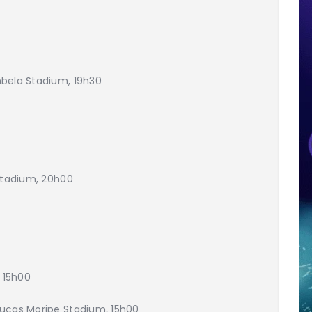
bela Stadium, 19h30
 Stadium, 20h00
, 15h00
Lucas Moripe Stadium, 15h00