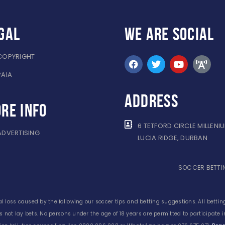
gal
WE ARE
SOCIAL
COPYRIGHT
PAIA
ADDRESS
re info
6 TETFORD CIRCLE MILLENI
ADVERTISING
LUCIA RIDGE, DURBAN
SOCCER BETTIN
l loss caused by the following our soccer tips and betting suggestions. All betting
s not lay bets. No persons under the age of 18 years are permitted to participate