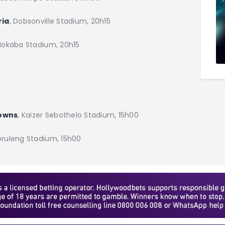
ria
, Dobsonville Stadium, 20h15
 Mokaba Stadium, 20h15
downs
, Kaizer Sebothelo Stadium, 15h00
oruleng Stadium, 15h00