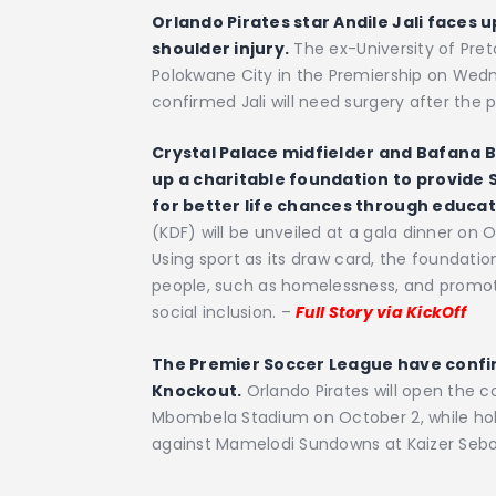
Orlando Pirates star Andile Jali faces u
shoulder injury.
The ex-University of Preto
Polokwane City in the Premiership on Wed
confirmed Jali will need surgery after the
Crystal Palace midfielder and Bafana B
up a charitable foundation to provide 
for better life chances through educat
(KDF) will be unveiled at a gala dinner o
Using sport as its draw card, the foundatio
people, such as homelessness, and promo
social inclusion. –
Full Story via KickOff
The Premier Soccer League have confi
Knockout.
Orlando Pirates will open the 
Mbombela Stadium on October 2, while hold
against Mamelodi Sundowns at Kaizer Sebot