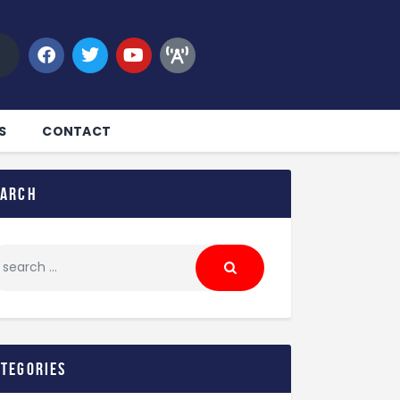
S
CONTACT
earch
ategories