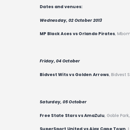
Dates and venues:
Wednesday, 02 October 2013
MP Black Aces vs Orlando Pirates
, Mbom
Friday, 04 October
Bidvest Wits vs Golden Arrows
, Bidvest
Saturday, 05 October
Free State Stars vs AmaZulu
, Goble Park
SuperSport United vs Ajax Cape Town
, 