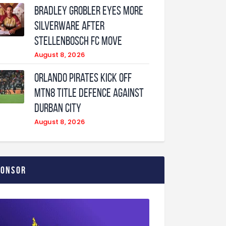
Bradley Grobler eyes More
Silverware After
Stellenbosch FC Move
August 8, 2026
Orlando Pirates Kick Off
MTN8 Title Defence Against
Durban City
August 8, 2026
ponsor