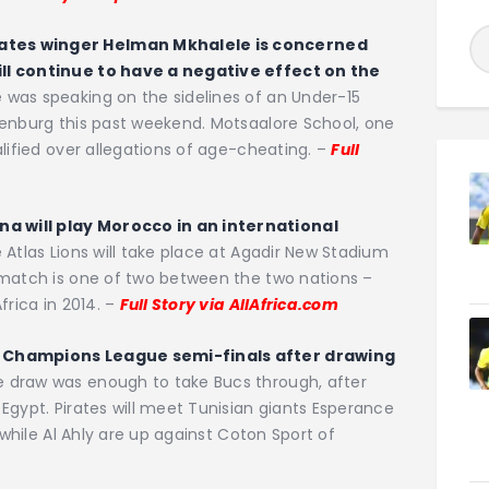
ates winger Helman Mkhalele is concerned
ll continue to have a negative effect on the
was speaking on the sidelines of an Under-15
tenburg this past weekend. Motsaalore School, one
lified over allegations of age-cheating. –
Full
 will play Morocco in an international
 Atlas Lions will take place at Agadir New Stadium
 match is one of two between the two nations –
frica in 2014. –
Full Story via AllAfrica.com
F Champions League semi-finals after drawing
 draw was enough to take Bucs through, after
Egypt. Pirates will meet Tunisian giants Esperance
 while Al Ahly are up against Coton Sport of