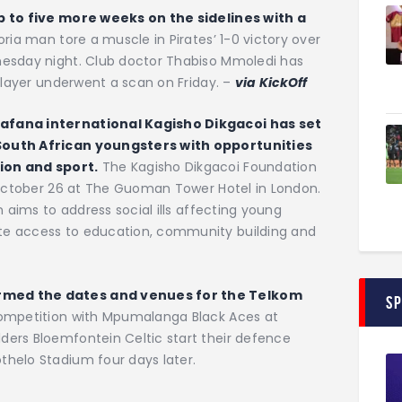
p to five more weeks on the sidelines with a
ria man tore a muscle in Pirates’ 1-0 victory over
nesday night. Club doctor Thabiso Mmoledi has
 player underwent a scan on Friday. –
via KickOff
afana international Kagisho Dikgacoi has set
South African youngsters with opportunities
ion and sport.
The Kagisho Dikgacoi Foundation
n October 26 at The Guoman Tower Hotel in London.
n aims to address social ills affecting young
te access to education, community building and
rmed the dates and venues for the Telkom
S
competition with Mpumalanga Black Aces at
ers Bloemfontein Celtic start their defence
helo Stadium four days later.