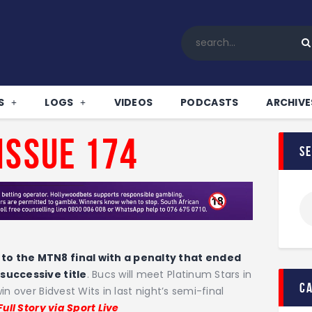
Home
All News
Soccer
Betting Tips
S
LOGS
VIDEOS
PODCASTS
ARCHIVE
Logs
Videos
Issue 174
s
Podcasts
Archives
Contact
to the MTN8 final with a penalty that ended
 successive title
. Bucs will meet Platinum Stars in
c
n over Bidvest Wits in last night’s semi-final
Full Story via Sport Live