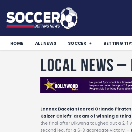
HOME
ALL NEWS
SOCCER
BETTING TIP
Local News –
Lennox Bacela steered Orlando Pirates 
Kaizer Chiefs’ dream of winning a third
the final after Dikwena toughed out a 2-1 wi
second leg, for a 6-3 aggregate victory. –