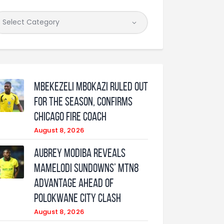
Mbekezeli Mbokazi ruled out
for the season, confirms
Chicago Fire coach
August 8, 2026
Aubrey Modiba Reveals
Mamelodi Sundowns’ MTN8
Advantage Ahead of
Polokwane City Clash
August 8, 2026