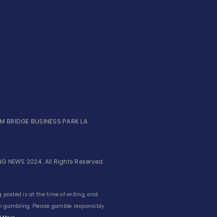
UM BRIDGE BUSINESS PARK LA
G NEWS 2024. All Rights Reserved.
 posted is at the time of writing, and
 in gambling. Please gamble responsibly.