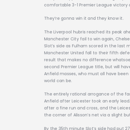
comfortable 3-1 Premier League victory o
They’re gonna win it and they know it.
The Liverpool hubris reached its peak ah
Manchester City fail to win again, Chels
Slot’s side as Fulham scored in the last 
Manchester United fall to their fifth de
result that makes no difference whatsoev
second Premier League title, but will ha
Anfield masses, who must all have been c
world can be.
The entirely rational arrogance of the 
Anfield after Leicester took an early lea
after a fine run and cross, and the Leice
the corner of Alisson’s net via a slight but
By the 35th minute Slot’s side had put 2