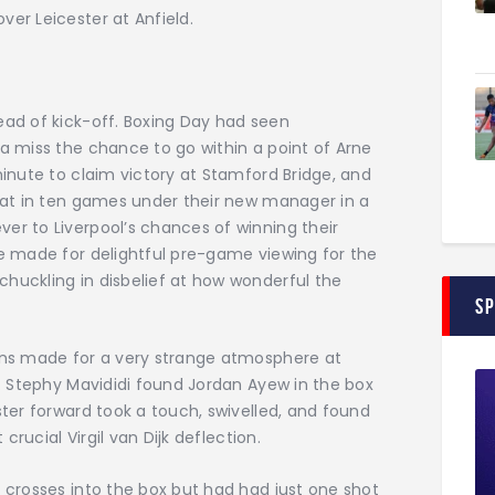
ver Leicester at Anfield.
ead of kick-off. Boxing Day had seen
ea miss the chance to go within a point of Arne
minute to claim victory at Stamford Bridge, and
feat in ten games under their new manager in a
er to Liverpool’s chances of winning their
ve made for delightful pre-game viewing for the
huckling in disbelief at how wonderful the
S
fans made for a very strange atmosphere at
d. Stephy Mavididi found Jordan Ayew in the box
ster forward took a touch, swivelled, and found
 crucial Virgil van Dijk deflection.
7 crosses into the box but had had just one shot