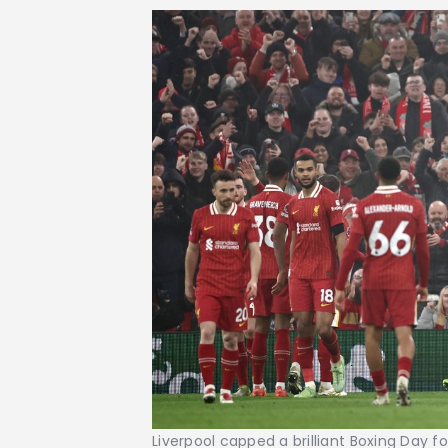
Liverpool capped a brilliant Boxing Day 