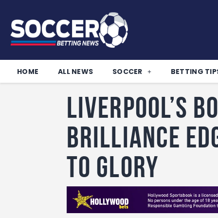
HOME
ALL NEWS
SOCCER
BETTING TIP
Liverpool’s B
brilliance ed
to glory