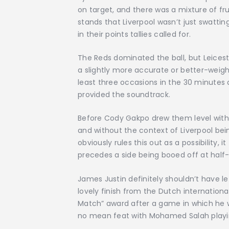
on target, and there was a mixture of 
stands that Liverpool wasn’t just swattin
in their points tallies called for.
The Reds dominated the ball, but Leiceste
a slightly more accurate or better-wei
least three occasions in the 30 minutes 
provided the soundtrack.
Before Cody Gakpo drew them level with a
and without the context of Liverpool bei
obviously rules this out as a possibility, i
precedes a side being booed off at half-t
James Justin definitely shouldn’t have le
lovely finish from the Dutch internation
Match” award after a game in which he w
no mean feat with Mohamed Salah playin