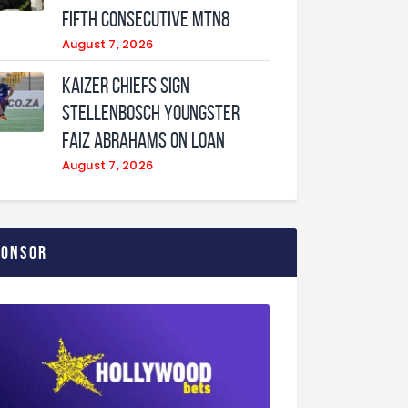
fifth consecutive MTN8
August 7, 2026
Kaizer Chiefs sign
Stellenbosch youngster
Faiz Abrahams on loan
August 7, 2026
ponsor