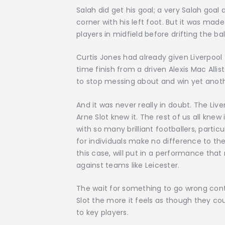
Salah did get his goal; a very Salah goal a
corner with his left foot. But it was ma
players in midfield before drifting the ba
Curtis Jones had already given Liverpool 
time finish from a driven Alexis Mac Allis
to stop messing about and win yet anoth
And it was never really in doubt. The Live
Arne Slot knew it. The rest of us all kne
with so many brilliant footballers, partic
for individuals make no difference to t
this case, will put in a performance that
against teams like Leicester.
The wait for something to go wrong cont
Slot the more it feels as though they cou
to key players.