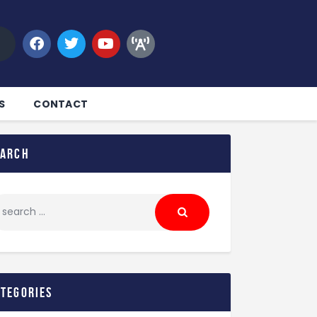
S
CONTACT
earch
ategories