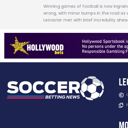
Winning games of football is now ingrain
wrong, with minor bumps in the road as w
Leicester met with brief incredulity ahea
Le
mo