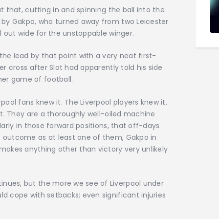
t that, cutting in and spinning the ball into the
de by Gakpo, who turned away from two Leicester
ll out wide for the unstoppable winger.
the lead by that point with a very neat first-
ter cross after Slot had apparently told his side
er game of football.
rpool fans knew it. The Liverpool players knew it.
w it. They are a thoroughly well-oiled machine
ularly in those forward positions, that off-days
he outcome as at least one of them, Gakpo in
 makes anything other than victory very unlikely
inues, but the more we see of Liverpool under
ld cope with setbacks; even significant injuries