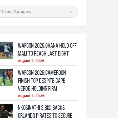
WAFCON 2026:Ghana Hold Off
Mali to Reach Last Eight
August 7, 2026
WAFCON 2026:Cameroon
Finish Top Despite Cape
Verde Holding Firm
August 7, 2026
Nkosinathi Sibisi backs
Orlando Pirates to secure