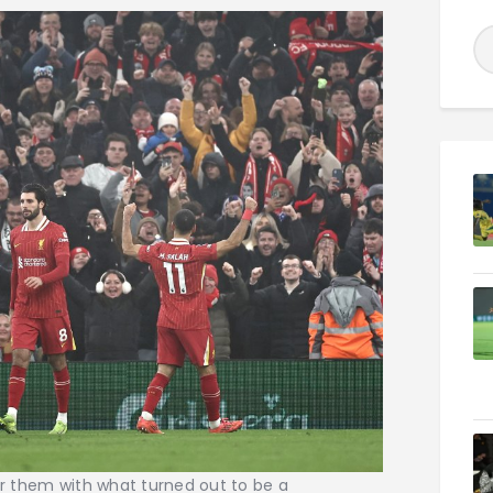
for them with what turned out to be a