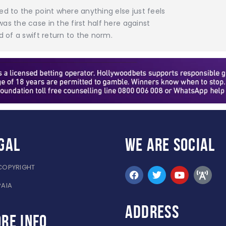
ed to the point where anything else just feels
as the case in the first half here against
d of a swift return to the norm.
gal
WE ARE
SOCIAL
COPYRIGHT
PAIA
ADDRESS
re info