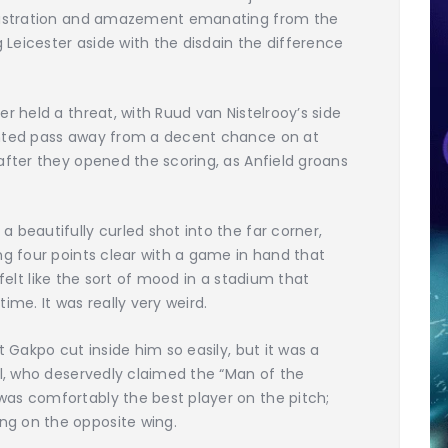
frustration and amazement emanating from the
g Leicester aside with the disdain the difference
r held a threat, with Ruud van Nistelrooy’s side
ghted pass away from a decent chance on at
after they opened the scoring, as Anfield groans
 beautifully curled shot into the far corner,
ng four points clear with a game in hand that
t felt like the sort of mood in a stadium that
ime. It was really very weird.
t Gakpo cut inside him so easily, but it was a
al, who deservedly claimed the “Man of the
as comfortably the best player on the pitch;
g on the opposite wing.