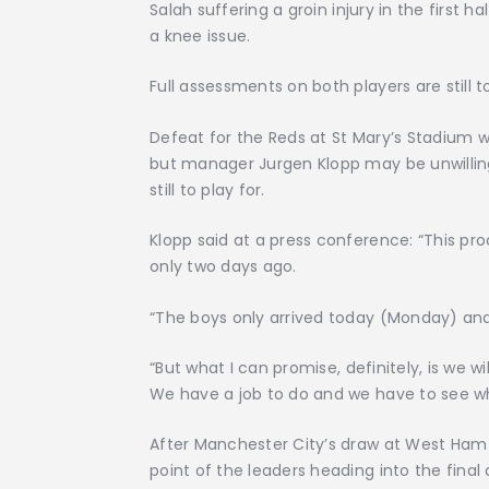
Salah suffering a groin injury in the first 
a knee issue.
Full assessments on both players are still 
Defeat for the Reds at St Mary’s Stadium
but manager Jurgen Klopp may be unwilling
still to play for.
Klopp said at a press conference: “This pro
only two days ago.
“The boys only arrived today (Monday) and
“But what I can promise, definitely, is we w
We have a job to do and we have to see who
After Manchester City’s draw at West Ham
point of the leaders heading into the final 