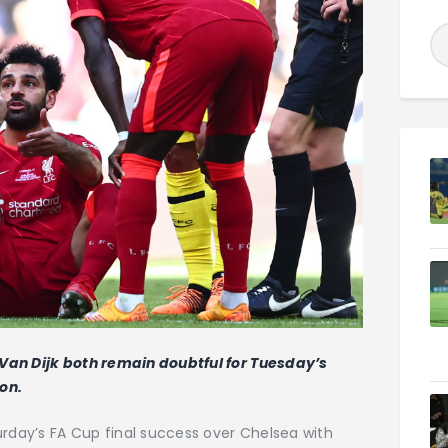
Van Dijk both remain doubtful for Tuesday’s
on.
urday’s FA Cup final success over Chelsea with