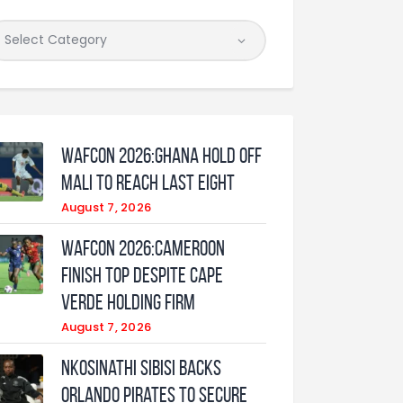
WAFCON 2026:Ghana Hold Off
Mali to Reach Last Eight
August 7, 2026
WAFCON 2026:Cameroon
Finish Top Despite Cape
Verde Holding Firm
August 7, 2026
Nkosinathi Sibisi backs
Orlando Pirates to secure