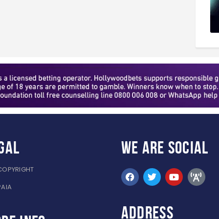
gal
WE ARE
SOCIAL
COPYRIGHT
PAIA
ADDRESS