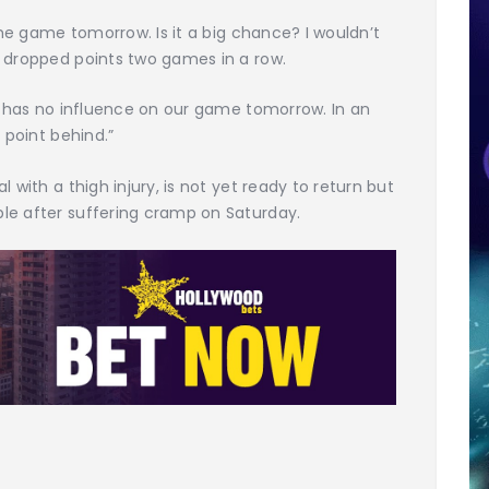
 the game tomorrow. Is it a big chance? I wouldn’t
t dropped points two games in a row.
at has no influence on our game tomorrow. In an
 point behind.”
 with a thigh injury, is not yet ready to return but
le after suffering cramp on Saturday.