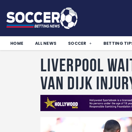
HOME
ALL NEWS
SOCCER
BETTING TIP
Liverpool wai
Van Dijk inju