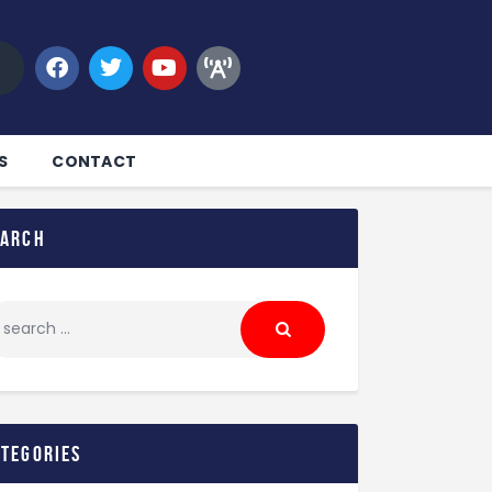
S
CONTACT
earch
ategories