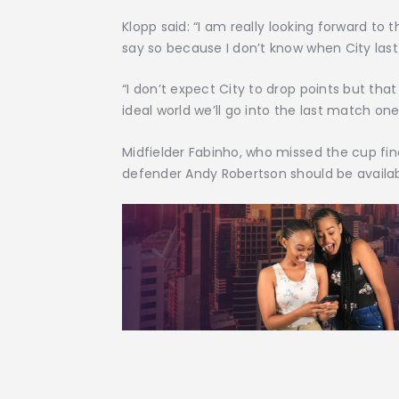
Klopp said: “I am really looking forward to
say so because I don’t know when City las
“I don’t expect City to drop points but th
ideal world we’ll go into the last match one
Midfielder Fabinho, who missed the cup final
defender Andy Robertson should be availab