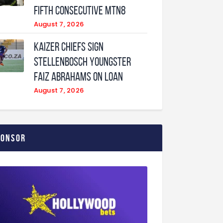
fifth consecutive MTN8
August 7, 2026
Kaizer Chiefs sign
Stellenbosch youngster
Faiz Abrahams on loan
August 7, 2026
ponsor