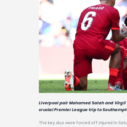
Liverpool pair Mohamed Salah and Virgil 
crucial Premier League trip to Southampt
The key duo were forced off injured in Sat