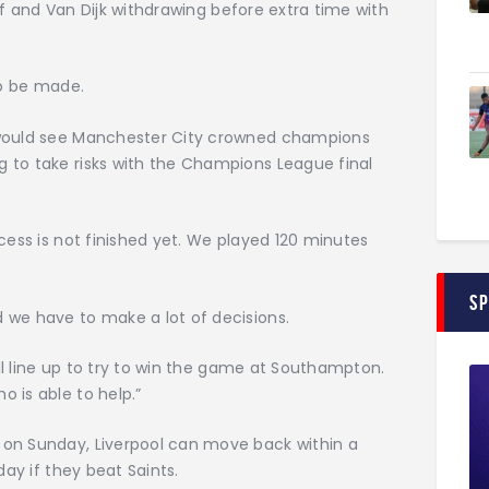
half and Van Dijk withdrawing before extra time with
to be made.
 would see Manchester City crowned champions
 to take risks with the Champions League final
cess is not finished yet. We played 120 minutes
S
 we have to make a lot of decisions.
ill line up to try to win the game at Southampton.
 is able to help.”
 on Sunday, Liverpool can move back within a
day if they beat Saints.