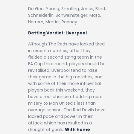
De Gea; Young, Smalling, Jones, Blind;
Schneiderlin, Schweinsteiger; Mata,
Herrera, Martial; Rooney
Betting Verdict:
Liverpool
Although The Reds have looked tired
in recent matches, after they
fielded a second string team in the
FA Cup third round, players should be
revitalised. Liverpool tend to raise
their game in the big matches, and
with some of their more influential
players back this weekend, they
have a real chance of adding more
misery to Man United’s less than
average season. The Red Devils have
lacked pace and power in their
attack; which has resulted in a
drought of goals.
With home