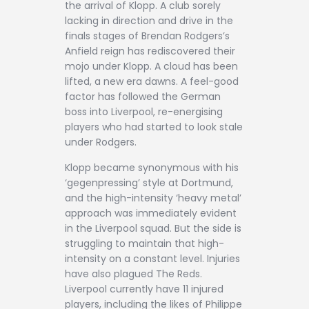
the arrival of Klopp. A club sorely
lacking in direction and drive in the
finals stages of Brendan Rodgers’s
Anfield reign has rediscovered their
mojo under Klopp. A cloud has been
lifted, a new era dawns. A feel-good
factor has followed the German
boss into Liverpool, re-energising
players who had started to look stale
under Rodgers.
Klopp became synonymous with his
‘gegenpressing’ style at Dortmund,
and the high-intensity ‘heavy metal’
approach was immediately evident
in the Liverpool squad. But the side is
struggling to maintain that high-
intensity on a constant level. Injuries
have also plagued The Reds.
Liverpool currently have 11 injured
players, including the likes of Philippe