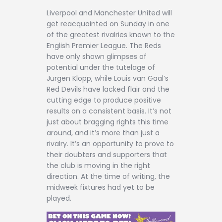
Contact
Liverpool and Manchester United will
get reacquainted on Sunday in one
of the greatest rivalries known to the
English Premier League. The Reds
have only shown glimpses of
potential under the tutelage of
Jurgen Klopp, while Louis van Gaal’s
Red Devils have lacked flair and the
cutting edge to produce positive
results on a consistent basis. It’s not
just about bragging rights this time
around, and it’s more than just a
rivalry. It’s an opportunity to prove to
their doubters and supporters that
the club is moving in the right
direction. At the time of writing, the
midweek fixtures had yet to be
played.