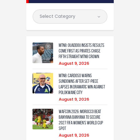
MTN8: Ouaddou insists results
come first as Pirates chase
fifth straight MTN8 crown
August 9, 2026
MTN8: Cardoso warns
Sundowns after set-piece
lapses in dramatic win against
Polokwane City
August 9, 2026
WAFCON 2026: Morocco Beat
Banyana Banyana to Secure
2027 FIFA Women’s World Cup
Spot
August 9, 2026