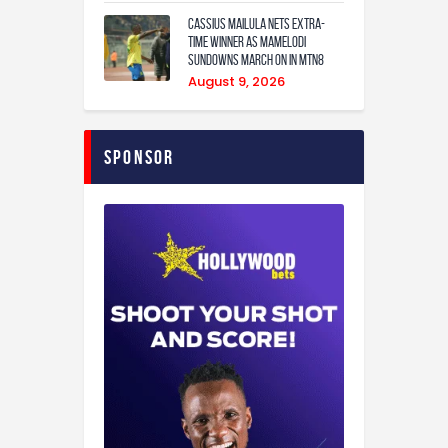
Cassius Mailula nets extra-
time winner as Mamelodi
Sundowns march on in MTN8
August 9, 2026
Sponsor