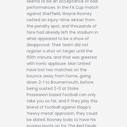
seems to be an acceptance of bad
performances. In the FA Cup match
against Sheffield, Wayne Rooney
netted an injury-time winner from
the penalty spot, and thousands of
fans had already left the stadium in
what appeared to be a show of
disapproval. Their team did not
register a shot on target until the
69th minute, and that was greeted
with ironic applause. Man United
have lost two matches on the
bounce away from home, going
down 2-1 to Bournemouth, before
being ousted 2-0 at Stoke.
Possession based football can only
take you so far, and if they play this
brand of football against Klopp’s
‘heavy metal’ approach, they could
be slated. Rooney looks to have his
scoring boots on for The Red Devils