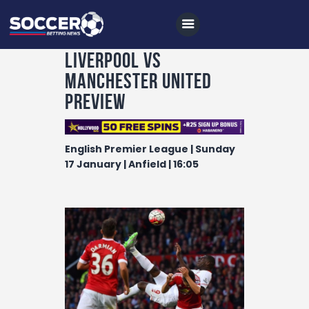
Liverpool vs
Manchester United
Preview
Home
All News
English Premier League
| Sunday
Soccer
17 January | Anfield |
16:05
Betting Tips
Logs
Videos
Podcasts
Archives