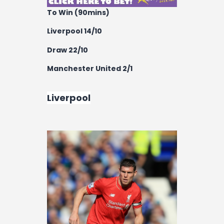
To Win (90mins)
Liverpool
14/10
Draw 22/10
Manchester United 2/1
Liverpool