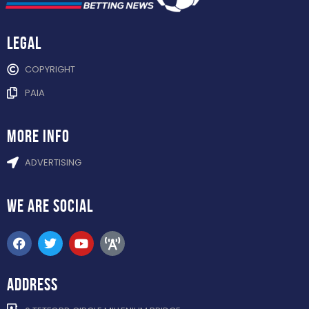
Legal
COPYRIGHT
PAIA
more info
ADVERTISING
WE ARE
SOCIAL
ADDRESS