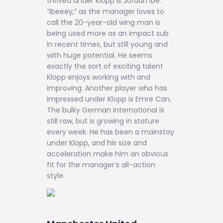
thrived under Klopp is Jordan Ibe.
“Ibeeey,” as the manager loves to
call the 20-year-old wing man is
being used more as an impact sub
in recent times, but still young and
with huge potential. He seems
exactly the sort of exciting talent
Klopp enjoys working with and
improving. Another player who has
impressed under Klopp is Emre Can.
The bulky German international is
still raw, but is growing in stature
every week. He has been a mainstay
under Klopp, and his size and
acceleration make him an obvious
fit for the manager’s all-action
style.