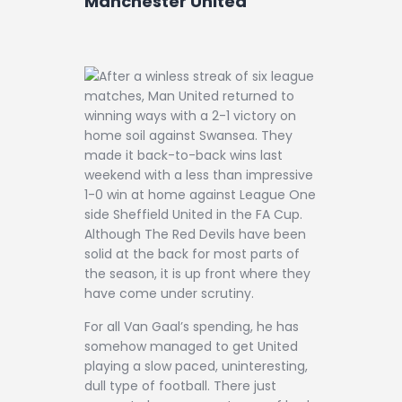
Manchester United
After a winless streak of six league
matches, Man United returned to
winning ways with a 2-1 victory on
home soil against Swansea. They
made it back-to-back wins last
weekend with a less than impressive
1-0 win at home against League One
side Sheffield United in the FA Cup.
Although The Red Devils have been
solid at the back for most parts of
the season, it is up front where they
have come under scrutiny.
For all Van Gaal’s spending, he has
somehow managed to get United
playing a slow paced, uninteresting,
dull type of football. There just