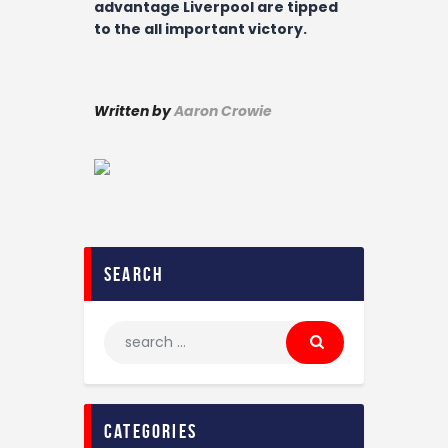
advantage Liverpool are tipped
to the all important victory.
Written by
Aaron Crowie
search
categories