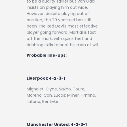
to be a quality striker but Van Gaal
insists on playing him out wide.
However, despite playing out of
position, the 20 year-old has still
been The Red Devils most effective
player going forward. Martial is fast
off the mark, with quick feet and
dribbling skills to beat his man at will.
Probable line-ups:
Liverpool: 4-2-3-1
Mignolet; Clyne, Sakho, Toure,
Moreno; Can, Lucas; Milner, Firmino,
Lallana; Benteke
Manchester United: 4-2-3-1