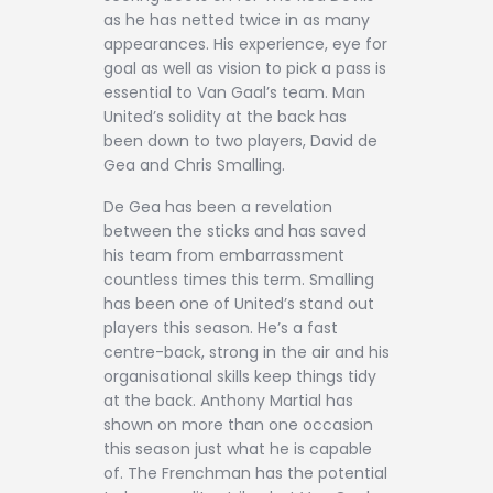
as he has netted twice in as many
appearances. His experience, eye for
goal as well as vision to pick a pass is
essential to Van Gaal’s team. Man
United’s solidity at the back has
been down to two players, David de
Gea and Chris Smalling.
De Gea has been a revelation
between the sticks and has saved
his team from embarrassment
countless times this term. Smalling
has been one of United’s stand out
players this season. He’s a fast
centre-back, strong in the air and his
organisational skills keep things tidy
at the back. Anthony Martial has
shown on more than one occasion
this season just what he is capable
of. The Frenchman has the potential