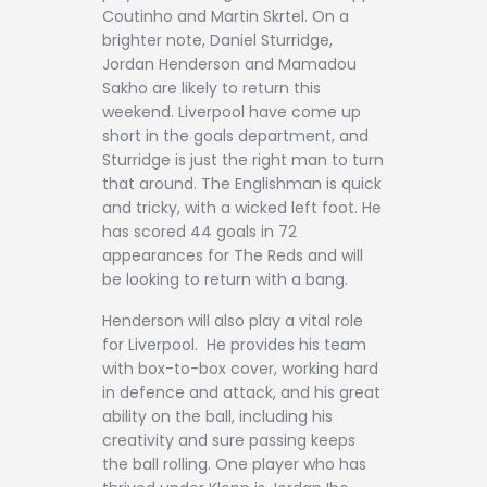
Coutinho and Martin Skrtel. On a
brighter note, Daniel Sturridge,
Jordan Henderson and Mamadou
Sakho are likely to return this
weekend. Liverpool have come up
short in the goals department, and
Sturridge is just the right man to turn
that around. The Englishman is quick
and tricky, with a wicked left foot. He
has scored 44 goals in 72
appearances for The Reds and will
be looking to return with a bang.
Henderson will also play a vital role
for Liverpool. He provides his team
with box-to-box cover, working hard
in defence and attack, and his great
ability on the ball, including his
creativity and sure passing keeps
the ball rolling. One player who has