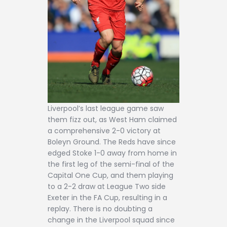
Liverpool’s last league game saw
them fizz out, as West Ham claimed
a comprehensive 2-0 victory at
Boleyn Ground. The Reds have since
edged Stoke 1-0 away from home in
the first leg of the semi-final of the
Capital One Cup, and them playing
to a 2-2 draw at League Two side
Exeter in the FA Cup, resulting in a
replay. There is no doubting a
change in the Liverpool squad since