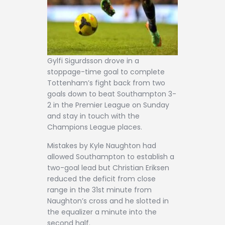
Gylfi Sigurdsson drove in a
stoppage-time goal to complete
Tottenham’s fight back from two
goals down to beat Southampton 3-
2 in the Premier League on Sunday
and stay in touch with the
Champions League places.
Mistakes by Kyle Naughton had
allowed Southampton to establish a
two-goal lead but Christian Eriksen
reduced the deficit from close
range in the 31st minute from
Naughton’s cross and he slotted in
the equalizer a minute into the
second half.