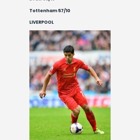
Tottenham 57/10
LIVERPOOL