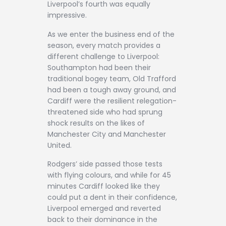
Liverpool’s fourth was equally
impressive.
As we enter the business end of the
season, every match provides a
different challenge to Liverpool:
Southampton had been their
traditional bogey team, Old Trafford
had been a tough away ground, and
Cardiff were the resilient relegation-
threatened side who had sprung
shock results on the likes of
Manchester City and Manchester
United.
Rodgers’ side passed those tests
with flying colours, and while for 45
minutes Cardiff looked like they
could put a dent in their confidence,
Liverpool emerged and reverted
back to their dominance in the