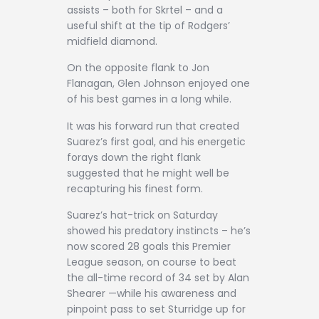
assists – both for Skrtel – and a
useful shift at the tip of Rodgers’
midfield diamond.
On the opposite flank to Jon
Flanagan, Glen Johnson enjoyed one
of his best games in a long while.
It was his forward run that created
Suarez’s first goal, and his energetic
forays down the right flank
suggested that he might well be
recapturing his finest form.
Suarez’s hat-trick on Saturday
showed his predatory instincts – he’s
now scored 28 goals this Premier
League season, on course to beat
the all-time record of 34 set by Alan
Shearer —while his awareness and
pinpoint pass to set Sturridge up for