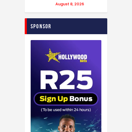
August 8, 2026
Sponsor