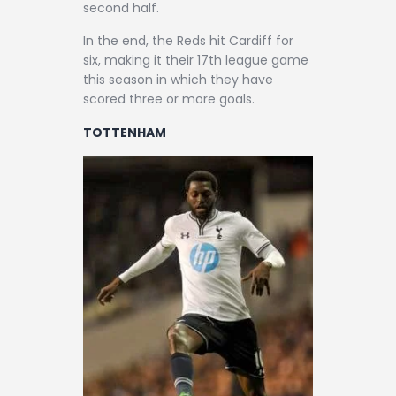
second half.
In the end, the Reds hit Cardiff for
six, making it their 17th league game
this season in which they have
scored three or more goals.
TOTTENHAM