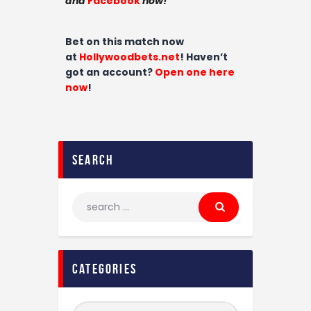
and
Facebook
now!
Bet on this match now
at
Hollywoodbets.net
! Haven’t
got an account?
Open one here
now
!
search
categories