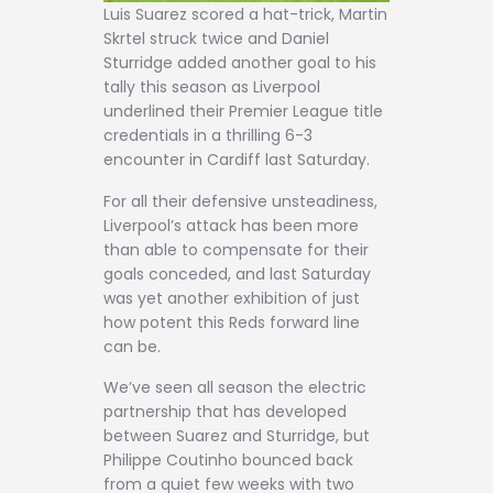
Luis Suarez scored a hat-trick, Martin
Skrtel struck twice and Daniel
Sturridge added another goal to his
tally this season as Liverpool
underlined their Premier League title
credentials in a thrilling 6-3
encounter in Cardiff last Saturday.
For all their defensive unsteadiness,
Liverpool’s attack has been more
than able to compensate for their
goals conceded, and last Saturday
was yet another exhibition of just
how potent this Reds forward line
can be.
We’ve seen all season the electric
partnership that has developed
between Suarez and Sturridge, but
Philippe Coutinho bounced back
from a quiet few weeks with two