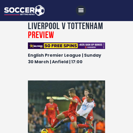
Liverpool v Tottenham
Preview
Home
English Premier League | Sunday
All News
30 March | Anfield | 17:00
Soccer
Betting Tips
Logs
Videos
Podcasts
Archives