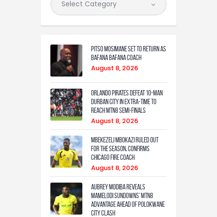
Pitso Mosimane set to return as
Bafana Bafana coach
August 8, 2026
Orlando Pirates defeat 10-man
Durban City in extra-time to
reach MTN8 semi-finals
August 8, 2026
Mbekezeli Mbokazi ruled out
for the season, confirms
Chicago Fire coach
August 8, 2026
Aubrey Modiba Reveals
Mamelodi Sundowns’ MTN8
Advantage Ahead of Polokwane
City Clash