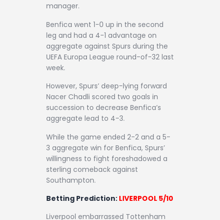
manager.
Benfica went 1-0 up in the second
leg and had a 4-1 advantage on
aggregate against Spurs during the
UEFA Europa League round-of-32 last
week.
However, Spurs’ deep-lying forward
Nacer Chadli scored two goals in
succession to decrease Benfica’s
aggregate lead to 4-3.
While the game ended 2-2 and a 5-
3 aggregate win for Benfica, Spurs’
willingness to fight foreshadowed a
sterling comeback against
Southampton.
Betting Prediction
:
LIVERPOOL 5/10
Liverpool embarrassed Tottenham