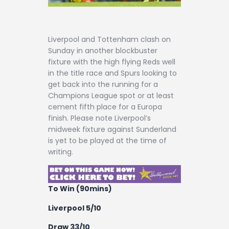
Contact
Liverpool and Tottenham clash on
Sunday in another blockbuster
fixture with the high flying Reds well
in the title race and Spurs looking to
get back into the running for a
Champions League spot or at least
cement fifth place for a Europa
finish. Please note Liverpool’s
midweek fixture against Sunderland
is yet to be played at the time of
writing.
To Win (90mins)
Liverpool 5/10
Draw 33/10