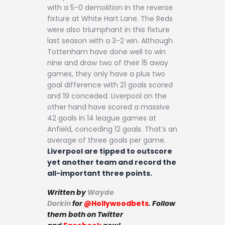
with a 5-0 demolition in the reverse
fixture at White Hart Lane. The Reds
were also triumphant in this fixture
last season with a 3-2 win. Although
Tottenham have done well to win
nine and draw two of their 15 away
games, they only have a plus two
goal difference with 21 goals scored
and 19 conceded. Liverpool on the
other hand have scored a massive
42 goals in 14 league games at
Anfield, conceding 12 goals. That’s an
average of three goals per game.
Liverpool are tipped to outscore
yet another team and record the
all-important three points.
Written by
Wayde
Dorkin
for
@Hollywoodbets
. Follow
them both on Twitter