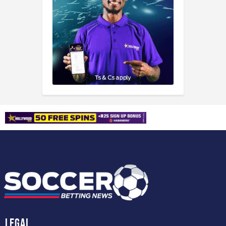
Legal