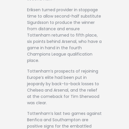
Eriksen turned provider in stoppage
time to allow second-half substitute
Sigurdsson to produce the winner
from distance and ensure
Tottenham returned to fifth place,
six points behind Arsenal, who have a
game in hand in the fourth
Champions League qualification
place.
Tottenham’s prospects of rejoining
Europe’s elite had been put in
jeopardy by back-to-back losses to
Chelsea and Arsenal, and the relief
at the comeback for Tim Sherwood
was clear.
Tottenham’s last two games against
Benfica and Southampton are
positive signs for the embattled