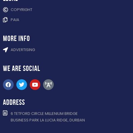
COPYRIGHT
PAIA
more info
ADVERTISING
WE ARE
SOCIAL
ADDRESS
6 TETFORD CIRCLE MILLENIUM BRIDGE
BUSINESS PARK LA LUCIA RIDGE, DURBAN