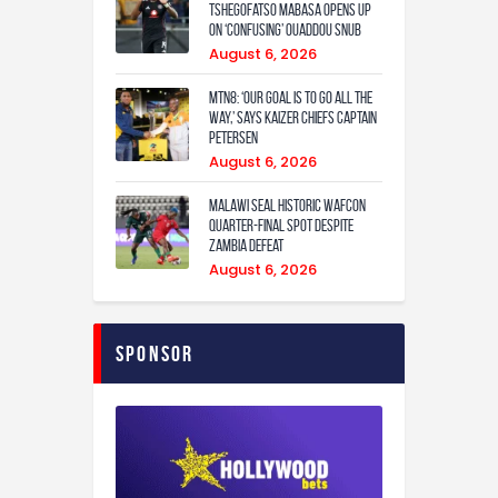
Tshegofatso Mabasa Opens Up
On ‘Confusing’ Ouaddou Snub
August 6, 2026
MTN8: ‘Our Goal Is To Go All The
Way,’ Says Kaizer Chiefs Captain
Petersen
August 6, 2026
Malawi Seal Historic WAFCON
Quarter-Final Spot Despite
Zambia Defeat
August 6, 2026
Sponsor