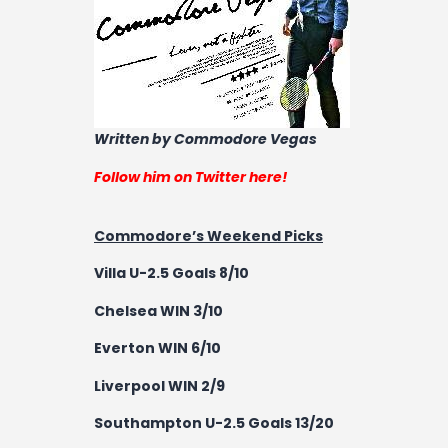
Written by Commodore Vegas
Follow him on Twitter here!
Commodore’s Weekend Picks
Villa U-2.5 Goals 8/10
Chelsea WIN 3/10
Everton WIN 6/10
Liverpool WIN 2/9
Southampton U-2.5 Goals 13/20