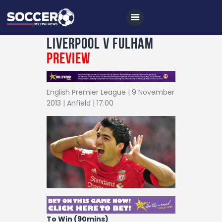
Liverpool v Fulham
Preview
Home
English Premier League | 9 November
All News
2013 | Anfield | 17:00
Soccer
Betting Tips
Logs
Videos
Podcasts
Archives
To Win (90mins)