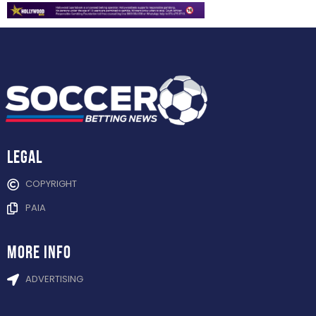
Legal
COPYRIGHT
PAIA
more info
ADVERTISING