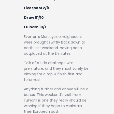
Contact
Liverpool 2/9
Draw 51/10
Fulham 10/1
Everton’s Merseyside neighbours
were brought swiftly back down to
earth last weekend, having been
outplayed at the Emirates.
Talk of a title challenge was
premature, and they must surely be
aiming for a top 4 finish first and
foremost.
Anything further and above will be a
bonus. This weekend’s visit from
Fulham is one they really should be
winning if they hope to maintain
their European push.