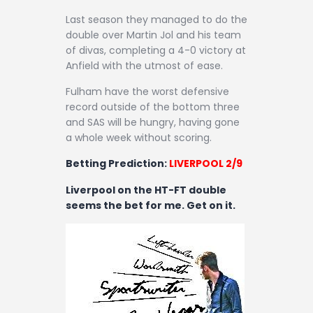
Last season they managed to do the
double over Martin Jol and his team
of divas, completing a 4-0 victory at
Anfield with the utmost of ease.
Fulham have the worst defensive
record outside of the bottom three
and SAS will be hungry, having gone
a whole week without scoring.
Betting Prediction:
LIVERPOOL 2/9
Liverpool on the HT-FT double
seems the bet for me. Get on it.