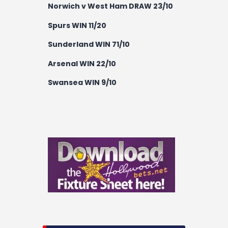
Norwich v West Ham DRAW 23/10
Spurs WIN 11/20
Sunderland WIN 71/10
Arsenal WIN 22/10
Swansea WIN 9/10