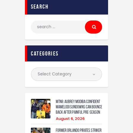
search
categories
MTN8: Aubrey Modiba confident
Mamelodi Sundowns can bounce
back after painful pre-season
August 6, 2026
Former Orlando Pirates Striker