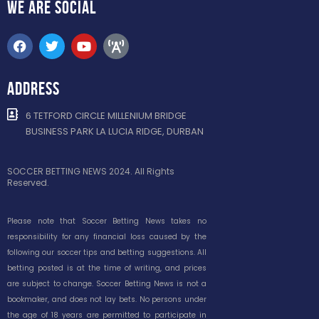
WE ARE
SOCIAL
ADDRESS
6 TETFORD CIRCLE MILLENIUM BRIDGE
BUSINESS PARK LA LUCIA RIDGE, DURBAN
SOCCER BETTING NEWS 2024. All Rights
Reserved.
Please note that Soccer Betting News takes no
responsibility for any financial loss caused by the
following our soccer tips and betting suggestions. All
betting posted is at the time of writing, and prices
are subject to change. Soccer Betting News is not a
bookmaker, and does not lay bets. No persons under
the age of 18 years are permitted to participate in