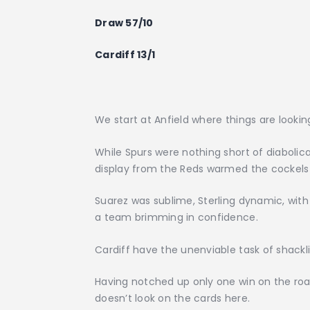
Draw 57/10
Cardiff 13/1
We start at Anfield where things are looking
While Spurs were nothing short of diabolica
display from the Reds warmed the cockels 
Suarez was sublime, Sterling dynamic, wit
a team brimming in confidence.
Cardiff have the unenviable task of shackl
Having notched up only one win on the road
doesn’t look on the cards here.