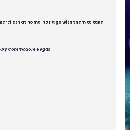
erciless at home, so I’d go with them to take
n by Commodore Vegas