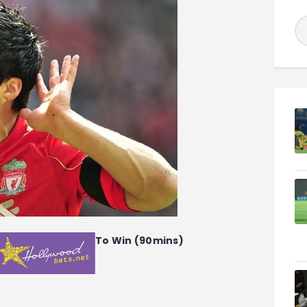
To Win (90mins)