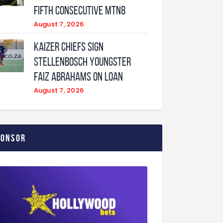
fifth consecutive MTN8
August 7, 2026
Kaizer Chiefs sign
Stellenbosch youngster
Faiz Abrahams on loan
August 7, 2026
ponsor