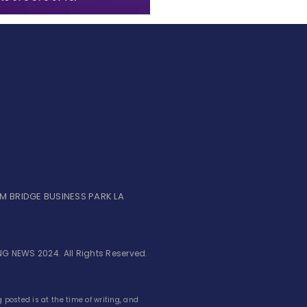
UM BRIDGE BUSINESS PARK LA
G NEWS 2024. All Rights Reserved.
 posted is at the time of writing, and