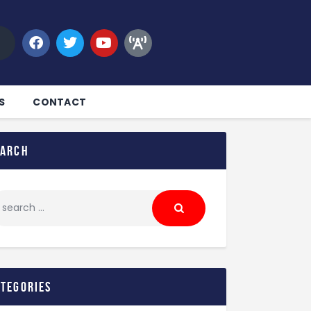
S
CONTACT
earch
ategories