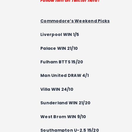
Follow him on Twitter here!
Commodore’s Weekend Picks
Liverpool WIN 1/5
Palace WIN 21/10
Fulham BTTS 15/20
Man United DRAW 4/1
Villa WIN 24/10
Sunderland WIN 21/20
West Brom WIN 9/10
Southampton U-2.5 15/20