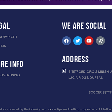
gal
WE ARE
SOCIAL
COPYRIGHT
PAIA
ADDRESS
re info
6 TETFORD CIRCLE MILLENI
ADVERTISING
LUCIA RIDGE, DURBAN
SOCCER BETTIN
l loss caused by the following our soccer tips and betting suggestions. All betting