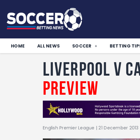
HOME
ALL NEWS
SOCCER
BETTING TIP
Liverpool v C
Preview
English Premier League | 21 December 2013 |