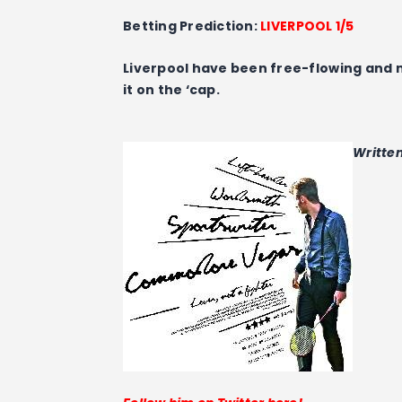
Betting Prediction:
LIVERPOOL 1/5
Liverpool have been free-flowing and m
it on the ‘cap.
Writte