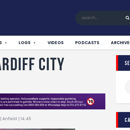
Home
All News
Soccer
Betting Tips
S
LOGS
VIDEOS
PODCASTS
ARCHIVE
Logs
Videos
ardiff City
s
Podcasts
Archives
Contact
 Anfield | 14:45
c