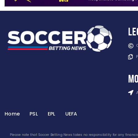
Le
mo
Home
PSL
EPL
UEFA
Please note that Soccer Betting News takes no responsibility for any financia