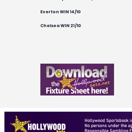
Everton WIN 14/10
Chelsea WIN 21/10