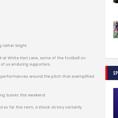
 rather bright.
l at White Hart Lane, some of the football on
of us enduring supporters.
S
h performances around the pitch that exemplified
ing Suarez this weekend.
 so far this term, a shock victory certainly