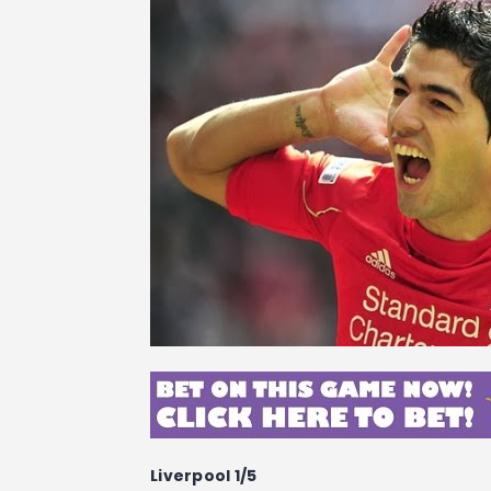
Liverpool 1/5