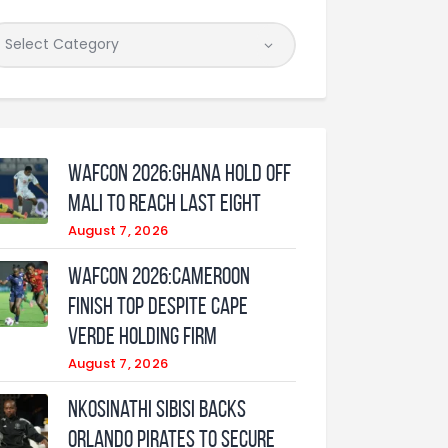
WAFCON 2026:Ghana Hold Off
Mali to Reach Last Eight
August 7, 2026
WAFCON 2026:Cameroon
Finish Top Despite Cape
Verde Holding Firm
August 7, 2026
Nkosinathi Sibisi backs
Orlando Pirates to secure