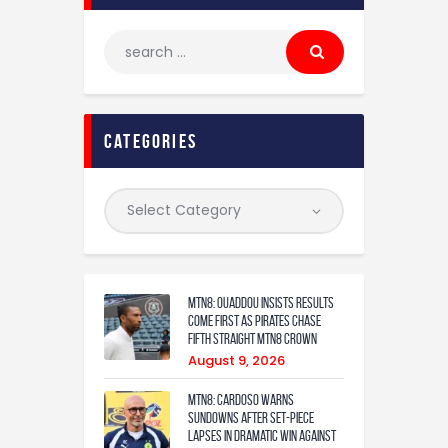
categories
MTN8: Ouaddou insists results
come first as Pirates chase
fifth straight MTN8 crown
August 9, 2026
MTN8: Cardoso warns
Sundowns after set-piece
lapses in dramatic win against