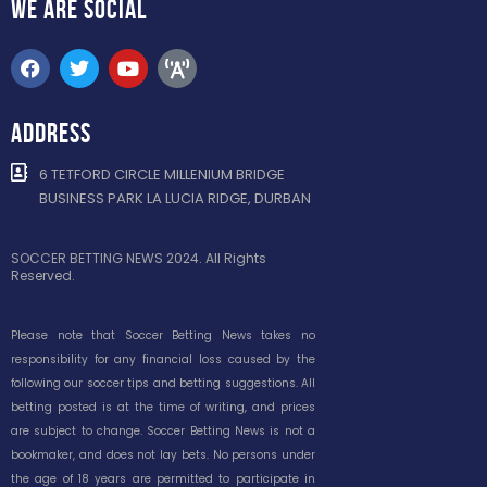
WE ARE
SOCIAL
ADDRESS
6 TETFORD CIRCLE MILLENIUM BRIDGE
BUSINESS PARK LA LUCIA RIDGE, DURBAN
SOCCER BETTING NEWS 2024. All Rights
Reserved.
Please note that Soccer Betting News takes no
responsibility for any financial loss caused by the
following our soccer tips and betting suggestions. All
betting posted is at the time of writing, and prices
are subject to change. Soccer Betting News is not a
bookmaker, and does not lay bets. No persons under
the age of 18 years are permitted to participate in