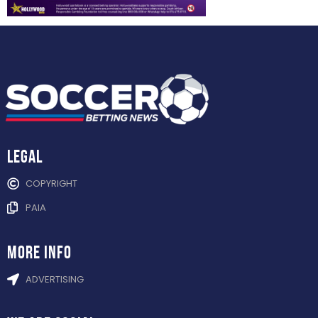
Legal
COPYRIGHT
PAIA
more info
ADVERTISING