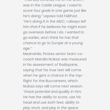
was in the Castle League. I used to
score four goals in one game just like
he’s doing,”
Lepasa told FARPost.
“He’s doing it in the MDC; I always tell
him that if he believes he might even
go overseas before I do. I wanted to
go earlier, and I think he has that
chance to go to Europe at a young
age.”
Meanwhile, Pirates senior team co-
coach Mandla Ncikazi was measured
in his assessment of Radiopane,
saying that his true test will come
when he gets a chance in the top-
flight for the Buccaneers, which
Ncikazi says will come next season.
“Great potential and quality in him.
He has the ability to score, use his
head and use both feet, ability to
play short, and play in the space