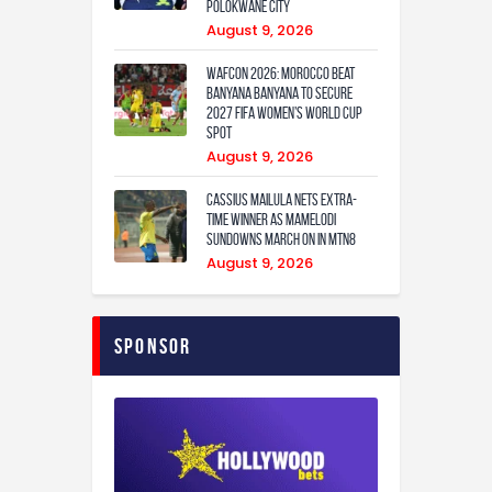
Polokwane City
August 9, 2026
WAFCON 2026: Morocco Beat
Banyana Banyana to Secure
2027 FIFA Women’s World Cup
Spot
August 9, 2026
Cassius Mailula nets extra-
time winner as Mamelodi
Sundowns march on in MTN8
August 9, 2026
Sponsor