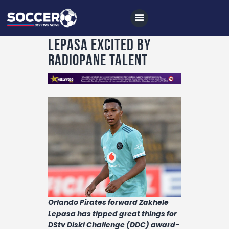
Lepasa excited by
Radiopane talent
Home
All News
Soccer
Betting Tips
Logs
Videos
Podcasts
Orlando Pirates forward Zakhele
Lepasa has tipped great things for
Archives
DStv Diski Challenge (DDC) award-