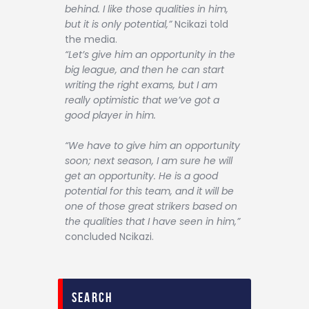
behind. I like those qualities in him,
but it is only potential,”
Ncikazi told
the media.
“Let’s give him an opportunity in the
big league, and then he can start
writing the right exams, but I am
really optimistic that we’ve got a
good player in him.
“We have to give him an opportunity
soon; next season, I am sure he will
get an opportunity. He is a good
potential for this team, and it will be
one of those great strikers based on
the qualities that I have seen in him,”
concluded Ncikazi.
search