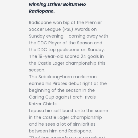
Contact
winning striker Boitumelo
Radiopane.
Radiopane won big at the Premier
Soccer League (PSL) Awards on
Sunday evening – coming away with
the DDC Player of the Season and
the DDC top goalscorer on Sunday.
The 19-year-old scored 24 goals in
the Castle Lager championship this
season.
The Sebokeng-born marksman
earned his Pirates debut right at the
beginning of the season in the
Carling Cup against arch-rivals
Kaizer Chiefs.
Lepasa himself burst onto the scene
in the Castle Lager Championship
and he sees a lot of similarities
between him and Radiopane.
“That boy reminds me of me when I