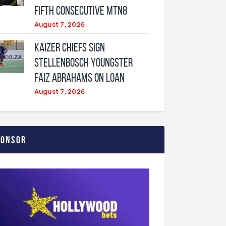
fifth consecutive MTN8
August 7, 2026
Kaizer Chiefs sign
Stellenbosch youngster
Faiz Abrahams on loan
August 7, 2026
ponsor