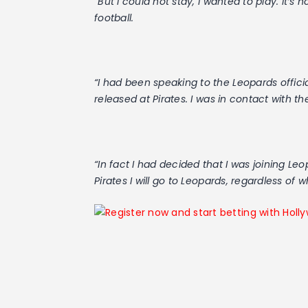
“But I could not stay, I wanted to play. It’s
football.
“I had been speaking to the Leopards officia
released at Pirates. I was in contact with the
“In fact I had decided that I was joining Le
Pirates I will go to Leopards, regardless of w