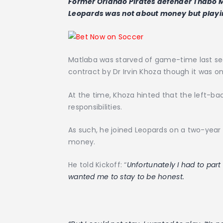
Former Orlando Pirates defender Thabo Ma
Leopards was not about money but playing
Matlaba was starved of game-time last se
contract by Dr Irvin Khoza though it was o
At the time, Khoza hinted that the left-ba
responsibilities.
As such, he joined Leopards on a two-year 
money.
He told Kickoff: “
Unfortunately I had to part
wanted me to stay to be honest.