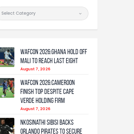
WAFCON 2026:Ghana Hold Off
Mali to Reach Last Eight
August 7, 2026
WAFCON 2026:Cameroon
Finish Top Despite Cape
Verde Holding Firm
August 7, 2026
Nkosinathi Sibisi backs
Orlando Pirates to secure