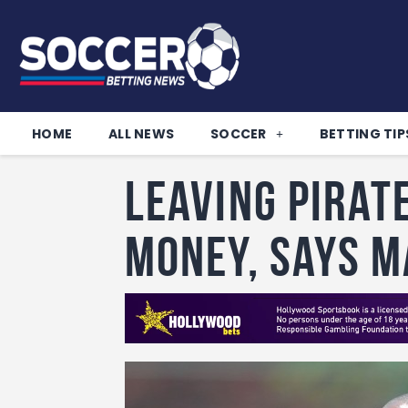
HOME
ALL NEWS
SOCCER
BETTING TIP
Leaving Pirat
money, says 