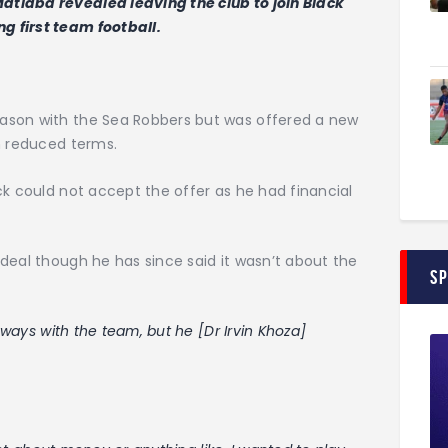
tlaba revealed leaving the club to join Black
 first team football.
ason with the Sea Robbers but was offered a new
n reduced terms.
ck could not accept the offer as he had financial
deal though he has since said it wasn’t about the
S
 ways with the team, but he [Dr Irvin Khoza]