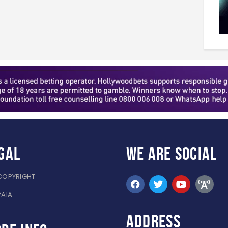
gal
WE ARE
SOCIAL
COPYRIGHT
PAIA
ADDRESS