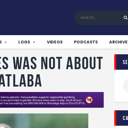
Home
All News
Soccer
Betting Tips
S
LOGS
VIDEOS
PODCASTS
ARCHIVE
Logs
Videos
es was not about
s
Podcasts
Archives
Matlaba
Contact
c