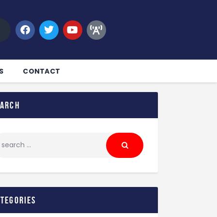
S
CONTACT
earch
ategories