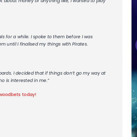
 not about money or anything like, I wanted to play
ls for a while. I spoke to them before I was
m until I finalised my things with Pirates.
opards. I decided that if things don’t go my way at
ho is interested in me.”