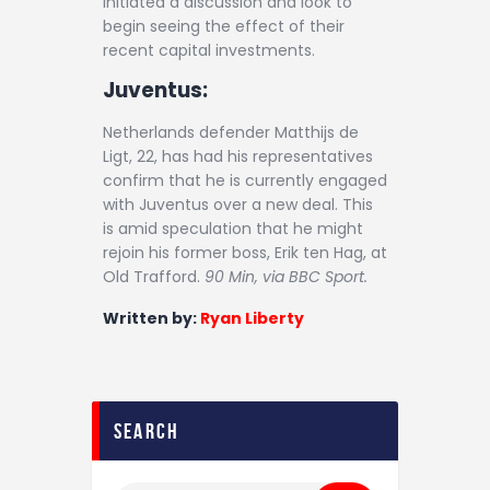
initiated a discussion and look to
begin seeing the effect of their
recent capital investments.
Juventus:
Netherlands defender Matthijs de
Ligt, 22, has had his representatives
confirm that he is currently engaged
with Juventus over a new deal. This
is amid speculation that he might
rejoin his former boss, Erik ten Hag, at
Old Trafford.
90 Min, via BBC Sport.
Written by:
Ryan Liberty
search