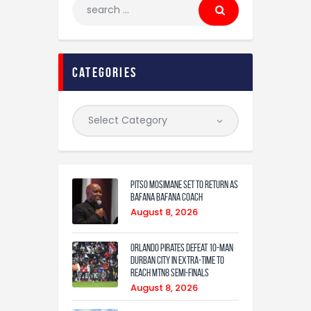
categories
Pitso Mosimane set to return as
Bafana Bafana coach
August 8, 2026
Orlando Pirates defeat 10-man
Durban City in extra-time to
reach MTN8 semi-finals
August 8, 2026