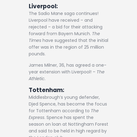
Liverpool:
The Sadio Mane saga continues!
Liverpool have received – and
rejected – a bid for their attacking
forward from Bayern Munich.
The
Times
have suggested that the initial
offer was in the region of 25 million
pounds.
James Milner, 36, has agreed a one-
year extension with Liverpool! –
The
Athletic.
Tottenham:
Middlesbrough’s young defender,
Djed Spence, has become the focus
for Tottenham according to
The
Express
. Spence has spent the
season on loan at Nottingham Forest
and said to be held in high regard by