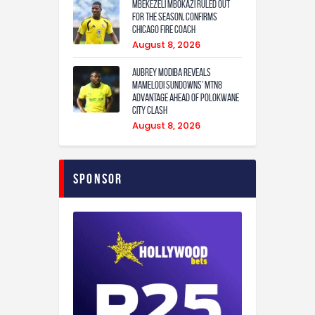
Mbekezeli Mbokazi ruled out
for the season, confirms
Chicago Fire coach
August 8, 2026
Aubrey Modiba Reveals
Mamelodi Sundowns’ MTN8
Advantage Ahead of Polokwane
City Clash
August 8, 2026
Sponsor