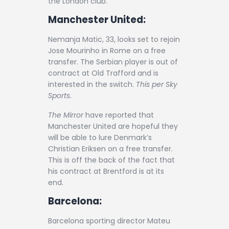
the London club.
Manchester United:
Nemanja Matic, 33, looks set to rejoin
Jose Mourinho in Rome on a free
transfer. The Serbian player is out of
contract at Old Trafford and is
interested in the switch.
This per Sky
Sports
.
The Mirror
have reported that
Manchester United are hopeful they
will be able to lure Denmark’s
Christian Eriksen on a free transfer.
This is off the back of the fact that
his contract at Brentford is at its
end.
Barcelona:
Barcelona sporting director Mateu