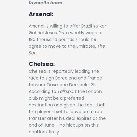
Contact
favourite team.
Arsenal:
Arsenal is willing to offer Brazil striker
Gabriel Jesus, 25, a weekly wage of
190 thousand pounds should he
agree to move to the Emirates.
The
Sun
Chelsea:
Chelsea is reportedly leading the
race to sign Barcelona and France
forward Ousmane Dembele, 25.
According to
Talksport
the London
club might be a preferred
destination and given the fact that
the player is set to leave on a free
transfer after his deal expires at the
end of June – no hiccups on this
deal look likely.