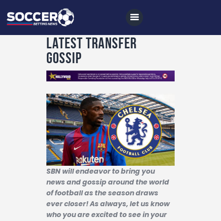
Latest Transfer
Gossip
Home
All News
Soccer
Betting Tips
Logs
Videos
SBN will endeavor to bring you
news and gossip around the world
Podcasts
of football as the season draws
ever closer! As always, let us know
Archives
who you are excited to see in your