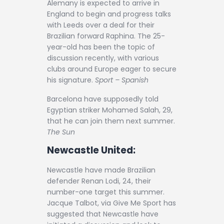
Alemany is expected to arrive in
England to begin and progress talks
with Leeds over a deal for their
Brazilian forward Raphina. The 25-
year-old has been the topic of
discussion recently, with various
clubs around Europe eager to secure
his signature.
Sport – Spanish
Barcelona have supposedly told
Egyptian striker Mohamed Salah, 29,
that he can join them next summer.
The Sun
Newcastle United:
Newcastle have made Brazilian
defender Renan Lodi, 24, their
number-one target this summer.
Jacque Talbot, via Give Me Sport has
suggested that Newcastle have