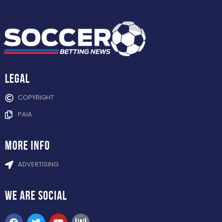
Legal
COPYRIGHT
PAIA
more info
ADVERTISING
WE ARE
SOCIAL