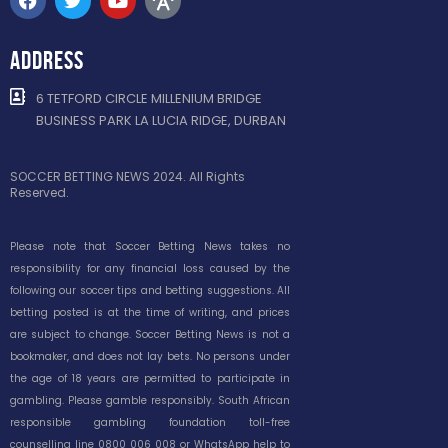
ADDRESS
6 TETFORD CIRCLE MILLENIUM BRIDGE
BUSINESS PARK LA LUCIA RIDGE, DURBAN
SOCCER BETTING NEWS 2024. All Rights
Reserved.
Please note that Soccer Betting News takes no
responsibility for any financial loss caused by the
following our soccer tips and betting suggestions. All
betting posted is at the time of writing, and prices
are subject to change. Soccer Betting News is not a
bookmaker, and does not lay bets. No persons under
the age of 18 years are permitted to participate in
gambling. Please gamble responsibly. South African
responsible gambling foundation toll-free
counselling line 0800 006 008 or WhatsApp help to