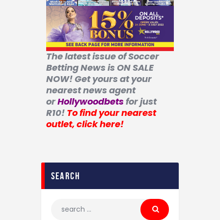
Contact
The latest issue of Soccer
Betting News is ON SALE
NOW!
Get yours at your
nearest news agent
or
Hollywoodbets
for just
R10!
To find your nearest
outlet, click here!
search