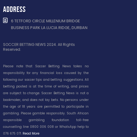
ADDRESS
6 TETFORD CIRCLE MILLENIUM BRIDGE
BUSINESS PARK LA LUCIA RIDGE, DURBAN
SOCCER BETTING NEWS 2024. All Rights
Reserved.
Please note that Soccer Betting News takes no
responsibility for any financial loss caused by the
following our soccer tips and betting suggestions. All
betting posted is at the time of writing, and prices
are subject to change. Soccer Betting News is not a
bookmaker, and does not lay bets. No persons under
the age of 18 years are permitted to participate in
gambling. Please gamble responsibly. South African
responsible gambling foundation toll-free
counselling line 0800 006 008 or WhatsApp help to
076 675 071.
Read More