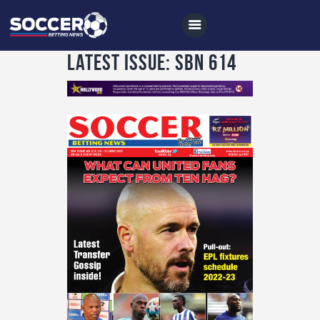
Latest Issue: SBN 614
Home
All News
Soccer
Betting Tips
Logs
Videos
Podcasts
Archives