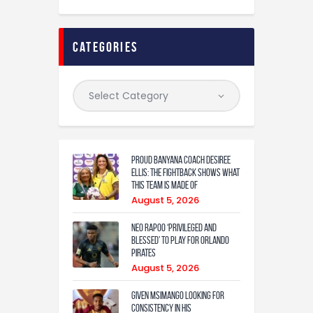
categories
Proud Banyana coach Desiree
Ellis: The fightback shows what
this team is made of
August 5, 2026
Neo Rapoo ‘privileged and
blessed’ to play for Orlando
Pirates
August 5, 2026
Given Msimango looking for
consistency in his