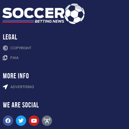
Legal
COPYRIGHT
PAIA
more info
ADVERTISING
WE ARE
SOCIAL