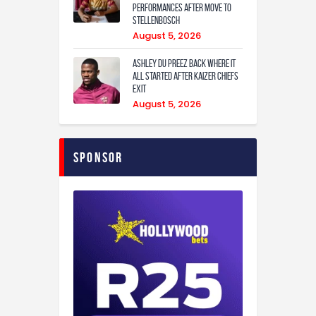
performances after move to
Stellenbosch
August 5, 2026
Ashley Du Preez back where it
all started after Kaizer Chiefs
exit
August 5, 2026
Sponsor