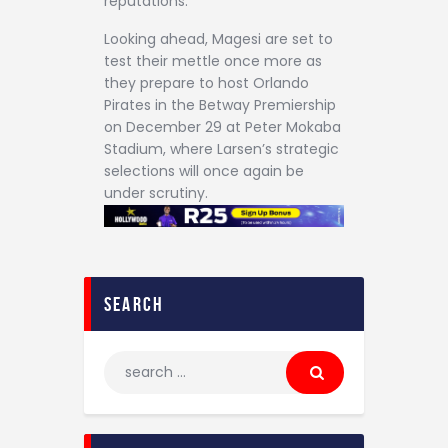
reputations.
Looking ahead, Magesi are set to
test their mettle once more as
they prepare to host Orlando
Pirates in the Betway Premiership
on December 29 at Peter Mokaba
Stadium, where Larsen’s strategic
selections will once again be
under scrutiny.
search