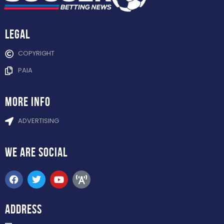
Legal
COPYRIGHT
PAIA
more info
ADVERTISING
WE ARE
SOCIAL
ADDRESS