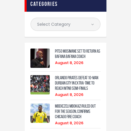
categories
Pitso Mosimane set to return as
Bafana Bafana coach
August 8, 2026
Orlando Pirates defeat 10-man
Durban City in extra-time to
reach MTN8 semi-finals
August 8, 2026
Mbekezeli Mbokazi ruled out
for the season, confirms
Chicago Fire coach
August 8, 2026