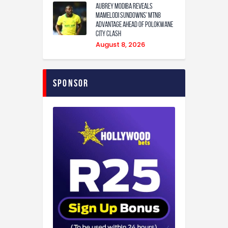
Aubrey Modiba Reveals
Mamelodi Sundowns’ MTN8
Advantage Ahead of Polokwane
City Clash
August 8, 2026
Sponsor