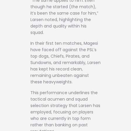
“The same applies to him. Even
though he started (the match),
it’s been the same case for him,”
Larsen noted, highlighting the
depth and quality within his
squad.
In their first ten matches, Magesi
have faced off against the PSL’s
top dogs, Chiefs, Pirates, and
Sundowns, and remarkably, Larsen
has kept his record clean,
remaining unbeaten against
these heavyweights.
This performance underlines the
tactical acumen and squad
selection strategy that Larsen has
employed, focusing on players
who are currently in top form
rather than banking on past