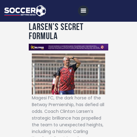
Larsen’s Secret
Formula
Home
All News
Soccer
Betting Tips
Logs
Videos
Magesi FC, the dark horse of the
Betway Premiership, has defied all
Podcasts
odds. Coach Clinton Larsen’s
strategic brilliance has propelled
Archives
the team to unexpected heights,
Contact
including a historic Carling