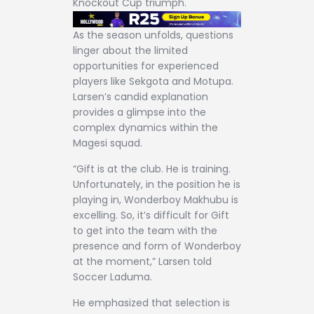
Knockout Cup triumph.
As the season unfolds, questions
linger about the limited
opportunities for experienced
players like Sekgota and Motupa.
Larsen’s candid explanation
provides a glimpse into the
complex dynamics within the
Magesi squad.
“Gift is at the club. He is training.
Unfortunately, in the position he is
playing in, Wonderboy Makhubu is
excelling. So, it’s difficult for Gift
to get into the team with the
presence and form of Wonderboy
at the moment,” Larsen told
Soccer Laduma.
He emphasized that selection is