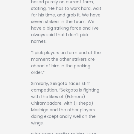
based purely on current form,
stating, “He has to work hard, wait
for his time, and grab it. We have
seven strikers in the team. We
have a big striking force and I’ve
always said that I don’t pick
names.
“I pick players on form and at the
moment the other strikers are
ahead of him in the pecking
order.”
Similarly, Sekgota faces stiff
competition. “Sekgota is fighting
with the likes of (Edmore)
Chirambadare, with (Tshepo)
Mashigo and the other players
doing exceptionally well on the
wings.